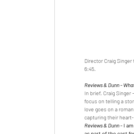
Director Craig Singer
6:45.
Reviews & Dunn - What 
In brief, Craig Singer
focus on telling a sto
love goes on a romant
capturing their heart-
Reviews & Dunn -
 I a
as part of the cast f