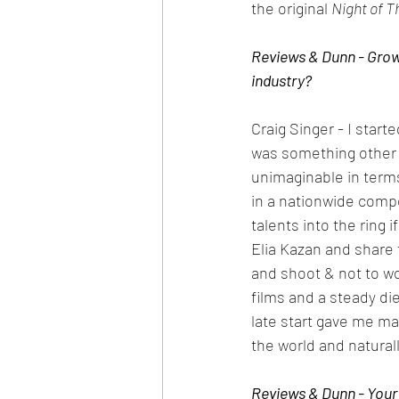
the original 
Night of T
Reviews & Dunn - Growi
industry?
Craig Singer - I start
was something other 
unimaginable in terms
in a nationwide compe
talents into the ring i
Elia Kazan and share 
and shoot & not to wo
films and a steady die
late start gave me ma
the world and naturally
Reviews & Dunn - Your 