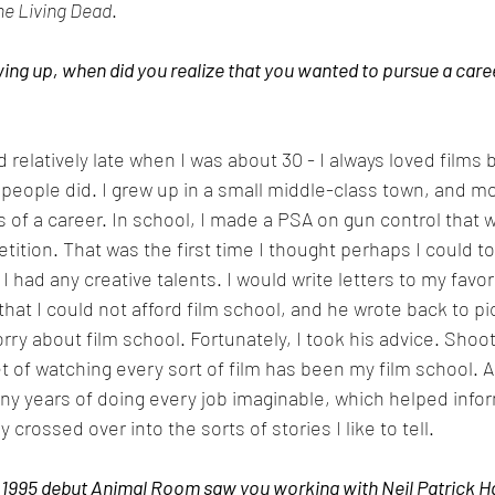
he Living Dead
. 
ng up, when did you realize that you wanted to pursue a career
ed relatively late when I was about 30 - I always loved films b
people did. I grew up in a small middle-class town, and 
 of a career. In school, I made a PSA on gun control that 
tition. That was the first time I thought perhaps I could t
f I had any creative talents. I would write letters to my favo
that I could not afford film school, and he wrote back to p
rry about film school. Fortunately, I took his advice. Shoo
t of watching every sort of film has been my film school. A
ny years of doing every job imaginable, which helped infor
 crossed over into the sorts of stories I like to tell.
1995 debut Animal Room saw you working with Neil Patrick Har