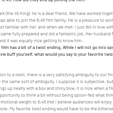
rk (the 45 King), he is a dear friend. We have worked togeth
as able to join the 6:45 film family. He is a pleasure to work
t familiar with her, and when we met- I just fell in love wit
 came fully prepared and did a fantastic job. Her husband
nd it was equally nice getting to know him.
lm has a bit of a twist ending. While I will not go into sp
ie buff yourself, what would you say is your favorite twist
ion to a twist, there is a very satisfying ambiguity to our fin
 the same sort of ambiguity. I suppose it is subjective, but
ings up neatly with a box and shiny bow. It is nice when a f
pportunity to think a bit without being spoon-fed what thin
emotional weight to 
6:45 that
 I believe audiences will enjoy
hole. My favorite twist ending would have to be the bitters