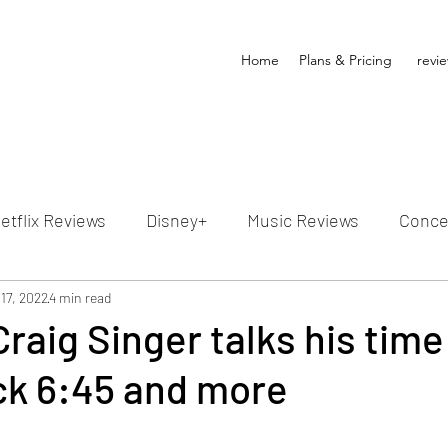
Home
Plans & Pricing
revi
etflix Reviews
Disney+
Music Reviews
Conce
ion Reviews
17, 2022
4 min read
Dunn's Discussions
Interviews
4
Craig Singer talks his time
ick 6:45 and more
Video Reviews
Hulu Reviews