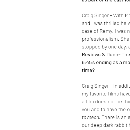
Craig Singer - With Ma
and I was thrilled he w
case of Remy, I was no
professionalism. She
stopped by one day, a
Reviews & Dunn- The fi
6:45's ending as a mov
time?
Craig Singer - In addit
my favorite films have
a film does not tie th
you and to have the o
to mean.
 There is an 
our deep dark rabbit 