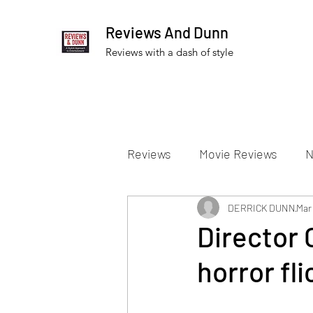
Reviews And Dunn
Reviews with a dash of style
Reviews
Movie Reviews
N
Theater Reviews
DERRICK DUNN
Televis
Mar 
Director 
horror fl
Apple TV Reviews
Prime 