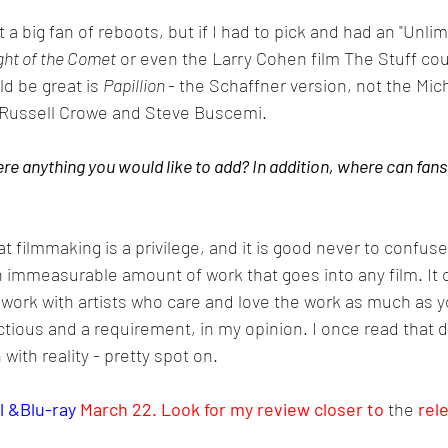
 a big fan of reboots, but if I had to pick and had an "Unlimi
ght of the Comet
 or even the Larry Cohen film The Stuff cou
d be great is 
Papillion 
- the Schaffner version, not the Mic
 Russell Crowe and Steve Buscemi.
re anything you would like to add? In addition, where can fans
at filmmaking is a privilege, and it is good never to confuse
an immeasurable amount of work that goes into any film. It 
 to work with artists who care and love the work as much as y
tious and a requirement, in my opinion. I once read that dir
with reality - pretty spot on. 
l &Blu-ray 
March 22. Look for my review closer to 
the 
rel