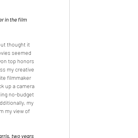
 in the film 
ut thought it 
movies seemed 
won top honors 
oss my creative 
rite filmmaker 
ick up a camera 
ting no-budget 
dditionally, my 
m my view of 
ris, two years 