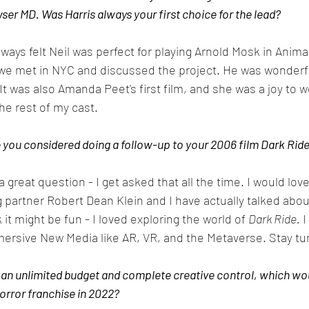
er MD. Was Harris always your first choice for the lead?
always felt Neil was perfect for playing Arnold Mosk in Anim
d we met in NYC and discussed the project. He was wonderf
It was also Amanda Peet's first film, and she was a joy to w
he rest of my cast. 
you considered doing a follow-up to your 2006 film Dark Rid
a great question - I get asked that all the time. I would love 
 partner Robert Dean Klein and I have actually talked abou
k it might be fun - I loved exploring the world of 
Dark Ride.
 I
mmersive New Media like AR, VR, and the Metaverse. Stay tu
an unlimited budget and complete creative control, which woul
orror franchise in 2022?