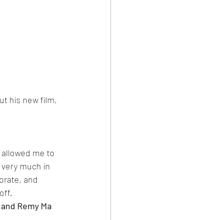
t his new film, 
t allowed me to 
e very much in 
orate, and 
ff. 
g and Remy Ma 