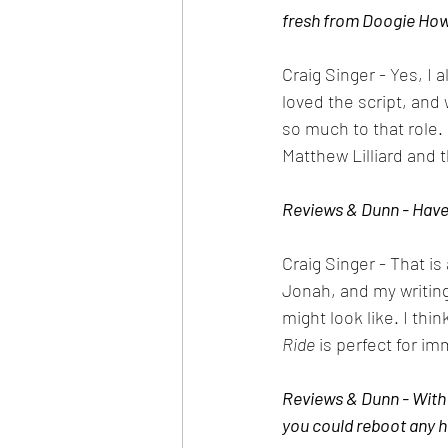
fresh from Doogie Hows
Craig Singer - Yes, I 
loved the script, an
so much to that role. 
Matthew Lilliard and t
Reviews & Dunn - Have 
Craig Singer - That is 
Jonah, and my writing
might look like. I thin
Ride
 is perfect for i
Reviews & Dunn - With 
you could reboot any h