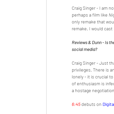
Craig Singer - I am not
perhaps a film like 
Ni
only remake that woul
remake. I would cast
Reviews & Dunn - Is the
social media?
Craig Singer - Just th
privileges. There is 
lonely - it is crucial
of enthusiasm is infec
a hostage negotiation 
6:45
 debuts on 
Digita