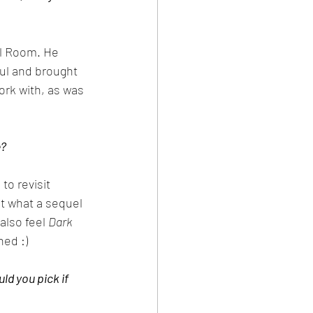
al Room. He 
ul and brought 
ork with, as was 
e?
to revisit 
t what a sequel 
 also feel 
Dark 
ned :)
d you pick if 