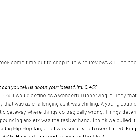
 took some time out to chop it up with Reviews & Dunn abou
can you tell us about your latest film, 6:45?
 - 6:45 I would define as a wonderful unnerving journey tha
ry that was as challenging as it was chilling. A young coupl
ic getaway where things go tragically wrong. Things deteri
pounding anxiety was the task at hand. I think we pulled it o
m a big Hip Hop fan, and I was surprised to see The 45 Kin
or 6:45. How did they end up joining the film?