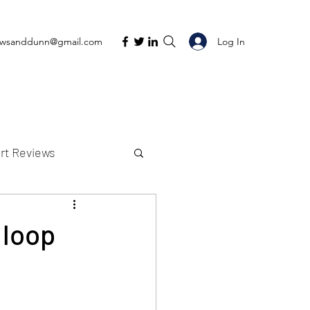
Log In
ewsanddunn@gmail.com
rt Reviews
K Reviews
 loop