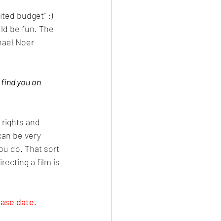
ted budget" :) - 
ld be fun. The 
hael Noer 
 find you on 
 rights and 
can be very 
ou do. That sort 
ecting a film is 
ease date.