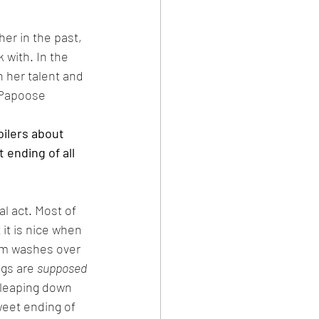
er in the past, 
 with. In the 
h her talent and 
 Papoose 
oilers about 
 ending of all 
al act. Most of 
 it is nice when 
ilm washes over 
gs are 
supposed 
 leaping down 
weet ending of 