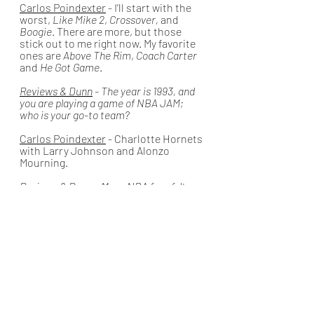
Carlos Poindexter
 - I’ll start with the 
worst, 
Like Mike 2
, 
Crossover,
 and 
Boogie
. There are more, but those 
stick out to me right now. My favorite 
ones are 
Above The Rim
, 
Coach Carter 
and 
He Got Game
.
Reviews & Dunn
 - The year is 1993, and 
you are playing a game of NBA JAM; 
who is your go-to team? 
Carlos Poindexter
 - Charlotte Hornets 
with Larry Johnson and Alonzo 
Mourning.
Reviews & Dunn
 - Many NBA fans felt 
that the Dunk Contest during All-Star 
Weekend this year was lackluster. As a 
basketball fan yourself, what would you 
say are your Top 3 dunks in Dunk 
Contest History?
Carlos Poindexter
 - I am not sure what 
the names of the dunks were, but I 
loved the Vince Carter one, the duo of 
Zach Lavine and Aaron Gordon's 