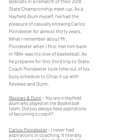
Bobcats in a rematch of their 2018 
State Championship meet-up. As a 
Hayfield Alum myself, I've had the 
pleasure of casually knowing Carlos 
Poindexter for almost thirty years. 
What I remember about Mr. 
Poindexter when I first met him back 
in 1994  was his love of basketball. As 
he prepares for this third trip to State, 
Coach Poindexter took time out of his 
busy schedule to Chop it up with 
Reviews and Dunn.
Reviews & Dunn
 - You are a Hayfield 
Alum who played on the Basketball 
team. Did you always have aspirations 
of becoming a coach? 
Carlos Poindexter
 - I never had 
aspirations in coaching. It literally 