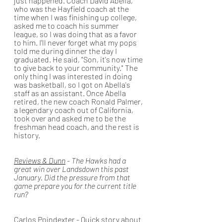
just happened. Coach David Abella, 
who was the Hayfield coach at the 
time when I was finishing up college, 
asked me to coach his summer 
league, so I was doing that as a favor 
to him. I'll never forget what my pops 
told me during dinner the day I 
graduated. He said, "Son, it's now time 
to give back to your community." The 
only thing I was interested in doing 
was basketball, so I got on Abella's 
staff as an assistant. Once Abella 
retired, the new coach Ronald Palmer, 
a legendary coach out of California, 
took over and asked me to be the 
freshman head coach, and the rest is 
history.
Reviews & Dunn
 - The Hawks had a 
great win over Landsdown this past 
January. Did the pressure from that 
game prepare you for the current title 
run?
Carlos Poindexter
 - Quick story about 