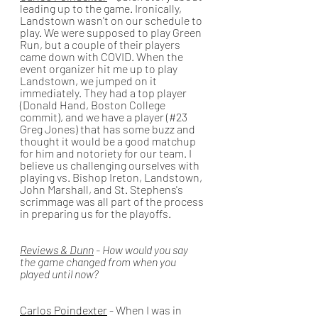
leading up to the game. Ironically, 
Landstown wasn't on our schedule to 
play. We were supposed to play Green 
Run, but a couple of their players 
came down with COVID. When the 
event organizer hit me up to play 
Landstown, we jumped on it 
immediately. They had a top player 
(Donald Hand, Boston College 
commit), and we have a player (#23 
Greg Jones) that has some buzz and 
thought it would be a good matchup 
for him and notoriety for our team. I 
believe us challenging ourselves with 
playing vs. Bishop Ireton, Landstown, 
John Marshall, and St. Stephens's 
scrimmage was all part of the process 
in preparing us for the playoffs. 
Reviews & Dunn
 - How would you say 
the game changed from when you 
played until now?
Carlos Poindexter
 - When I was in 