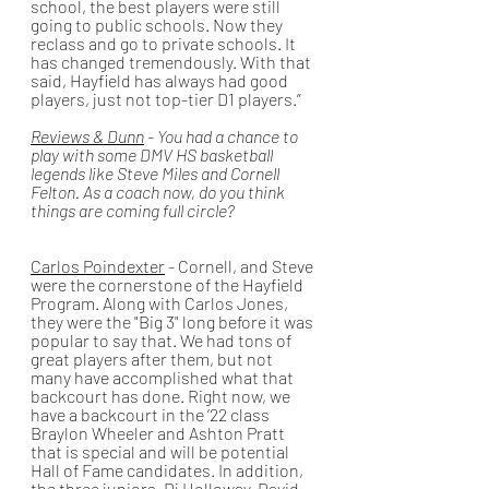
school, the best players were still 
going to public schools. Now they 
reclass and go to private schools. It 
has changed tremendously. With that 
said, Hayfield has always had good 
players, just not top-tier D1 players.”
Reviews & Dunn
 - You had a chance to 
play with some DMV HS basketball 
legends like Steve Miles and Cornell 
Felton. As a coach now, do you think 
things are coming full circle? 
Carlos Poindexter
 - Cornell, and Steve 
were the cornerstone of the Hayfield 
Program. Along with Carlos Jones, 
they were the "Big 3" long before it was 
popular to say that. We had tons of 
great players after them, but not 
many have accomplished what that 
backcourt has done. Right now, we 
have a backcourt in the ’22 class 
Braylon Wheeler and Ashton Pratt 
that is special and will be potential 
Hall of Fame candidates. In addition, 
the three juniors, Dj Holloway, David 