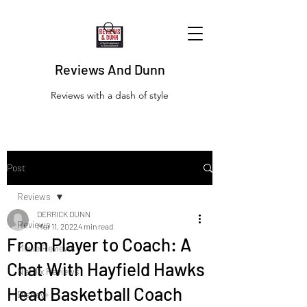
Reviews And Dunn
Reviews with a dash of style
Post
Reviews
DERRICK DUNN
Reviews
Mar 11, 2022
4 min read
From Player to Coach: A
Movie Reviews
Chat With Hayfield Hawks
Netflix Reviews
Head Basketball Coach
Disney+