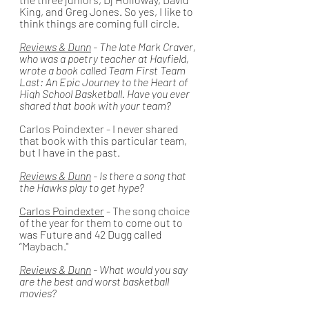
King, and Greg Jones. So yes, I like to 
think things are coming full circle.
Reviews & Dunn
 - The late Mark Craver, 
who was a poetry teacher at Hayfield, 
wrote a book called 
Team First Team 
Last: An Epic Journey to the Heart of 
High School Basketball. Have you ever 
shared that book with your team? 
Carlos Poindexter
 - I never shared 
that book with this particular team, 
but I have in the past. 
Reviews & Dunn
 - Is there a song that 
the Hawks play to get hype? 
Carlos Poindexter
 - The song choice 
of the year for them to come out to 
was Future and 42 Dugg called 
“Maybach."
Reviews & Dunn
 - What would you say 
are the best and worst basketball 
movies?