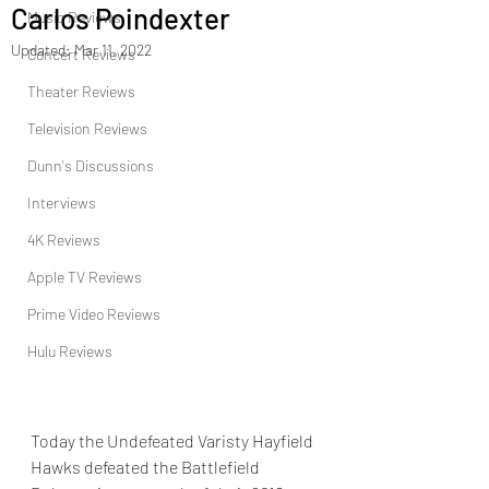
Carlos Poindexter
Music Reviews
Updated:
Mar 11, 2022
Concert Reviews
Theater Reviews
Television Reviews
Dunn's Discussions
Interviews
4K Reviews
Apple TV Reviews
Prime Video Reviews
Hulu Reviews
Today the Undefeated Varisty Hayfield 
Hawks defeated the Battlefield 