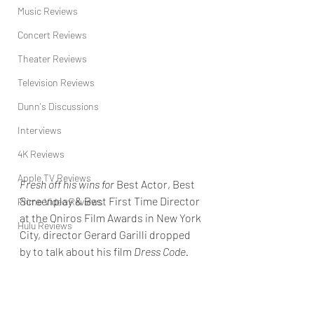
Music Reviews
Concert Reviews
Theater Reviews
Television Reviews
Dunn's Discussions
Interviews
4K Reviews
Apple TV Reviews
Fresh off his wins for 
Best Actor, Best 
Screenplay & Best First Time Director 
Prime Video Reviews
at the Oniros Film Awards in New York 
Hulu Reviews
City, director Gerard Garilli dropped 
by to talk about his film 
Dress Code.