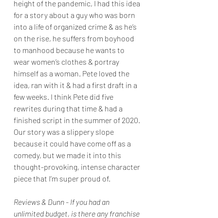
height of the pandemic, I had this idea 
for a story about a guy who was born 
into a life of organized crime & as he’s 
on the rise, he suffers from boyhood 
to manhood because he wants to 
wear women’s clothes & portray 
himself as a woman. Pete loved the 
idea, ran with it & had a first draft in a 
few weeks. I think Pete did five 
rewrites during that time & had a 
finished script in the summer of 2020. 
Our story was a slippery slope 
because it could have come off as a 
comedy, but we made it into this 
thought-provoking, intense character 
piece that I’m super proud of. 
Reviews & Dunn - If you had an 
unlimited budget, is there any franchise 