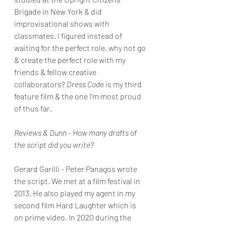
Brigade in New York & did 
improvisational shows with 
classmates. I figured instead of 
waiting for the perfect role, why not go 
& create the perfect role with my 
friends & fellow creative 
collaborators? 
Dress Cod
e is my third 
feature film & the one I’m most proud 
of thus far. 
Reviews & Dunn - How many drafts of 
the script did you write?
Gerard Garilli
 - 
Peter Panagos wrote 
the script. We met at a film festival in 
2013. He also played my agent in my 
second film Hard Laughter which is 
on prime video. In 2020 during the 