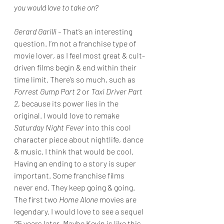
you would love to take on?
Gerard Garilli - 
That’s an interesting 
question. I’m not a franchise type of 
movie lover, as I feel most great & cult-
driven films begin & end within their 
time limit. There’s so much, such as 
Forrest Gump Part 2 
or 
Taxi Driver Part 
2, 
because its power lies in the 
original. I would love to remake 
Saturday Night Fever
 into this cool 
character piece about nightlife, dance 
& music. I think that would be cool. 
Having an ending to a story is super 
important. Some franchise films 
never end. They keep going & going. 
The first two 
Home Alone 
movies are 
legendary. I would love to see a sequel 
25 years later. Maybe Kevin is like this 