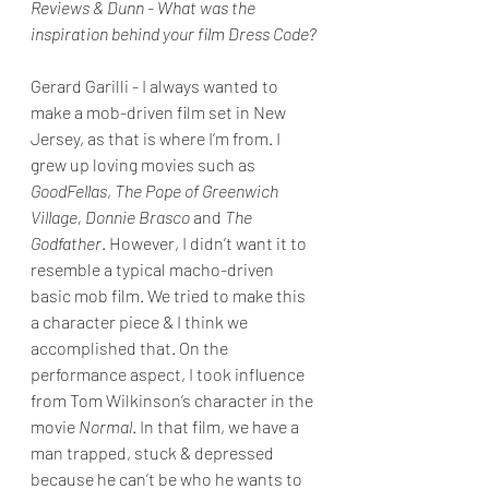
Reviews & Dunn - What was the 
inspiration behind your film Dress Code?
Gerard Garilli - I always wanted to 
make a mob-driven film set in New 
Jersey, as that is where I’m from. I 
grew up loving movies such as 
GoodFellas
, 
The Pope of Greenwich 
Village, Donnie Brasco
 and 
The 
Godfather
. However, I didn’t want it to 
resemble a typical macho-driven 
basic mob film. We tried to make this 
a character piece & I think we 
accomplished that. On the 
performance aspect, I took influence 
from Tom Wilkinson’s character in the 
movie 
Normal
. In that film, we have a 
man trapped, stuck & depressed 
because he can’t be who he wants to 