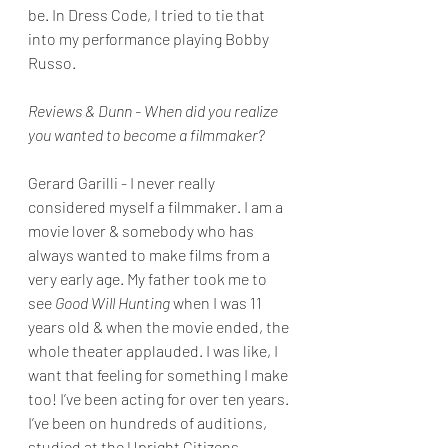
be. In Dress Code, I tried to tie that 
into my performance playing Bobby 
Russo.
Reviews & Dunn - When did you realize 
you wanted to become a filmmaker?
Gerard Garilli - I never really 
considered myself a filmmaker. I am a 
movie lover & somebody who has 
always wanted to make films from a 
very early age. My father took me to 
see 
Good Will Hunting 
when I was 11 
years old & when the movie ended, the 
whole theater applauded. I was like, I 
want that feeling for something I make 
too! I’ve been acting for over ten years. 
I’ve been on hundreds of auditions, 
studied at the Upright Citizens 