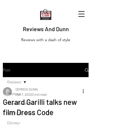
Reviews And Dunn
Reviews with a dash of style
Post
Reviews
DERRICK DUNN
Reviews
Jun 7, 2023
3 min read
Gerard Garilli talks new
Movie Reviews
film Dress Code
Netflix Reviews
Disney+