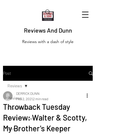
Reviews And Dunn
Reviews with a dash of style
Post
Reviews
DERRICK DUNN
Reviews
Feb 2, 2021
2 min read
Throwback Tuesday
Movie Reviews
Review: Walter & Scotty,
Netflix Reviews
My Brother's Keeper
Disney+