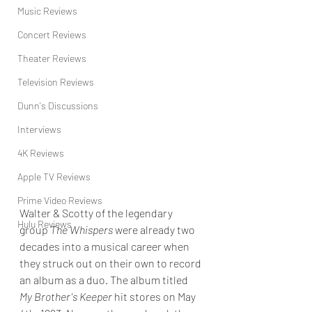
Music Reviews
Concert Reviews
Theater Reviews
Television Reviews
Dunn's Discussions
Interviews
4K Reviews
Apple TV Reviews
Prime Video Reviews
Walter & Scotty of the legendary 
Hulu Reviews
group 
The Whispers
 were already two 
decades into a musical career when 
they struck out on their own to record 
an album as a duo. The album titled 
My Brother's Keeper 
hit stores on May 