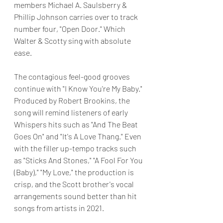
members Michael A. Saulsberry & 
Phillip Johnson carries over to track 
number four, "Open Door." Which 
Walter & Scotty sing with absolute 
ease.
The contagious feel-good grooves 
continue with "I Know You're My Baby." 
Produced by Robert Brookins, the 
song will remind listeners of early 
Whispers hits such as "And The Beat 
Goes On" and "It's A Love Thang." Even 
with the filler up-tempo tracks such 
as "Sticks And Stones," "A Fool For You 
(Baby)," "My Love," the production is 
crisp, and the Scott brother's vocal 
arrangements sound better than hit 
songs from artists in 2021.