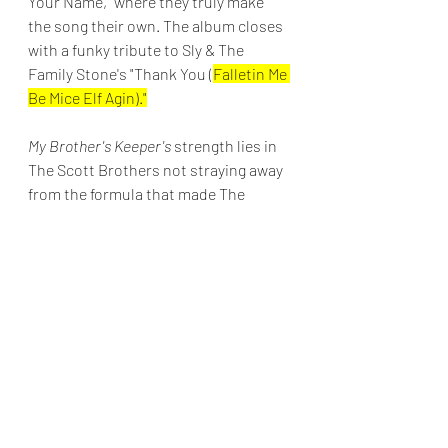
Your Name," where they truly make 
the song their own. The album closes 
with a funky tribute to Sly & The 
Family Stone's "Thank You (
Falletin Me 
Be Mice Elf Agin)."
My Brother's Keeper's 
strength lies in 
The Scott Brothers not straying away 
from the formula that made The 
Whispers a success. Following this 
album's release, The Scott Brothers 
returned to The Whispers and have 
maintained an active touring career.
Final Grade: B+
Top Tracks: "Move Your Body," "Open 
Door," "Dirty Dancin' (Slow Motion)," 
and "With All My Heart."