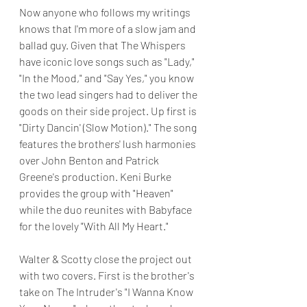
Now anyone who follows my writings 
knows that I'm more of a slow jam and 
ballad guy. Given that The Whispers 
have iconic love songs such as "Lady," 
"In the Mood," and "Say Yes," you know 
the two lead singers had to deliver the 
goods on their side project. Up first is 
"Dirty Dancin' (Slow Motion)." The song 
features the brothers' lush harmonies 
over John Benton and Patrick 
Greene's production. Keni Burke 
provides the group with "Heaven" 
while the duo reunites with Babyface 
for the lovely "With All My Heart."
Walter & Scotty close the project out 
with two covers. First is the brother's 
take on The Intruder's "I Wanna Know 