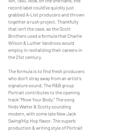
4th, 1993. Now, on the one hand, the 
record label could've quickly just 
grabbed A-List producers and thrown 
together a rush project. Thankfully 
that isn't the case, as the Scott 
Brothers used a formula that Charlie 
Wilson & Luther Vandross would 
employ in revitalizing their careers in 
the 21st century.
The formula is to find fresh producers 
who don't stray away from an artist's 
signature sound. The R&B group 
Portrait contributes to the opening 
track "Move Your Body." The song 
finds Walter & Scotty sounding 
modern, with some late New Jack 
Swing/Hip Hop flavor. The superb 
production & writing style of Portrait 