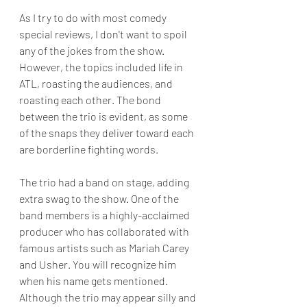
As I try to do with most comedy 
special reviews, I don't want to spoil 
any of the jokes from the show. 
However, the topics included life in 
ATL, roasting the audiences, and 
roasting each other. The bond 
between the trio is evident, as some 
of the snaps they deliver toward each 
are borderline fighting words.
The trio had a band on stage, adding 
extra swag to the show. One of the 
band members is a highly-acclaimed 
producer who has collaborated with 
famous artists such as Mariah Carey 
and Usher. You will recognize him 
when his name gets mentioned. 
Although the trio may appear silly and 