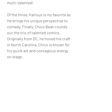
multi-talented! 
Of the three, Karlous is my favorite as 
He brings his unique perspective to 
comedy. Finally, Chico Bean rounds 
out the trio of talented comics. 
Originally from DC, he honed his craft 
in North Carolina. Chico is known for 
his quick wit and contagious energy 
on stage. 