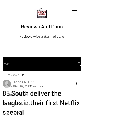
Reviews And Dunn
Reviews with a dash of style
Post
Reviews
DERRICK DUNN
Reviews
Jun 20, 2023
2 min read
85 South deliver the
Movie Reviews
laughs in their first Netflix
Netflix Reviews
special
Disney+