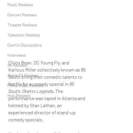
Music Reviews
Concert Reviews
Theater Reviews
Television Reviews
Dunn's Discussions
Interviews
Chico Bean, DC Young Fly, and 
4K Reviews
Karlous Miller collectively known as 85 
Apple TV Reviews
South bring their comedic talents to 
Netflix for a comedy special in 
85 
Prime Video Reviews
South: Ghetto Legends. 
The 
Hulu Reviews
performance was taped in Atlanta and 
helmed by Stan Lathan, an 
experienced director of stand-up 
comedy specials.