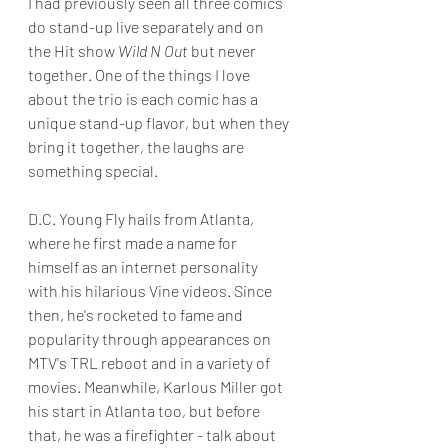
I had previously seen all three comics 
do stand-up live separately and on 
the Hit show 
Wild N Out
 but never 
together. One of the things I love 
about the trio is each comic has a 
unique stand-up flavor, but when they 
bring it together, the laughs are 
something special.
D.C. Young Fly hails from Atlanta, 
where he first made a name for 
himself as an internet personality 
with his hilarious Vine videos. Since 
then, he's rocketed to fame and 
popularity through appearances on 
MTV's TRL reboot and in a variety of 
movies. Meanwhile, Karlous Miller got 
his start in Atlanta too, but before 
that, he was a firefighter - talk about 