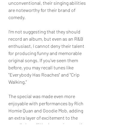
unconventional, their singing abilities 
are noteworthy for their brand of 
comedy.  
I'm not suggesting that they should 
record an album, but even as an R&B 
enthusiast, I cannot deny their talent 
for producing funny and memorable 
original songs. If you've seen them 
before, you may recall tunes like 
"Everybody Has Roaches" and "Crip 
Walking."
The special was made even more 
enjoyable with performances by Rich 
Homie Quan and Goodie Mob, adding 
an extra layer of excitement to the 
overall show. If I had one gripe was the 
show's length. Ideally, I would have 