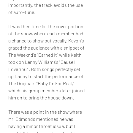
importantly, the track avoids the use 
of auto-tune.
It was then time for the cover portion 
of the show, where each member had 
a chance to show out vocally. Kevon's 
graced the audience with a snippet of 
The Weeknd's "Earned It" while Keith 
took on Lenny Williams's "Cause I 
Love You" . Both songs perfectly set 
up Danny to start the performance of 
The Original's "Baby I'm For Real," 
which his group members later joined 
him on to bring the house down.
There was a point in the show where 
Mr. Edmonds mentioned he was 
having a minor throat issue, but I 