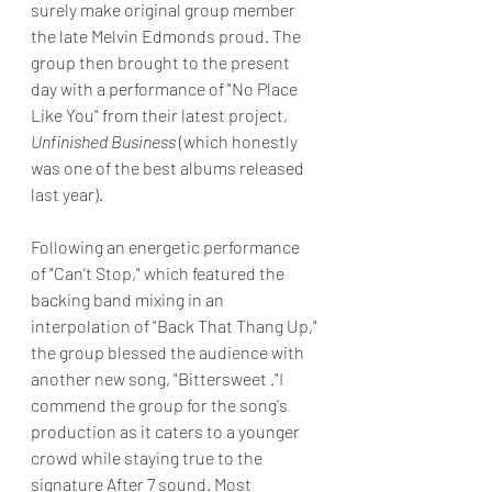
surely make original group member 
the late Melvin Edmonds proud. The 
group then brought to the present 
day with a performance of "No Place 
Like You" from their latest project, 
Unfinished Business
 (which honestly 
was one of the best albums released 
last year).
Following an energetic performance 
of "Can't Stop," which featured the 
backing band mixing in an 
interpolation of "Back That Thang Up," 
the group blessed the audience with 
another new song, "Bittersweet ."I 
commend the group for the song's 
production as it caters to a younger 
crowd while staying true to the 
signature After 7 sound. Most 