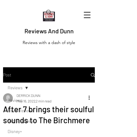
Reviews And Dunn
Reviews with a dash of style
Post
Reviews
DERRICK DUNN
Reviews
May 16, 2022
2 min read
After 7 brings their soulful
Movie Reviews
sounds to The Birchmere
Netflix Reviews
Disney+