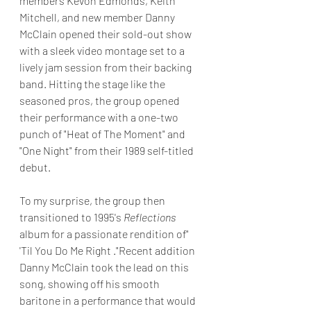
members Kevon Edmonds, Keith 
Mitchell, and new member Danny 
McClain opened their sold-out show 
with a sleek video montage set to a 
lively jam session from their backing 
band. Hitting the stage like the 
seasoned pros, the group opened 
their performance with a one-two 
punch of "Heat of The Moment" and 
"One Night" from their 1989 self-titled 
debut.
To my surprise, the group then 
transitioned to 1995's 
Reflections
album for a passionate rendition of"  
'Til You Do Me Right ."Recent addition 
Danny McClain took the lead on this 
song, showing off his smooth 
baritone in a performance that would 