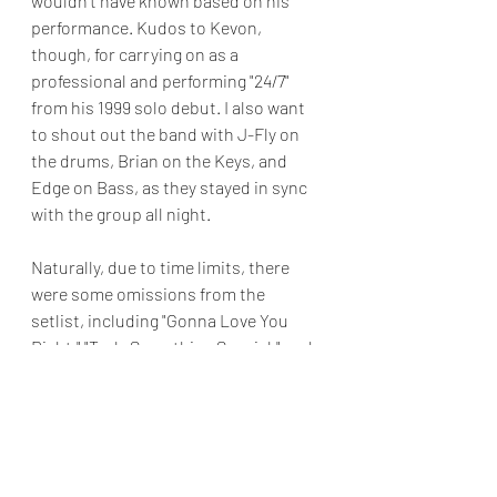
wouldn't have known based on his 
performance. Kudos to Kevon, 
though, for carrying on as a 
professional and performing "24/7" 
from his 1999 solo debut. I also want 
to shout out the band with J-Fly on 
the drums, Brian on the Keys, and 
Edge on Bass, as they stayed in sync 
with the group all night.
Naturally, due to time limits, there 
were some omissions from the 
setlist, including "Gonna Love You 
Right," "Truly Something Special," and 
"Can He Love You Like This 
."Nevertheless, the group's sharp 
choreography, excellent singing, and 
lively banter more than makeup for 
the song's beings absent. The night 