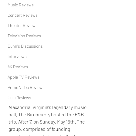
Music Reviews
Concert Reviews
Theater Reviews
Television Reviews
Dunn's Discussions
Interviews
4K Reviews
Apple TV Reviews
Prime Video Reviews
Hulu Reviews
Alexandria, Virginia's legendary music 
hall, The Birchmere, hosted the R&B 
trio, After 7, on Sunday, May 15th. The 
group, comprised of founding 