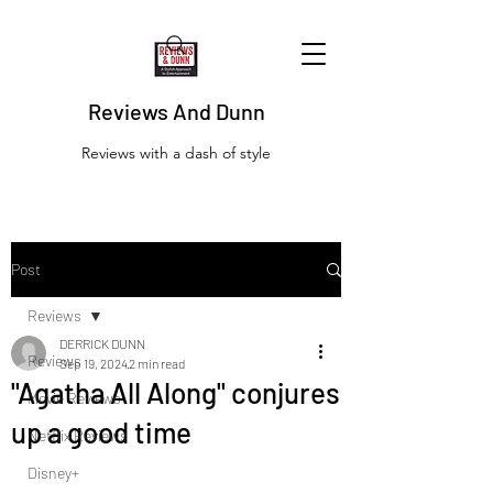
Reviews And Dunn
Reviews with a dash of style
Post
Reviews
DERRICK DUNN
Reviews
Sep 19, 2024
2 min read
"Agatha All Along" conjures
Movie Reviews
up a good time
Netflix Reviews
Disney+