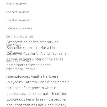
Music Reviews
Concert Reviews
Theater Reviews
Television Reviews
Dunn's Discussions
"Wandavision" 
series creator Jac 
Interviews
Schaeffer returns to Marvel in 
4K Reviews
Disney+'s "Agatha All Along." Schaeffer 
serves as head writer on the series 
Apple TV Reviews
and directs three episodes.
Prime Video Reviews
The notorious Agatha Harkness 
Hulu Reviews
(played by Kathryn Hahn) finds herself 
stripped of her powers when a 
suspicious, nameless goth Teen (Joe 
Locke) aids her in breaking a peculiar 
spell that confines her. Her curiosity 