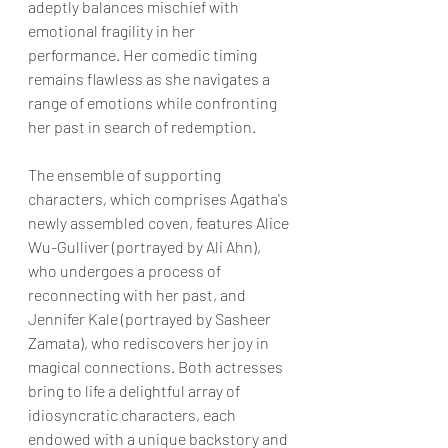
adeptly balances mischief with 
emotional fragility in her 
performance. Her comedic timing 
remains flawless as she navigates a 
range of emotions while confronting 
her past in search of redemption.
The ensemble of supporting 
characters, which comprises Agatha's 
newly assembled coven, features Alice 
Wu-Gulliver (portrayed by Ali Ahn), 
who undergoes a process of 
reconnecting with her past, and 
Jennifer Kale (portrayed by Sasheer 
Zamata), who rediscovers her joy in 
magical connections. Both actresses 
bring to life a delightful array of 
idiosyncratic characters, each 
endowed with a unique backstory and 