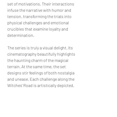
set of motivations. Their interactions 
infuse the narrative with humor and 
tension, transforming the trials into 
physical challenges and emotional 
crucibles that examine loyalty and 
determination.
The series is truly a visual delight. Its 
cinematography beautifully highlights 
the haunting charm of the magical 
terrain. At the same time, the set 
designs stir feelings of both nostalgia 
and unease. Each challenge along the 
Witches' Road is artistically depicted, 
demonstrating the show's eagerness 
to explore limits and adopt a darker, 
gothic style.
Combining humor, heart, and the 