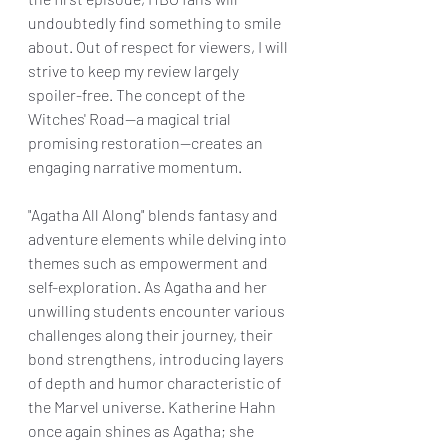
undoubtedly find something to smile 
about. Out of respect for viewers, I will 
strive to keep my review largely 
spoiler-free. The concept of the 
Witches' Road—a magical trial 
promising restoration—creates an 
engaging narrative momentum.
"Agatha All Along" blends fantasy and 
adventure elements while delving into 
themes such as empowerment and 
self-exploration. As Agatha and her 
unwilling students encounter various 
challenges along their journey, their 
bond strengthens, introducing layers 
of depth and humor characteristic of 
the Marvel universe. Katherine Hahn 
once again shines as Agatha; she 