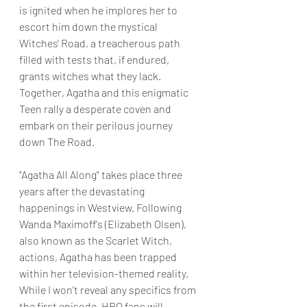
is ignited when he implores her to 
escort him down the mystical 
Witches' Road, a treacherous path 
filled with tests that, if endured, 
grants witches what they lack. 
Together, Agatha and this enigmatic 
Teen rally a desperate coven and 
embark on their perilous journey 
down The Road.
"Agatha All Along" takes place three 
years after the devastating 
happenings in Westview. Following 
Wanda Maximoff's (Elizabeth Olsen), 
also known as the Scarlet Witch, 
actions, Agatha has been trapped 
within her television-themed reality. 
While I won't reveal any specifics from 
the first episode, HBO fans will 