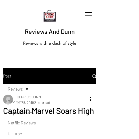
Reviews And Dunn
Reviews with a dash of style
Post
Reviews
DERRICK DUNN
Reviews
Mar 8, 2019
2 min read
Captain Marvel Soars High
Movie Reviews
Netflix Reviews
Disney+