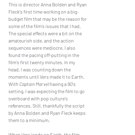
This is director Anna Bolden and Ryan 
Fleck's first time working on a big-
budget film that may be the reason for 
some of the film's issues that I had. 
The special effects were a bit on the 
amateurish side, and the action 
sequences were mediocre. I also 
found the pacing off-putting in the 
film's first twenty minutes. In my 
head, I was counting down the 
moments until Vers made it to Earth.  
With 
Captain Marvel
 having a 90's 
setting, I was expecting the film to go 
overboard with pop culture's 
references. Still, thankfully the script 
by Anna Bolden and Ryan Fleck keeps 
them to a minimum.
When Vers lands on Earth, the film 