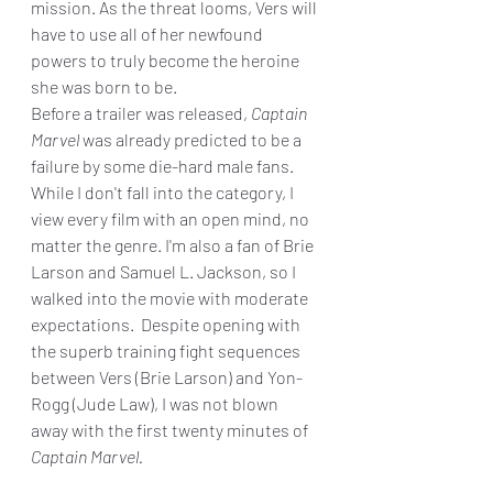
mission. As the threat looms, Vers will 
have to use all of her newfound 
powers to truly become the heroine 
she was born to be.
Before a trailer was released, 
Captain 
Marvel
 was already predicted to be a 
failure by some die-hard male fans. 
While I don't fall into the category, I 
view every film with an open mind, no 
matter the genre. I'm also a fan of Brie 
Larson and Samuel L. Jackson, so I 
walked into the movie with moderate 
expectations.  Despite opening with 
the superb training fight sequences 
between Vers (Brie Larson) and Yon-
Rogg (Jude Law), I was not blown 
away with the first twenty minutes of 
Captain Marvel. 