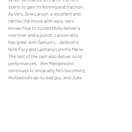
starts to gain its footing and traction.  
As Vers, Brie Larson is excellent and 
carries the movie with ease. Vers 
knows how to successfully deliver a 
one-liner and a punch. Larson also 
has great with Samuel L. Jackson's 
Nick Fury and Lashana Lynch's Maria. 
The rest of the cast also deliver solid 
performances.   Ben Mendelsohn 
continues to show why he's becoming 
Hollywood's go-to bad guy, and Jude 
Law is excellent as Yon-Rugg. There 
are also some great cameos from Lee 
Pace and Djimon Hounsou, with both 
men reprising their roles from 2014's 
Guardians of The Galaxy
.
Serving as a decent introduction to 