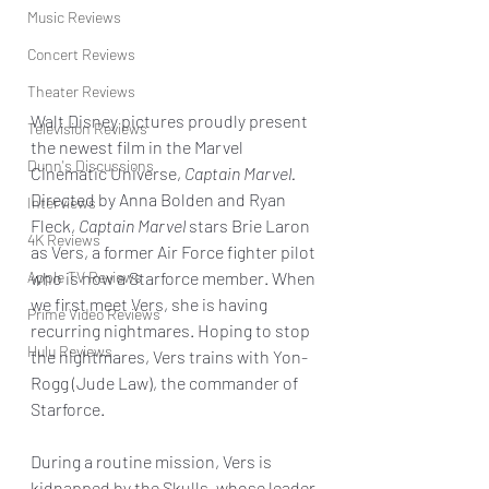
Music Reviews
Concert Reviews
Theater Reviews
Walt Disney pictures proudly present 
Television Reviews
the newest film in the Marvel 
Dunn's Discussions
Cinematic Universe, 
Captain Marvel. 
Directed by Anna Bolden and Ryan 
Interviews
Fleck, 
Captain Marvel
 stars Brie Laron 
4K Reviews
as Vers, a former Air Force fighter pilot 
Apple TV Reviews
who is now a Starforce member. When 
we first meet Vers, she is having 
Prime Video Reviews
recurring nightmares. Hoping to stop 
Hulu Reviews
the nightmares, Vers trains with Yon-
Rogg (Jude Law), the commander of 
Starforce.
During a routine mission, Vers is 
kidnapped by the Skulls, whose leader 