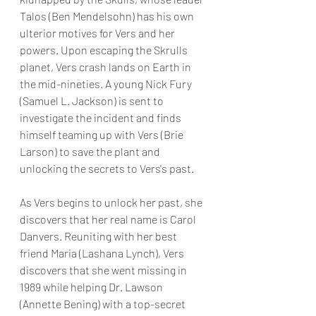
Talos (Ben Mendelsohn) has his own 
ulterior motives for Vers and her 
powers. Upon escaping the Skrulls 
planet, Vers crash lands on Earth in 
the mid-nineties. A young Nick Fury 
(Samuel L. Jackson) is sent to 
investigate the incident and finds 
himself teaming up with Vers (Brie 
Larson) to save the plant and 
unlocking the secrets to Vers's past. 
As Vers begins to unlock her past, she 
discovers that her real name is Carol 
Danvers. Reuniting with her best 
friend Maria (Lashana Lynch), Vers 
discovers that she went missing in 
1989 while helping Dr. Lawson 
(Annette Bening) with a top-secret 