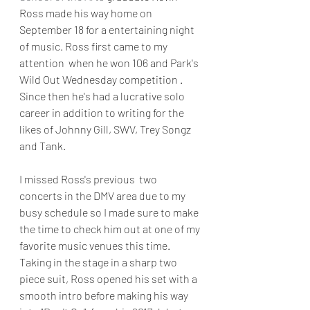
Ross made his way home on 
September 18 for a entertaining night 
of music. Ross first came to my 
attention  when he won 106 and Park's 
Wild Out Wednesday competition . 
Since then he's had a lucrative solo 
career in addition to writing for the 
likes of Johnny Gill, SWV, Trey Songz  
and Tank. 
I missed Ross's previous  two 
concerts in the DMV area due to my 
busy schedule so I made sure to make 
the time to check him out at one of my 
favorite music venues this time. 
Taking in the stage in a sharp two 
piece suit, Ross opened his set with a 
smooth intro before making his way 