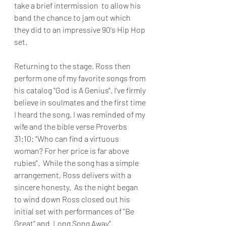
take a brief intermission  to allow his 
band the chance to jam out which 
they did to an impressive 90's Hip Hop 
set.
Returning to the stage, Ross then 
perform one of my favorite songs from 
his catalog "God is A Genius". I've firmly 
believe in soulmates and the first time 
I heard the song, I was reminded of my 
wife and the bible verse Proverbs 
31:10: "Who can find a virtuous 
woman? For her price is far above 
rubies".  While the song has a simple 
arrangement, Ross delivers with a 
sincere honesty.  As the night began 
to wind down Ross closed out his 
initial set with performances of "Be 
Great" and  Long Song Away".  