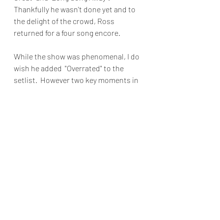
Thankfully he wasn't done yet and to 
the delight of the crowd, Ross 
returned for a four song encore.
While the show was phenomenal, I do 
wish he added  "Overrated" to the 
setlist.  However two key moments in 
the show made up for the omission. 
The first was hearing on the spot 
performances  from two of his 
influences his music teacher and his 
dad.  The second was hearing his 
background perform an acoustic 
version of New Edition's "If Isn't Love".  
Immensely talented  and more 
importantly humble, Kevin Ross's 
show is one you don't want to miss.