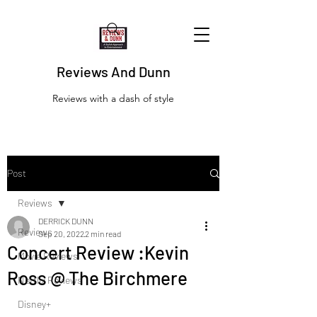
Reviews And Dunn
Reviews with a dash of style
Post
Reviews
DERRICK DUNN
Reviews
Sep 20, 2022
2 min read
Concert Review :Kevin
Movie Reviews
Ross @ The Birchmere
Netflix Reviews
Disney+