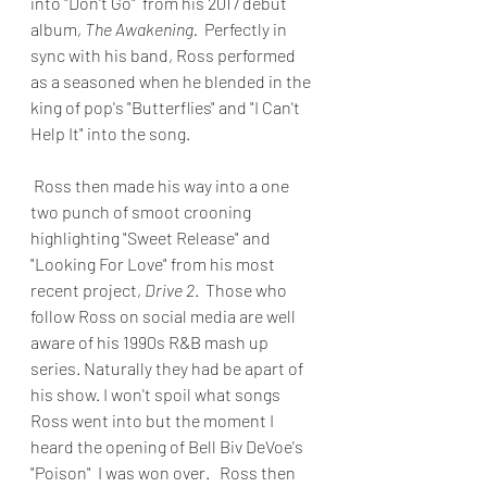
into "Don't Go"  from his 2017 debut 
album, 
The Awakening.
  Perfectly in 
sync with his band, Ross performed 
as a seasoned when he blended in the 
king of pop's "Butterflies" and "I Can't 
Help It" into the song.
 Ross then made his way into a one 
two punch of smoot crooning 
highlighting "Sweet Release" and 
"Looking For Love" from his most 
recent project, 
Drive 2
.  Those who 
follow Ross on social media are well 
aware of his 1990s R&B mash up 
series. Naturally they had be apart of 
his show. I won't spoil what songs 
Ross went into but the moment I 
heard the opening of Bell Biv DeVoe's 
"Poison"  I was won over.   Ross then 