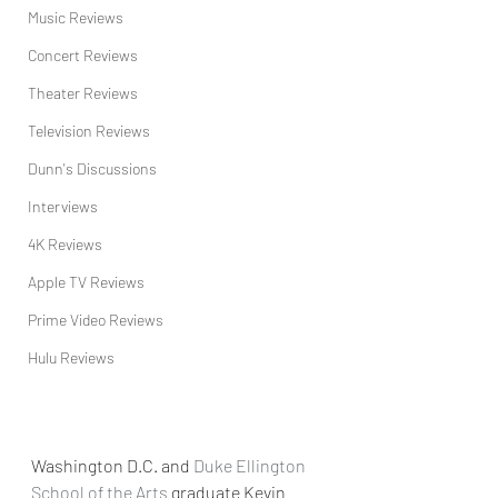
Music Reviews
Concert Reviews
Theater Reviews
Television Reviews
Dunn's Discussions
Interviews
4K Reviews
Apple TV Reviews
Prime Video Reviews
Hulu Reviews
Washington D.C. and 
Duke Ellington 
School of the Arts
 graduate Kevin 