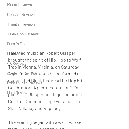
Music Reviews
Concert Reviews
Theater Reviews
Television Reviews
Dunn's Discussions
Talented musician Robert Glasper 
Interviews
brought the spirit of Hip-Hop to Wolf 
4K Reviews
Trap in Vienna, Virginia, on Saturday, 
Apple TV Reviews
September 9th when he performed a 
show titled Black Radio: A Hip Hop 50 
Prime Video Reviews
Celebration. A pentamerous of MC's 
Hulu Reviews
joined Mr. Glasper on stage, including 
Cordae, Common, Lupe Fiasco, T3 (of 
Slum Village), and Rapsody.
The evening began with a warm-up set 
from DJ Jahi Sundance, who 