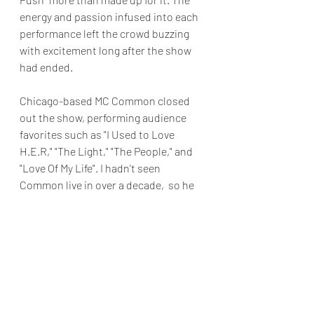
energy and passion infused into each 
performance left the crowd buzzing 
with excitement long after the show 
had ended.
Chicago-based MC Common closed 
out the show, performing audience 
favorites such as "I Used to Love 
H.E.R," "The Light," "The People," and 
"Love Of My Life". I hadn't seen 
Common live in over a decade,  so he 
showed he still knows how to rock a 
party.
"Robert Glasper's Black Radio: A Hip 
Hop 50 Celebration" solidified why 
Glasper is one of the best musicians 