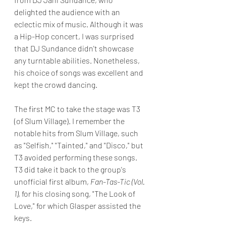
delighted the audience with an 
eclectic mix of music. Although it was 
a Hip-Hop concert, I was surprised 
that DJ Sundance didn't showcase 
any turntable abilities. Nonetheless, 
his choice of songs was excellent and 
kept the crowd dancing.
The first MC to take the stage was T3 
(of Slum Village). I remember the 
notable hits from Slum Village, such 
as "Selfish," "Tainted," and "Disco," but 
T3 avoided performing these songs. 
T3 did take it back to the group's 
unofficial first album,
Fan-Tas-Tic (Vol. 
1)
, for his closing song, "The Look of 
Love," for which Glasper assisted the 
keys.