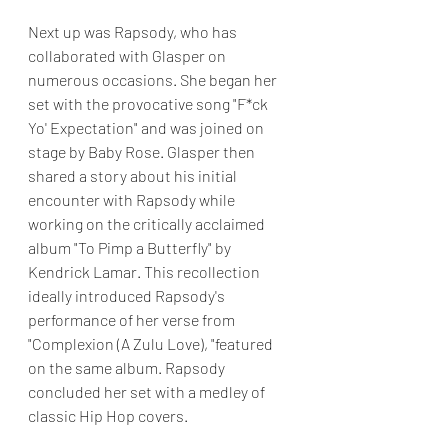
Next up was Rapsody, who has 
collaborated with Glasper on 
numerous occasions. She began her 
set with the provocative song "F*ck 
Yo' Expectation" and was joined on 
stage by Baby Rose. Glasper then 
shared a story about his initial 
encounter with Rapsody while 
working on the critically acclaimed 
album "To Pimp a Butterfly" by 
Kendrick Lamar. This recollection 
ideally introduced Rapsody's 
performance of her verse from 
"Complexion (A Zulu Love), "featured 
on the same album. Rapsody 
concluded her set with a medley of 
classic Hip Hop covers.