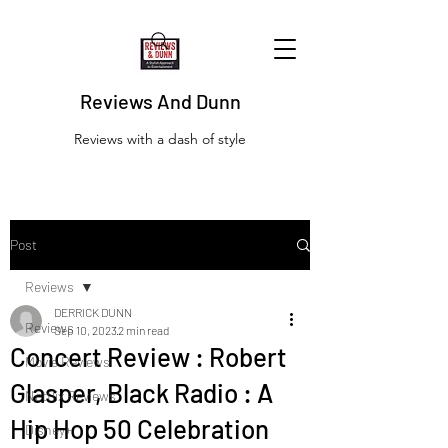
Reviews And Dunn
Reviews with a dash of style
Post
Reviews
DERRICK DUNN
Reviews
Sep 10, 2023
2 min read
Concert Review : Robert
Movie Reviews
Glasper, Black Radio : A
Netflix Reviews
Hip Hop 50 Celebration
Disney+