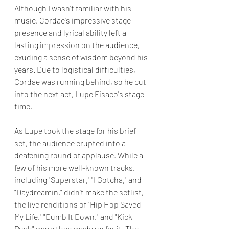
Although I wasn't familiar with his 
music, Cordae's impressive stage 
presence and lyrical ability left a 
lasting impression on the audience, 
exuding a sense of wisdom beyond his 
years. Due to logistical difficulties, 
Cordae was running behind, so he cut 
into the next act, Lupe Fisaco's stage 
time. 
As Lupe took the stage for his brief 
set, the audience erupted into a 
deafening round of applause. While a 
few of his more well-known tracks, 
including "Superstar," "I Gotcha," and 
"Daydreamin," didn't make the setlist, 
the live renditions of "Hip Hop Saved 
My Life," "Dumb It Down," and "Kick 
Push" more than made up for it. The 