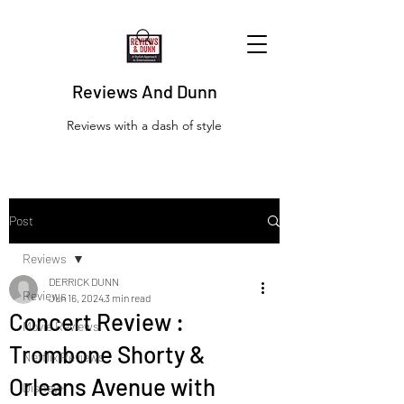
Reviews And Dunn
Reviews with a dash of style
Post
Reviews
DERRICK DUNN
Reviews
Jun 16, 2024
3 min read
Concert Review :
Movie Reviews
Trombone Shorty &
Netflix Reviews
Orleans Avenue with
Disney+