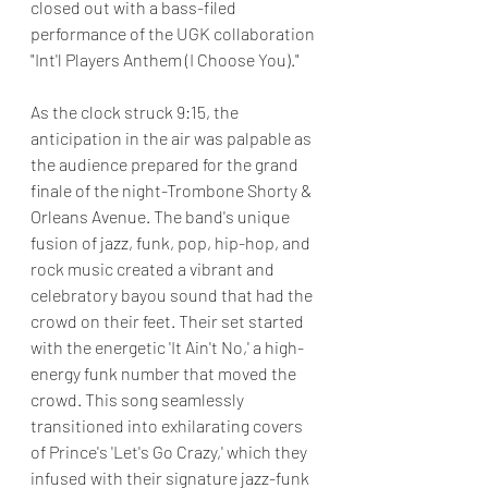
closed out with a bass-filed 
performance of the UGK collaboration 
"Int'l Players Anthem (I Choose You)."
As the clock struck 9:15, the 
anticipation in the air was palpable as 
the audience prepared for the grand 
finale of the night-Trombone Shorty & 
Orleans Avenue. The band's unique 
fusion of jazz, funk, pop, hip-hop, and 
rock music created a vibrant and 
celebratory bayou sound that had the 
crowd on their feet. Their set started 
with the energetic 'It Ain't No,' a high-
energy funk number that moved the 
crowd. This song seamlessly 
transitioned into exhilarating covers 
of Prince's 'Let's Go Crazy,' which they 
infused with their signature jazz-funk 