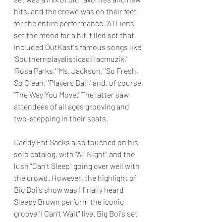
hits, and the crowd was on their feet 
for the entire performance. 'ATLiens' 
set the mood for a hit-filled set that 
included OutKast's famous songs like 
'Southernplayalisticadillacmuzik,' 
'Rosa Parks,' 'Ms. Jackson,' 'So Fresh, 
So Clean,' 'Players Ball,' and, of course, 
'The Way You Move.' The latter saw 
attendees of all ages grooving and 
two-stepping in their seats.
Daddy Fat Sacks also touched on his 
solo catalog, with "All Night" and the 
lush "Can't Sleep" going over well with 
the crowd. However, the highlight of 
Big Boi's show was I finally heard 
Sleepy Brown perform the iconic 
groove "I Can't Wait" live. Big Boi's set 