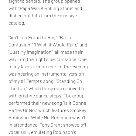
sight to behold. The group opened 
with "Papa Was A Rolling Stone" and 
dished out hits from the massive 
catalog.
"Ain't Too Proud to Beg," "Ball of 
Confusion," "I Wish It Would Rain," and 
"Just My Imagination"  all made their 
way into the night's performance. One 
of my favorite moments of the evening 
was hearing an instrumental version 
of my 
#1
 Tempts song, "Standing On 
The Top," which the group grooved to 
with pristine dance steps. The group 
performed their new song "Is It Gonna 
Be Yes Or No," which features Smokey 
Robinson. While Mr. Robinson wasn't 
in attendance, Tony Grant showed off 
vocal skill, emulating Robinson's 