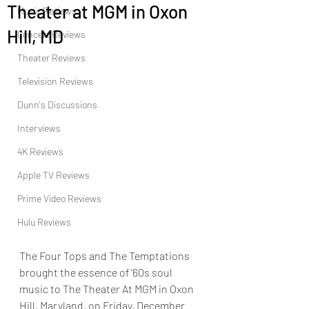
Theater at MGM in Oxon
Music Reviews
Hill, MD
Concert Reviews
Theater Reviews
Television Reviews
Dunn's Discussions
Interviews
4K Reviews
Apple TV Reviews
Prime Video Reviews
Hulu Reviews
The Four Tops and The Temptations 
brought the essence of '60s soul 
music to The Theater At MGM in Oxon 
Hill, Maryland, on Friday, December 