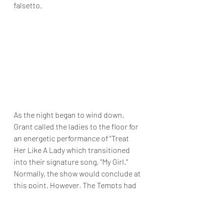
falsetto.
As the night began to wind down, 
Grant called the ladies to the floor for 
an energetic performance of "Treat 
Her Like A Lady which transitioned 
into their signature song, "My Girl." 
Normally, the show would conclude at 
this point. However, The Tempts had 
a special gift for the audience, 
concluding the show with "Silent 