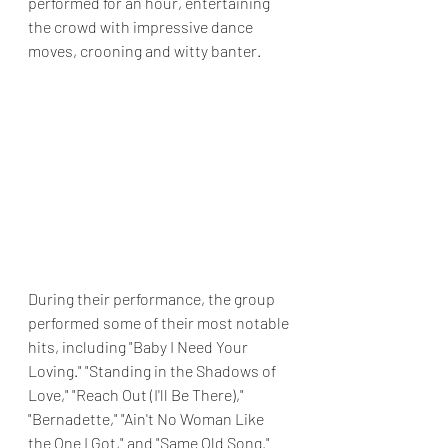
performed for an hour, entertaining 
the crowd with impressive dance 
moves, crooning and witty banter.
During their performance, the group 
performed some of their most notable 
hits, including "Baby I Need Your 
Loving." "Standing in the Shadows of 
Love," "Reach Out (I'll Be There)," 
"Bernadette," "Ain't No Woman Like 
the One I Got," and "Same Old Song." 