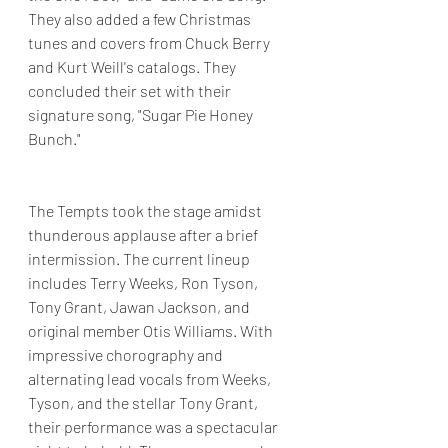
They also added a few Christmas 
tunes and covers from Chuck Berry 
and Kurt Weill's catalogs. They 
concluded their set with their 
signature song, "Sugar Pie Honey 
Bunch."
The Tempts took the stage amidst 
thunderous applause after a brief 
intermission. The current lineup 
includes Terry Weeks, Ron Tyson, 
Tony Grant, Jawan Jackson, and 
original member Otis Williams. With 
impressive chorography and 
alternating lead vocals from Weeks, 
Tyson, and the stellar Tony Grant, 
their performance was a spectacular 