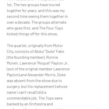
1st. The two groups have toured 
together for years, and this was my 
second time seeing them together in 
over a decade. The groups alternate 
who goes first, and The Four Tops 
kicked things off for this show.
The quartet, originally from Motor 
City, consists of Abdul "Duke" Fakir 
(the founding member), Ronnie 
Mcneir, Lawrence "Roquel" Payton Jr. 
(son of the original member Lawrence 
Payton),and Alexander Morris. Duke 
was absent from the show due to 
surgery, but his replacement (whose 
name I can't recall) did a 
commendable job. The Tops were 
backed by an Orchestra and 