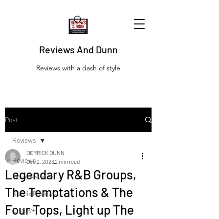
Reviews And Dunn
Reviews with a dash of style
Post
Reviews
DERRICK DUNN
Reviews
Dec 2, 2023
2 min read
Legendary R&B Groups,
Movie Reviews
The Temptations & The
Netflix Reviews
Four Tops, Light up The
Disney+