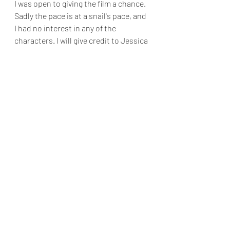
I was open to giving the film a chance. 
Sadly the pace is at a snail's pace, and 
I had no interest in any of the 
characters. I will give credit to Jessica 
Lange, who has always been an 
excellent actress. I realized, however, 
that Nesson was a miscast as the film 
progressed. While Nesson still looks 
ageless when he brandishes a weapon 
or engages in fisticuffs. Added insult 
to injury is paycheck performances 
from the usually reliable Alan 
Cummings and Adewale Akinnuoye-
Agbaje.
No matter how hard the director, 
writer, and star try, the film is a weak 
attempt at the film noir genre.