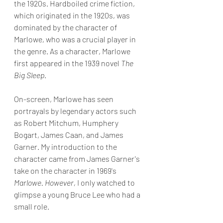
the 1920s. Hardboiled crime fiction, 
which originated in the 1920s, was 
dominated by the character of 
Marlowe, who was a crucial player in 
the genre. As a character, Marlowe 
first appeared in the 1939 novel 
The 
Big Sleep
.
On-screen, Marlowe has seen 
portrayals by legendary actors such 
as Robert Mitchum, Humphery 
Bogart, James Caan, and James 
Garner. My introduction to the 
character came from James Garner's 
take on the character in 1969's 
Marlowe. However, 
I only watched to 
glimpse a young Bruce Lee who had a 
small role.