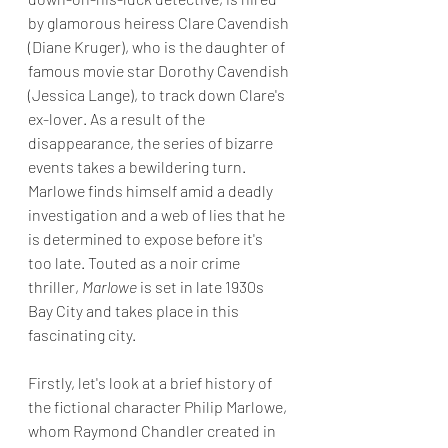
by glamorous heiress Clare Cavendish 
(Diane Kruger), who is the daughter of 
famous movie star Dorothy Cavendish 
(Jessica Lange), to track down Clare's 
ex-lover. As a result of the 
disappearance, the series of bizarre 
events takes a bewildering turn. 
Marlowe finds himself amid a deadly 
investigation and a web of lies that he 
is determined to expose before it's 
too late. Touted as a noir crime 
thriller, 
Marlowe
 is set in late 1930s 
Bay City and takes place in this 
fascinating city.
Firstly, let's look at a brief history of 
the fictional character Philip Marlowe, 
whom Raymond Chandler created in 