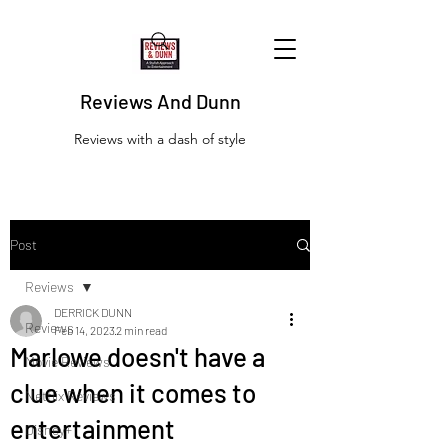
Reviews And Dunn
Reviews with a dash of style
Post
Reviews
DERRICK DUNN
Reviews
Feb 14, 2023
2 min read
Marlowe doesn't have a
Movie Reviews
clue when it comes to
Netflix Reviews
entertainment
Disney+