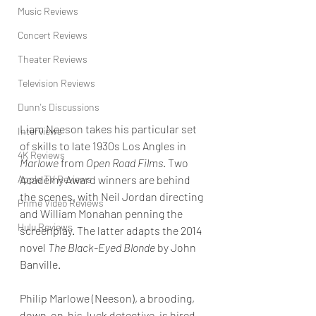
Music Reviews
Concert Reviews
Theater Reviews
Television Reviews
Dunn's Discussions
Liam Neeson takes his particular set 
Interviews
of skills to late 1930s Los Angles in 
4K Reviews
Marlowe
 from 
Open Road Films
. Two 
Apple TV Reviews
Academy Award winners are behind 
the scenes, with Neil Jordan directing 
Prime Video Reviews
and William Monahan penning the 
Hulu Reviews
screenplay. The latter adapts the 2014 
novel 
The Black-Eyed Blonde
 by John 
Banville.
Philip Marlowe (Neeson), a brooding, 
down-on-his-luck detective, is hired 