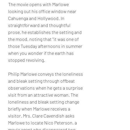
The movie opens with Marlowe 
looking out his office window near 
Cahuenga and Hollywood. In 
straightforward and thoughtful 
prose, he establishes the setting and 
the mood, noting that "it was one of 
those Tuesday afternoons in summer 
when you wonder if the earth has 
stopped revolving. 
Philip Marlowe conveys the loneliness 
and bleak setting through offbeat 
observations when he gets a surprise 
visit from an attractive woman. The 
loneliness and bleak setting change 
briefly when Marlowe receives a 
visitor. Mrs. Clare Cavendish asks 
Marlowe to locate Nico Peterson, a 
movie agent who disappeared two 