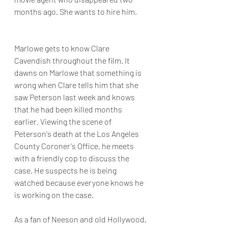
months ago. She wants to hire him.
Marlowe gets to know Clare 
Cavendish throughout the film. It 
dawns on Marlowe that something is 
wrong when Clare tells him that she 
saw Peterson last week and knows 
that he had been killed months 
earlier. Viewing the scene of 
Peterson's death at the Los Angeles 
County Coroner's Office, he meets 
with a friendly cop to discuss the 
case. He suspects he is being 
watched because everyone knows he 
is working on the case.
As a fan of Neeson and old Hollywood, 