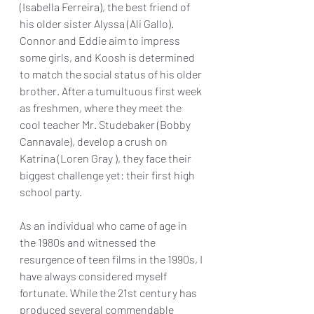
(Isabella Ferreira), the best friend of 
his older sister Alyssa (Ali Gallo). 
Connor and Eddie aim to impress 
some girls, and Koosh is determined 
to match the social status of his older 
brother. After a tumultuous first week 
as freshmen, where they meet the 
cool teacher Mr. Studebaker (Bobby 
Cannavale), develop a crush on 
Katrina (Loren Gray ), they face their 
biggest challenge yet: their first high 
school party. 
As an individual who came of age in 
the 1980s and witnessed the 
resurgence of teen films in the 1990s, I 
have always considered myself 
fortunate. While the 21st century has 
produced several commendable 