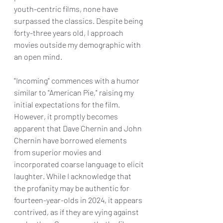
youth-centric films, none have 
surpassed the classics. Despite being 
forty-three years old, I approach 
movies outside my demographic with 
an open mind.
"Incoming" commences with a humor 
similar to "American Pie," raising my 
initial expectations for the film. 
However, it promptly becomes 
apparent that Dave Chernin and John 
Chernin have borrowed elements 
from superior movies and 
incorporated coarse language to elicit 
laughter. While I acknowledge that 
the profanity may be authentic for 
fourteen-year-olds in 2024, it appears 
contrived, as if they are vying against 