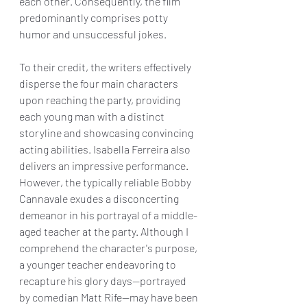
each other. Consequently, the film 
predominantly comprises potty 
humor and unsuccessful jokes.
To their credit, the writers effectively 
disperse the four main characters 
upon reaching the party, providing 
each young man with a distinct 
storyline and showcasing convincing 
acting abilities. Isabella Ferreira also 
delivers an impressive performance. 
However, the typically reliable Bobby 
Cannavale exudes a disconcerting 
demeanor in his portrayal of a middle-
aged teacher at the party. Although I 
comprehend the character's purpose, 
a younger teacher endeavoring to 
recapture his glory days—portrayed 
by comedian Matt Rife—may have been 