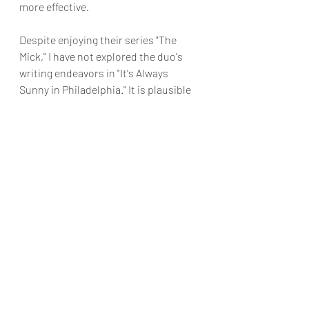
more effective.
Despite enjoying their series "The 
Mick," I have not explored the duo's 
writing endeavors in "It's Always 
Sunny in Philadelphia." It is plausible 
that the humor in this film aligns 
more closely with the latter. However, 
"Incoming" fails to earn a passing 
grade in terms of being a noteworthy 
high school film.
Final Grade: D+
"Incoming" is available to stream now 
at 
www.netflix.com/Incoming
Reviews & Dunn
Netflix Review
Bobby Cannavale
Incoming
Dave Chernin and John Chernin