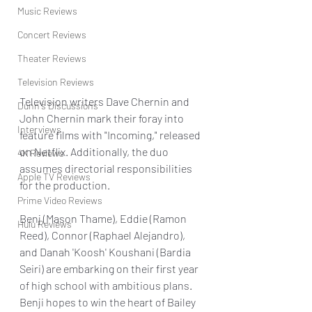
Music Reviews
Concert Reviews
Theater Reviews
Television Reviews
Television writers Dave Chernin and 
Dunn's Discussions
John Chernin mark their foray into 
Interviews
feature films with "Incoming," released 
on Netflix. Additionally, the duo 
4K Reviews
assumes directorial responsibilities 
Apple TV Reviews
for the production.
Prime Video Reviews
Benj (Mason Thame), Eddie (Ramon 
Hulu Reviews
Reed), Connor (Raphael Alejandro), 
and Danah 'Koosh' Koushani (Bardia 
Seiri) are embarking on their first year 
of high school with ambitious plans. 
Benji hopes to win the heart of Bailey 