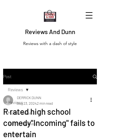
Reviews And Dunn
Reviews with a dash of style
Post
Reviews
DERRICK DUNN
Reviews
Aug 23, 2024
2 min read
R rated high school
Movie Reviews
comedy"Incoming" fails to
Netflix Reviews
entertain
Disney+