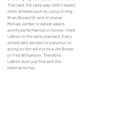
That said, the same way I didn't expect 
other athletes such as Julius Erving, 
Brian Bosworth, and of course 
Michael Jordan to deliver award-
worthy performances in movies, I held 
LeBron to the same standard. Every 
athlete who decides to transition to 
acting on film will not be a Jim Brown 
or Fred Williamson. Therefore, 
LeBron does just fine with the 
material he has. 
Regarding the rest of the cast, the 
voice work for the Toons is 
serviceable, while both Don Cheadle 
and Ceyair J. Wright do good in their 
roles. I only had two issues with 
Space 
Jam: A New Legacy. 
I would've 