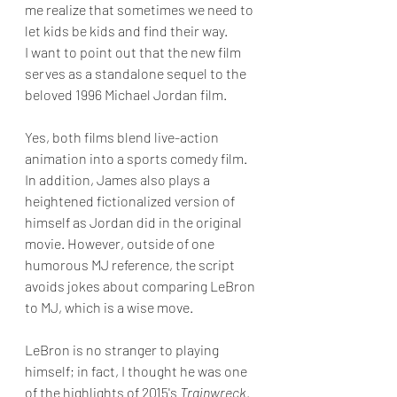
me realize that sometimes we need to 
let kids be kids and find their way.
I want to point out that the new film 
serves as a standalone sequel to the 
beloved 1996 Michael Jordan film. 
Yes, both films blend live-action 
animation into a sports comedy film. 
In addition, James also plays a 
heightened fictionalized version of 
himself as Jordan did in the original 
movie. However, outside of one 
humorous MJ reference, the script 
avoids jokes about comparing LeBron 
to MJ, which is a wise move.
LeBron is no stranger to playing 
himself; in fact, I thought he was one 
of the highlights of 2015's 
Trainwreck
. 