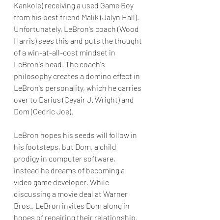
Kankole) receiving a used Game Boy 
from his best friend Malik (Jalyn Hall). 
Unfortunately, LeBron's coach (Wood 
Harris) sees this and puts the thought 
of a win-at-all-cost mindset in 
LeBron's head. The coach's 
philosophy creates a domino effect in 
LeBron's personality, which he carries 
over to Darius (Ceyair J. Wright) and 
Dom (Cedric Joe).
LeBron hopes his seeds will follow in 
his footsteps, but Dom, a child 
prodigy in computer software, 
instead he dreams of becoming a 
video game developer. While 
discussing a movie deal at Warner 
Bros., LeBron invites Dom along in 
hopes of repairing their relationship. 