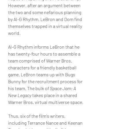
However, after an argument between 
the two and some nefarious planning 
by Al-G Rhythm, LeBron and Dom find 
themselves trapped in a virtual reality 
world. 
Al-G Rhythm informs LeBron that he 
has twenty-four hours to assemble a 
team comprised of Warner Bros. 
characters for a friendly basketball 
game. LeBron teams up with Bugs 
Bunny for the recruitment process for 
his team. The bulk of 
Space Jam: A 
New Legacy
 takes place in a shared 
Warner Bros. virtual multiverse space.
Thus, six of the film's writers, 
including Terrance Nance and Keenan 