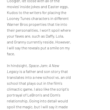
Coogler, let loose with all of the 
movies' inside jokes and Easter eggs. 
Kudos to the writers for placing the 
Looney Tunes characters in different 
Warner Bros properties that tie into 
their personalities. I won't spoil where 
your faves are, such as Daffy, Lola, 
and Granny currently reside. However, 
I will say the reveals put a smile on my 
face.
In hindsight, 
Space Jam: A New 
Legacy
 is a father and son story that 
translates into a new school vs. an old 
school that plays out in the film's 
climactic game. I also like the script's 
portrayal of LeBron's and Dom's 
relationship. Going into detail would 
spoil the magic, but I will say it made 