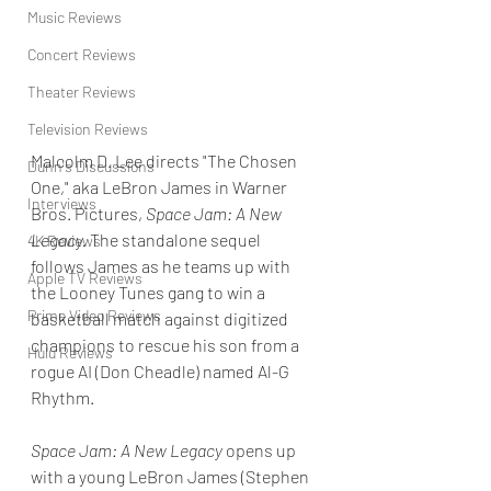
Music Reviews
Concert Reviews
Theater Reviews
Television Reviews
Malcolm D. Lee directs "The Chosen 
Dunn's Discussions
One," aka LeBron James in Warner 
Interviews
Bros. Pictures, 
Space Jam: A New 
Legacy.
 The standalone sequel 
4K Reviews
follows James as he teams up with 
Apple TV Reviews
the Looney Tunes gang to win a 
Prime Video Reviews
basketball match against digitized 
champions to rescue his son from a 
Hulu Reviews
rogue AI (Don Cheadle) named Al-G 
Rhythm. 
Space Jam: A New Legacy
 opens up 
with a young LeBron James (Stephen 