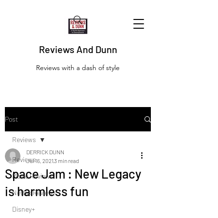
Reviews And Dunn
Reviews with a dash of style
Post
Reviews
DERRICK DUNN
Reviews
Jul 16, 2021
3 min read
Space Jam : New Legacy
Movie Reviews
is harmless fun
Netflix Reviews
Disney+