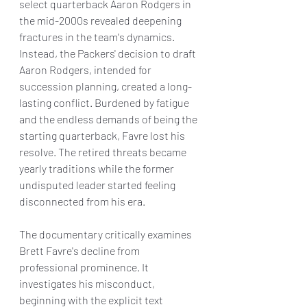
select quarterback Aaron Rodgers in 
the mid-2000s revealed deepening 
fractures in the team's dynamics. 
Instead, the Packers' decision to draft 
Aaron Rodgers, intended for 
succession planning, created a long-
lasting conflict. Burdened by fatigue 
and the endless demands of being the 
starting quarterback, Favre lost his 
resolve. The retired threats became 
yearly traditions while the former 
undisputed leader started feeling 
disconnected from his era.
The documentary critically examines 
Brett Favre's decline from 
professional prominence. It 
investigates his misconduct, 
beginning with the explicit text 