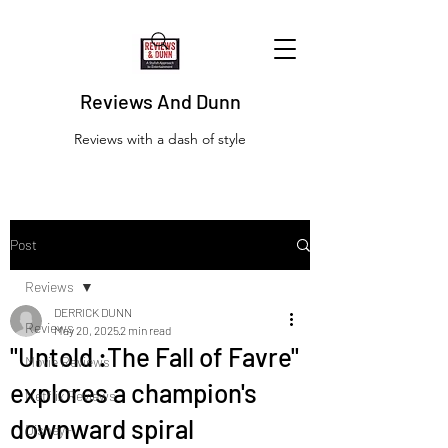
Reviews And Dunn
Reviews with a dash of style
Post
Reviews
DERRICK DUNN
Reviews
May 20, 2025
2 min read
"Untold :The Fall of Favre"
Movie Reviews
explores a champion's
Netflix Reviews
downward spiral
Disney+