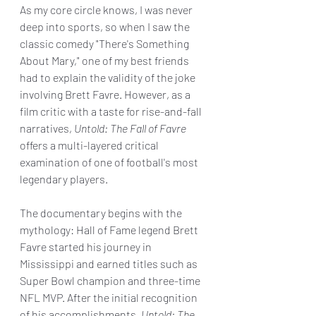
As my core circle knows, I was never 
deep into sports, so when I saw the 
classic comedy "There's Something 
About Mary," one of my best friends 
had to explain the validity of the joke 
involving Brett Favre. However, as a 
film critic with a taste for rise-and-fall 
narratives, 
Untold: The Fall of Favre 
offers a multi-layered critical 
examination of one of football's most 
legendary players.
The documentary begins with the 
mythology: Hall of Fame legend Brett 
Favre started his journey in 
Mississippi and earned titles such as 
Super Bowl champion and three-time 
NFL MVP. After the initial recognition 
of his accomplishments, 
Untold: The 