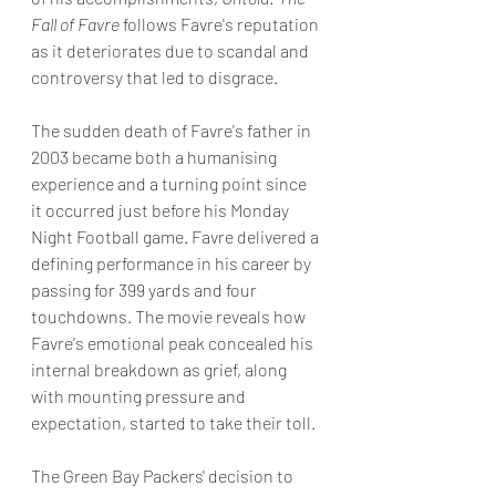
Fall of Favre
 follows Favre's reputation 
as it deteriorates due to scandal and 
controversy that led to disgrace.
The sudden death of Favre's father in 
2003 became both a humanising 
experience and a turning point since 
it occurred just before his Monday 
Night Football game. Favre delivered a 
defining performance in his career by 
passing for 399 yards and four 
touchdowns. The movie reveals how 
Favre's emotional peak concealed his 
internal breakdown as grief, along 
with mounting pressure and 
expectation, started to take their toll.
The Green Bay Packers' decision to 