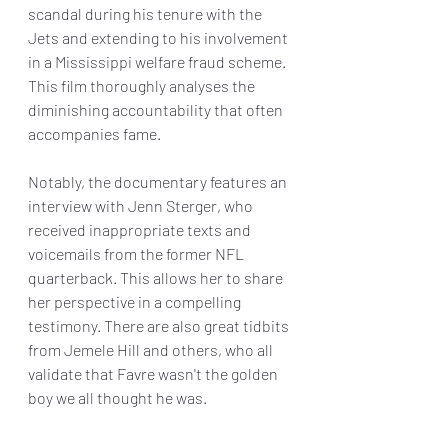
scandal during his tenure with the 
Jets and extending to his involvement 
in a Mississippi welfare fraud scheme. 
This film thoroughly analyses the 
diminishing accountability that often 
accompanies fame.
Notably, the documentary features an 
interview with Jenn Sterger, who 
received inappropriate texts and 
voicemails from the former NFL 
quarterback. This allows her to share 
her perspective in a compelling 
testimony. There are also great tidbits 
from Jemele Hill and others, who all 
validate that Favre wasn't the golden 
boy we all thought he was.