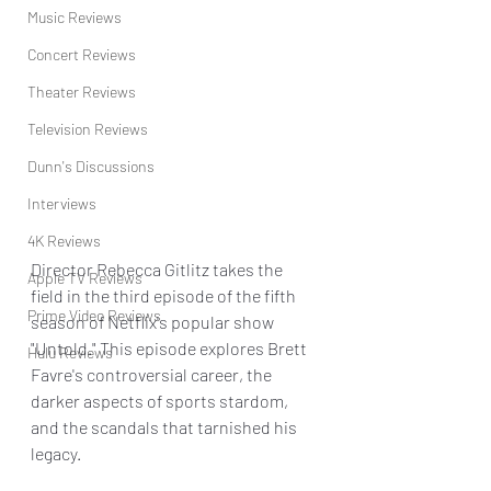
Music Reviews
Concert Reviews
Theater Reviews
Television Reviews
Dunn's Discussions
Interviews
4K Reviews
Director Rebecca Gitlitz takes the 
Apple TV Reviews
field in the third episode of the fifth 
Prime Video Reviews
season of Netflix's popular show 
"Untold." This episode explores Brett 
Hulu Reviews
Favre's controversial career, the 
darker aspects of sports stardom, 
and the scandals that tarnished his 
legacy.