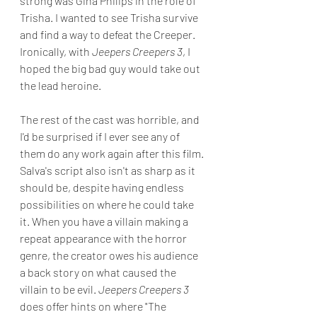
strong was Gina Philips in the role of 
Trisha. I wanted to see Trisha survive 
and find a way to defeat the Creeper. 
Ironically, with 
Jeepers Creepers 3
, I 
hoped the big bad guy would take out 
the lead heroine.
The rest of the cast was horrible, and 
I'd be surprised if I ever see any of 
them do any work again after this film. 
Salva's script also isn't as sharp as it 
should be, despite having endless 
possibilities on where he could take 
it. When you have a villain making a 
repeat appearance with the horror 
genre, the creator owes his audience 
a back story on what caused the 
villain to be evil. 
Jeepers Creepers 3
does offer hints on where "The 