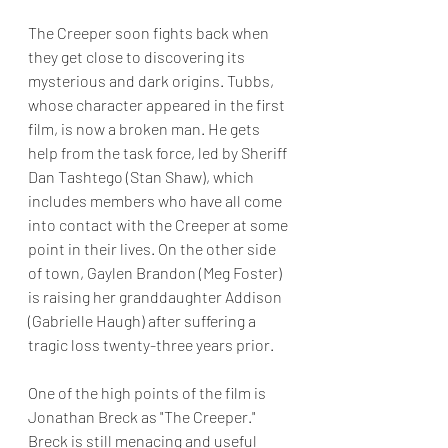
The Creeper soon fights back when 
they get close to discovering its 
mysterious and dark origins. Tubbs, 
whose character appeared in the first 
film, is now a broken man. He gets 
help from the task force, led by Sheriff 
Dan Tashtego (Stan Shaw), which 
includes members who have all come 
into contact with the Creeper at some 
point in their lives. On the other side 
of town, Gaylen Brandon (Meg Foster) 
is raising her granddaughter Addison 
(Gabrielle Haugh) after suffering a 
tragic loss twenty-three years prior. 
One of the high points of the film is 
Jonathan Breck as "The Creeper." 
Breck is still menacing and useful 