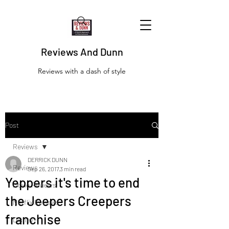
Reviews And Dunn
Reviews with a dash of style
Post
Reviews
DERRICK DUNN
Reviews
Sep 26, 2017
3 min read
Yeppers it's time to end
Movie Reviews
the Jeepers Creepers
Netflix Reviews
franchise
Disney+