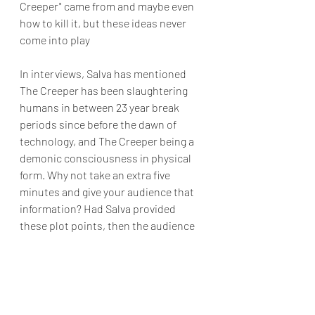
Creeper" came from and maybe even 
how to kill it, but these ideas never 
come into play
In interviews, Salva has mentioned 
The Creeper has been slaughtering 
humans in between 23 year break 
periods since before the dawn of 
technology, and The Creeper being a 
demonic consciousness in physical 
form. Why not take an extra five 
minutes and give your audience that 
information? Had Salva provided 
these plot points, then the audience 
may be more forgiving. Given the 23 
year angle of the 
Jeepers Creepers 
franchise, I felt like it would have been 
wiser to do a series instead of 
another sequel. The possibilities 