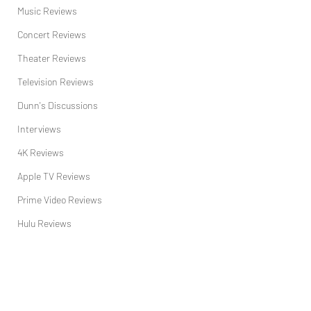
Music Reviews
Concert Reviews
Theater Reviews
Television Reviews
Dunn's Discussions
Interviews
4K Reviews
Apple TV Reviews
Prime Video Reviews
Hulu Reviews