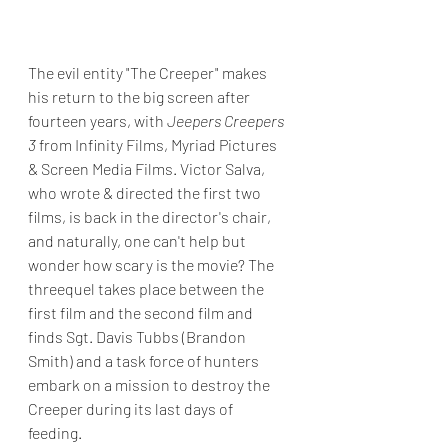
The evil entity "The Creeper" makes 
his return to the big screen after 
fourteen years, with 
Jeepers Creepers 
3
 from Infinity Films, Myriad Pictures 
& Screen Media Films. Victor Salva, 
who wrote & directed the first two 
films, is back in the director's chair, 
and naturally, one can't help but 
wonder how scary is the movie? The 
threequel takes place between the 
first film and the second film and 
finds Sgt. Davis Tubbs (Brandon 
Smith) and a task force of hunters 
embark on a mission to destroy the 
Creeper during its last days of 
feeding. 