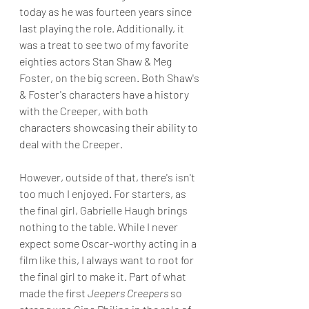
today as he was fourteen years since 
last playing the role. Additionally, it 
was a treat to see two of my favorite 
eighties actors Stan Shaw & Meg 
Foster, on the big screen. Both Shaw's 
& Foster's characters have a history 
with the Creeper, with both 
characters showcasing their ability to 
deal with the Creeper.
However, outside of that, there's isn't 
too much I enjoyed. For starters, as 
the final girl, Gabrielle Haugh brings 
nothing to the table. While I never 
expect some Oscar-worthy acting in a 
film like this, I always want to root for 
the final girl to make it. Part of what 
made the first 
Jeepers Creepers
 so 