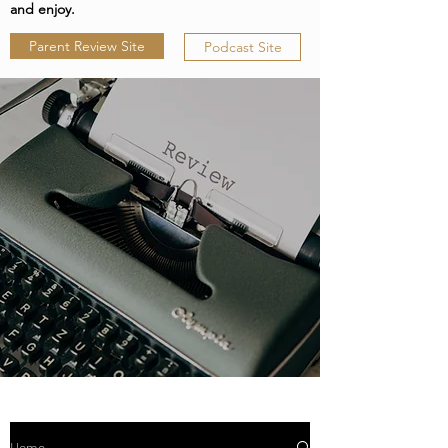
and enjoy.
Parent Review Site
Podcast Site
Home