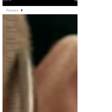
Reviews
Reviews
Movie
Reviews
Netflix
Reviews
Disney+
Music
Reviews
Concert
Reviews
Theater
Reviews
Television
Reviews
Dunn's
Discussions