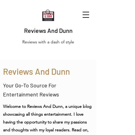
Reviews And Dunn
Reviews with a dash of style
Reviews And Dunn
Your Go-To Source For
Entertainment Reviews
Welcome to Reviews And Dunn, a unique blog
showcasing all things entertainment. I love
having the opportunity to share my passions
and thoughts with my loyal readers. Read on,