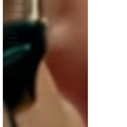
Interviews
4K Reviews
Apple TV
Reviews
Prime
Video
Reviews
Hulu
Reviews