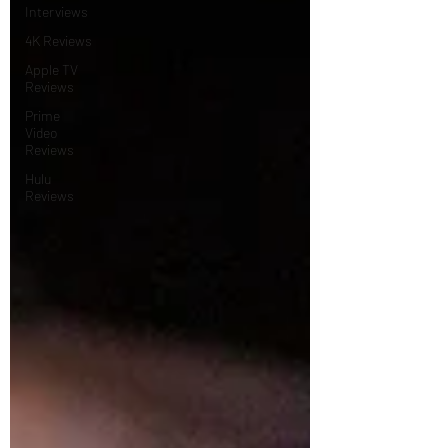
Interviews
4K Reviews
Apple TV
Reviews
Prime
Video
Reviews
Hulu
Reviews