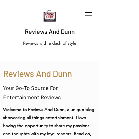
Reviews And Dunn
Reviews with a dash of style
Reviews And Dunn
Your Go-To Source For
Entertainment Reviews
Welcome to Reviews And Dunn, a unique blog
showcasing all things entertainment. I love
having the opportunity to share my passions
and thoughts with my loyal readers. Read on,