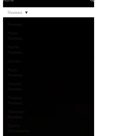
Reviews
Reviews
Movie
Reviews
Netflix
Reviews
Disney+
Music
Reviews
Concert
Reviews
Theater
Reviews
Television
Reviews
Dunn's
Discussions