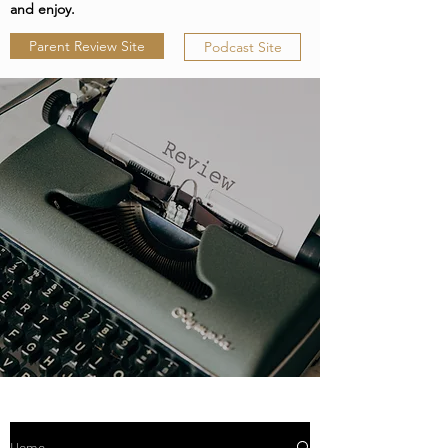
and enjoy.
Parent Review Site
Podcast Site
Home