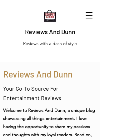
Reviews And Dunn
Reviews with a dash of style
Reviews And Dunn
Your Go-To Source For
Entertainment Reviews
Welcome to Reviews And Dunn, a unique blog
showcasing all things entertainment. I love
having the opportunity to share my passions
and thoughts with my loyal readers. Read on,