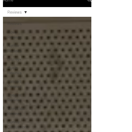
Reviews
Reviews
Movie
Reviews
Netflix
Reviews
Disney+
Music
Reviews
Concert
Reviews
Theater
Reviews
Television
Reviews
Dunn's
Discussions