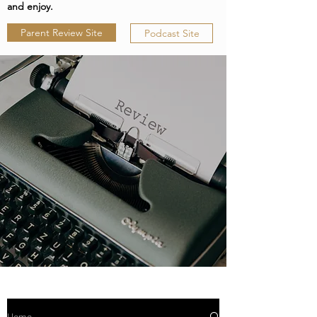
and enjoy.
Parent Review Site
Podcast Site
Home