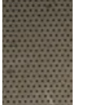
Interviews
4K Reviews
Apple TV
Reviews
Prime
Video
Reviews
Hulu
Reviews