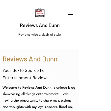
Reviews And Dunn
Reviews with a dash of style
Reviews And Dunn
Your Go-To Source For
Entertainment Reviews
Welcome to Reviews And Dunn, a unique blog
showcasing all things entertainment. I love
having the opportunity to share my passions
and thoughts with my loyal readers. Read on,