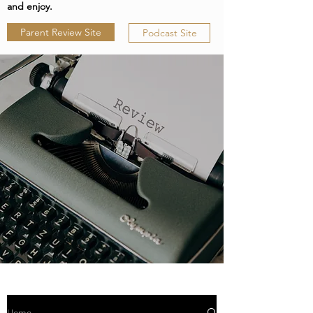
and enjoy.
Parent Review Site
Podcast Site
Home