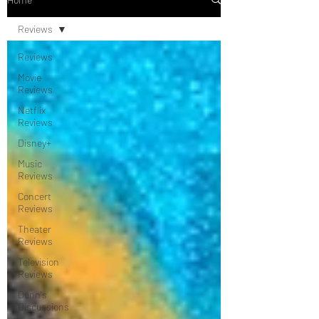
Reviews
Reviews
Movie
Reviews
Netflix
Reviews
Disney+
Music
Reviews
Concert
Reviews
Theater
Reviews
Television
Reviews
Dunn's
Discussions