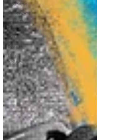
Interviews
4K Reviews
Apple TV
Reviews
Prime
Video
Reviews
Hulu
Reviews