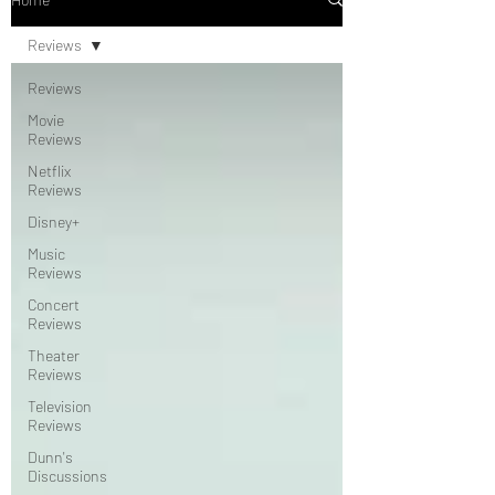
Reviews
Reviews
Movie
Reviews
Netflix
Reviews
Disney+
Music
Reviews
Concert
Reviews
Theater
Reviews
Television
Reviews
Dunn's
Discussions