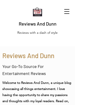
Reviews And Dunn
Reviews with a dash of style
Reviews And Dunn
Your Go-To Source For
Entertainment Reviews
Welcome to Reviews And Dunn, a unique blog
showcasing all things entertainment. I love
having the opportunity to share my passions
and thoughts with my loyal readers. Read on,