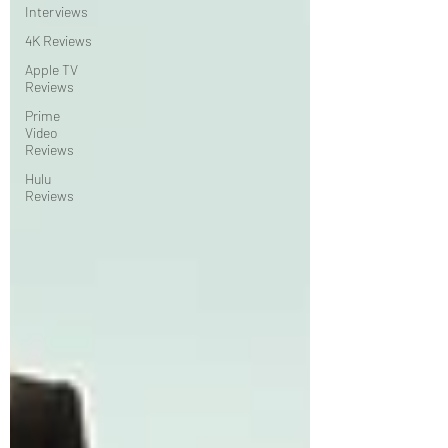
Interviews
4K Reviews
Apple TV
Reviews
Prime
Video
Reviews
Hulu
Reviews