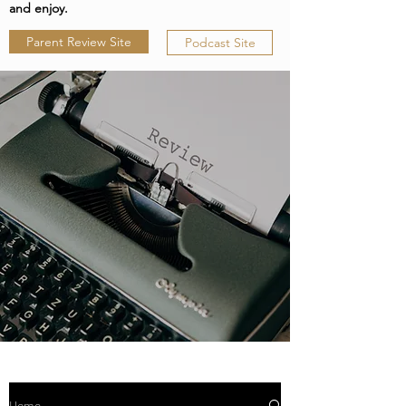
and enjoy.
Parent Review Site
Podcast Site
Home