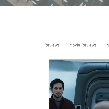
Reviews
Movie Reviews
N
Theater Reviews
Televis
Apple TV Reviews
Prime 