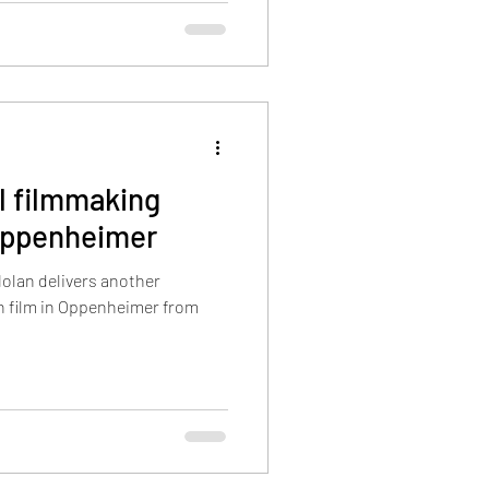
l filmmaking
Oppenheimer
Nolan delivers another
fth film in Oppenheimer from