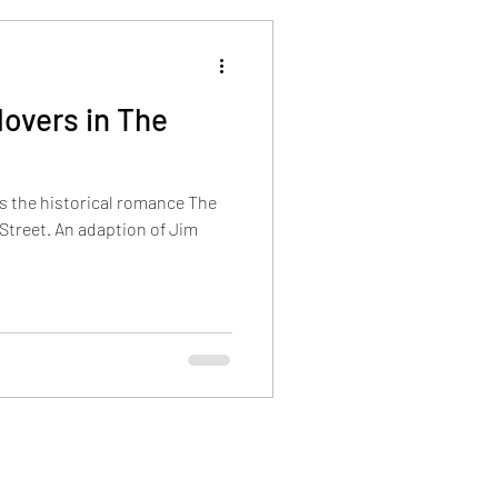
overs in The
s the historical romance The
Street. An adaption of Jim