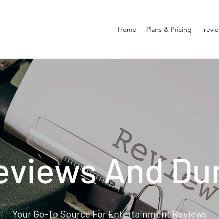
Home
Plans & Pricing
revi
eviews And Du
Your Go-To Source For Entertainment Reviews