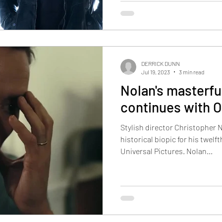
DERRICK DUNN
Jul 19, 2023
3 min read
Nolan's masterfu
continues with 
Stylish director Christopher 
historical biopic for his twel
Universal Pictures. Nolan...