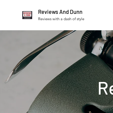
Reviews And Dunn
Reviews with a dash of style
R