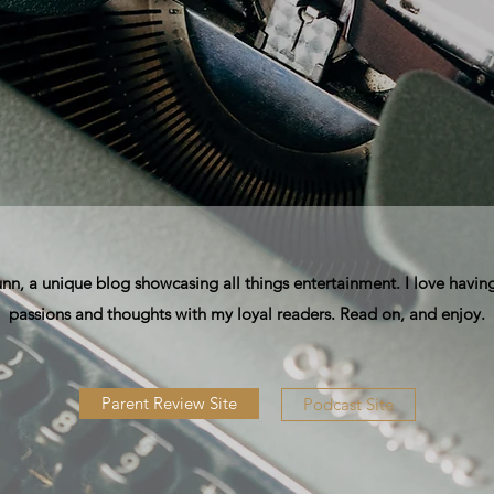
, a unique blog showcasing all things entertainment. I love having
passions and thoughts with my loyal readers. Read on, and enjoy.
Parent Review Site
Podcast Site