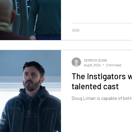
DERRICK DUNN
Aug 8, 2024
2 min read
The Instigators 
talented cast
Doug Liman is capable of bett