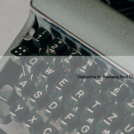
Welcome to Reviews And Dunn