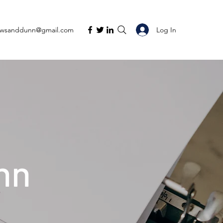
Log In
ewsanddunn@gmail.com
nn