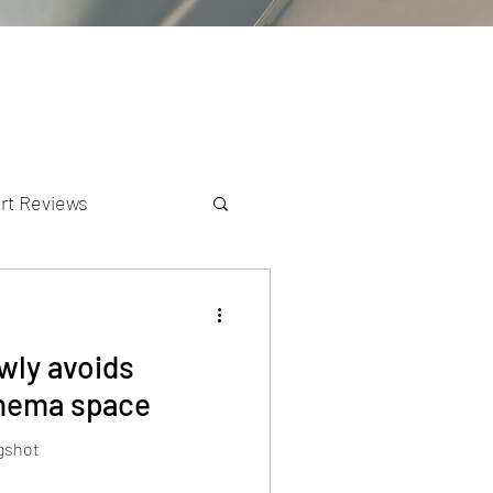
rt Reviews
K Reviews
owly avoids
cinema space
ngshot