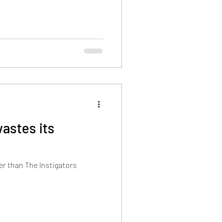
wastes its
er than The Instigators