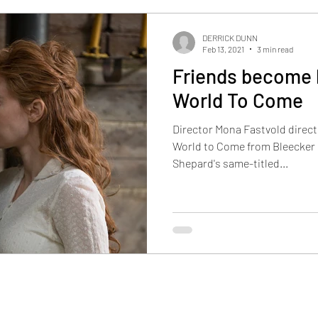
DERRICK DUNN
Feb 13, 2021
3 min read
Friends become l
World To Come
Director Mona Fastvold direct
World to Come from Bleecker 
Shepard's same-titled...