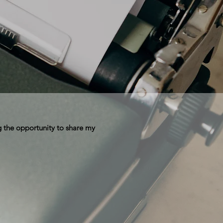
 the opportunity to share my