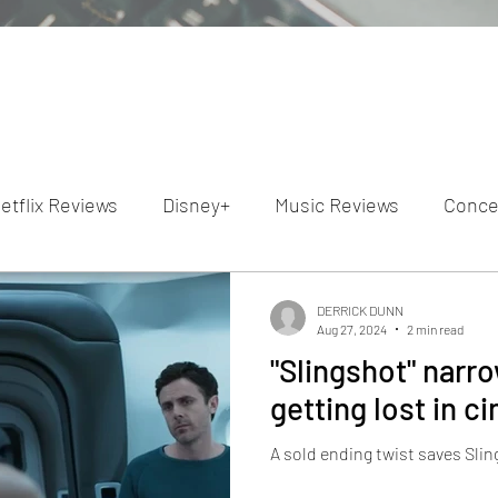
etflix Reviews
Disney+
Music Reviews
Conce
ion Reviews
Dunn's Discussions
Interviews
4
DERRICK DUNN
Aug 27, 2024
2 min read
"Slingshot" narr
Video Reviews
Hulu Reviews
getting lost in 
A sold ending twist saves Sli