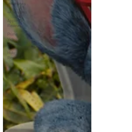
Interviews
4K Reviews
Apple TV
Reviews
Prime
Video
Reviews
Hulu
Reviews