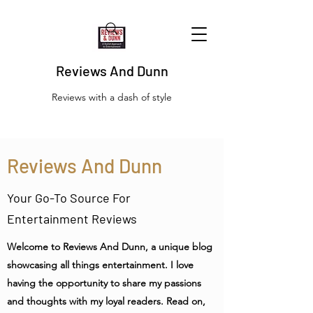
Reviews And Dunn
Reviews with a dash of style
Reviews And Dunn
Your Go-To Source For
Entertainment Reviews
Welcome to Reviews And Dunn, a unique blog
showcasing all things entertainment. I love
having the opportunity to share my passions
and thoughts with my loyal readers. Read on,