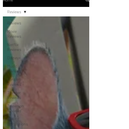
Reviews
Reviews
Movie
Reviews
Netflix
Reviews
Disney+
Music
Reviews
Concert
Reviews
Theater
Reviews
Television
Reviews
Dunn's
Discussions