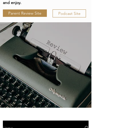
and enjoy.
Parent Review Site
Podcast Site
Home