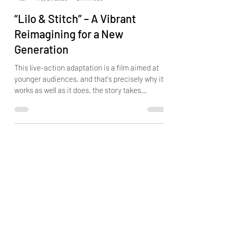
DERRICK DUNN
May 21, 2025
2 min read
“Lilo & Stitch” – A Vibrant
Reimagining for a New
Generation
This live-action adaptation is a film aimed at
younger audiences, and that's precisely why it
works as well as it does. the story takes
liberties that may raise eyebrows among fans
of the original. But doing so brings a fresh,
youthful energy to the table.