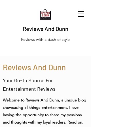
Reviews And Dunn
Reviews with a dash of style
Reviews And Dunn
Your Go-To Source For
Entertainment Reviews
Welcome to Reviews And Dunn, a unique blog
showcasing all things entertainment. I love
having the opportunity to share my passions
and thoughts with my loyal readers. Read on,