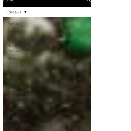
Reviews
Reviews
Movie
Reviews
Netflix
Reviews
Disney+
Music
Reviews
Concert
Reviews
Theater
Reviews
Television
Reviews
Dunn's
Discussions