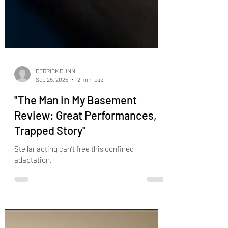
DERRICK DUNN
Sep 25, 2025
2 min read
"The Man in My Basement
Review: Great Performances,
Trapped Story"
Stellar acting can’t free this confined
adaptation.