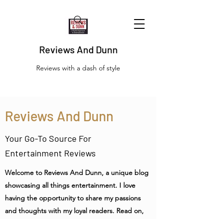
Reviews And Dunn
Reviews with a dash of style
Reviews And Dunn
Your Go-To Source For
Entertainment Reviews
Welcome to Reviews And Dunn, a unique blog
showcasing all things entertainment. I love
having the opportunity to share my passions
and thoughts with my loyal readers. Read on,