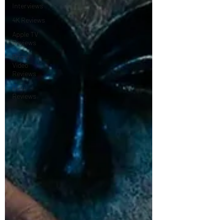
Interviews
4K Reviews
Apple TV
Reviews
Prime
Video
Reviews
Hulu
Reviews