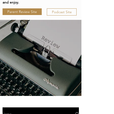
and enjoy.
Parent Review Site
Podcast Site
Home