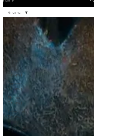
Reviews
Reviews
Movie
Reviews
Netflix
Reviews
Disney+
Music
Reviews
Concert
Reviews
Theater
Reviews
Television
Reviews
Dunn's
Discussions