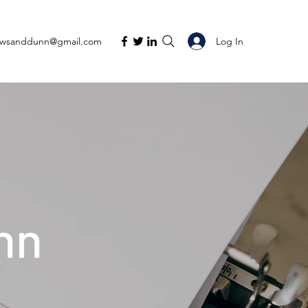
Log In
ewsanddunn@gmail.com
nn