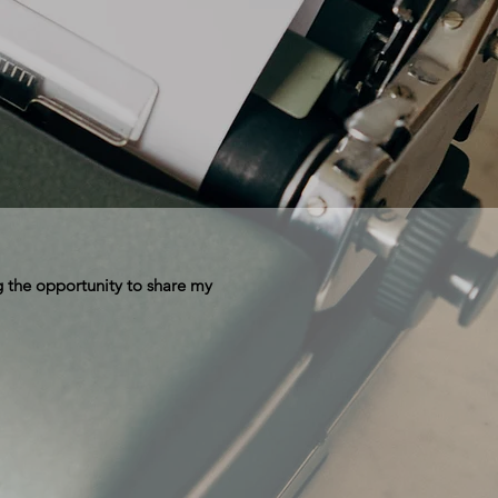
 the opportunity to share my