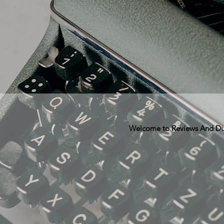
Welcome to Reviews And Dunn