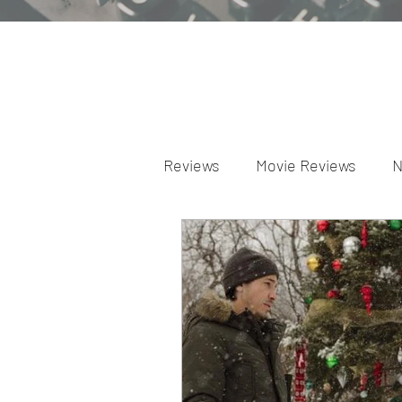
Reviews
Movie Reviews
N
Theater Reviews
Televis
Apple TV Reviews
Prime 