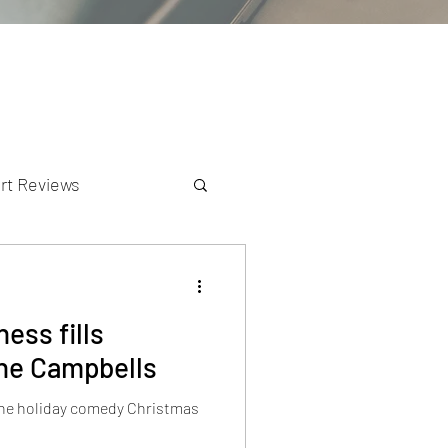
rt Reviews
K Reviews
ess fills
the Campbells
 the holiday comedy Christmas