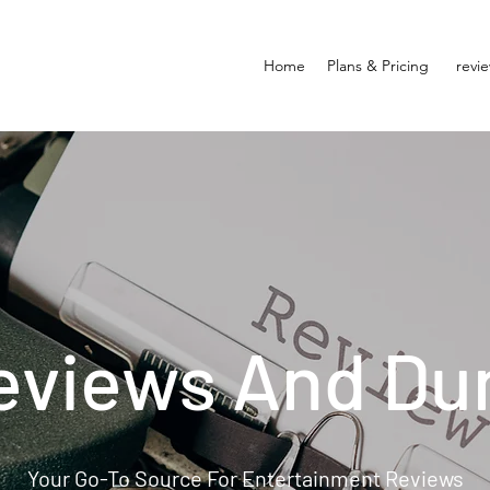
Home
Plans & Pricing
revi
eviews And Du
Your Go-To Source For Entertainment Reviews