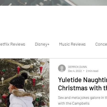
etflix Reviews
Disney+
Music Reviews
Conce
ion Reviews
Dunn's Discussions
Interviews
4
DERRICK DUNN
Dec 4, 2022
2 min read
Yuletide Naughtin
Video Reviews
Hulu Reviews
Christmas with 
Sex and meta jokes galore in
with the Campbells