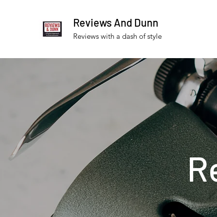
Reviews And Dunn
Reviews with a dash of style
R