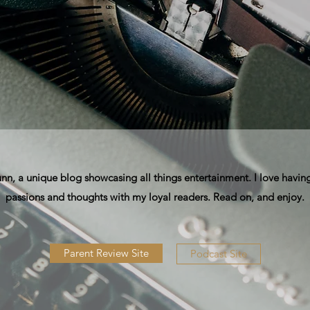
, a unique blog showcasing all things entertainment. I love having
passions and thoughts with my loyal readers. Read on, and enjoy.
Parent Review Site
Podcast Site