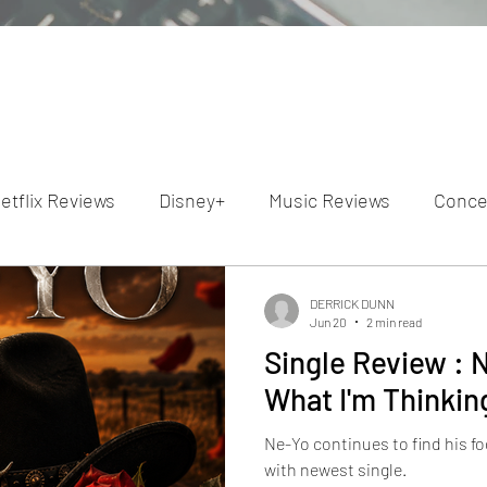
etflix Reviews
Disney+
Music Reviews
Conce
ion Reviews
Dunn's Discussions
Interviews
4
DERRICK DUNN
Jun 20
2 min read
Single Review : 
Video Reviews
Hulu Reviews
What I'm Thinkin
Ne-Yo continues to find his f
with newest single.