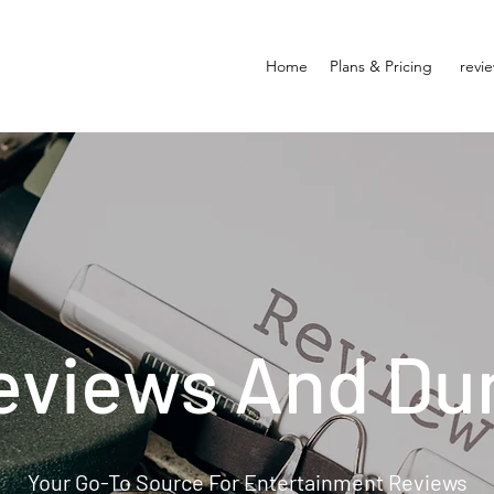
Home
Plans & Pricing
revi
eviews And Du
Your Go-To Source For Entertainment Reviews