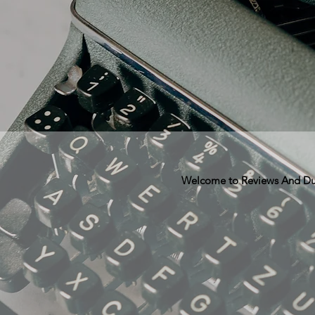
Welcome to Reviews And Dunn