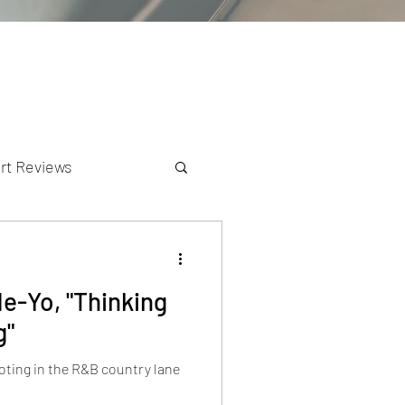
rt Reviews
K Reviews
Ne-Yo, "Thinking
g"
ooting in the R&B country lane