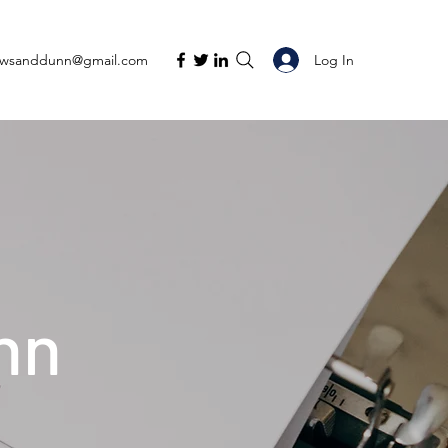
Log In
ewsanddunn@gmail.com
nn