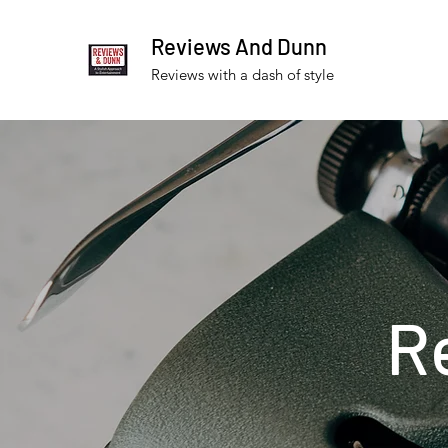
Reviews And Dunn
Reviews with a dash of style
R