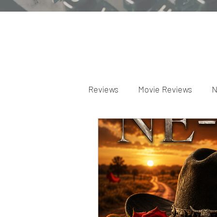
Reviews
Movie Reviews
N
Theater Reviews
Televis
Apple TV Reviews
Prime 