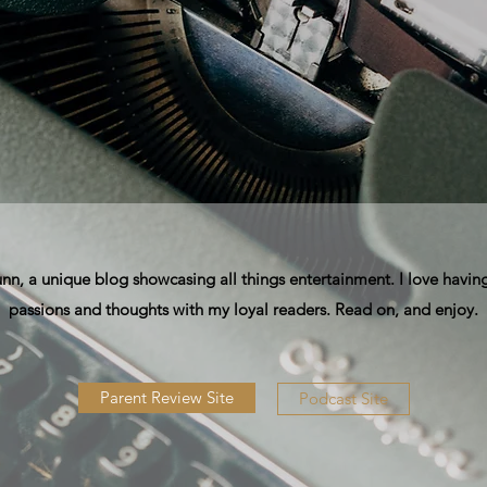
, a unique blog showcasing all things entertainment. I love having
passions and thoughts with my loyal readers. Read on, and enjoy.
Parent Review Site
Podcast Site