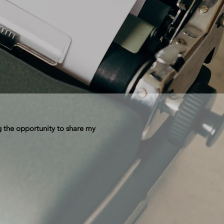
 the opportunity to share my