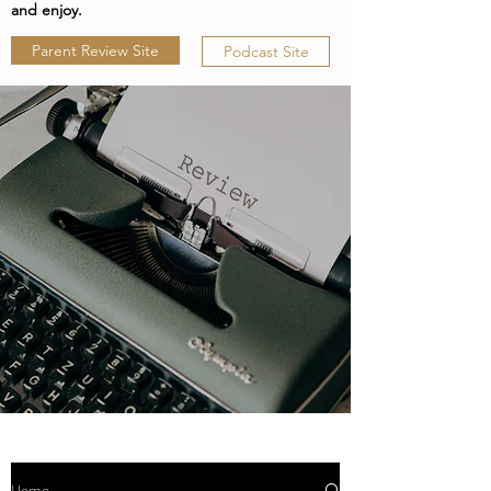
and enjoy.
Parent Review Site
Podcast Site
Home