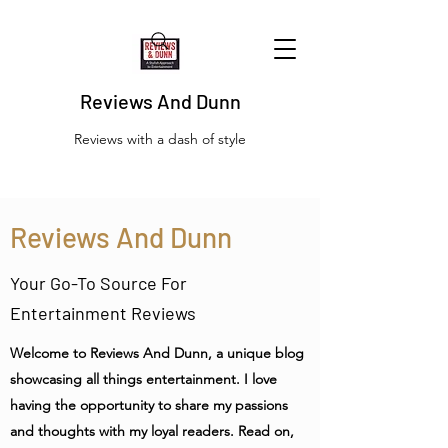
Reviews And Dunn
Reviews with a dash of style
Reviews And Dunn
Your Go-To Source For
Entertainment Reviews
Welcome to Reviews And Dunn, a unique blog
showcasing all things entertainment. I love
having the opportunity to share my passions
and thoughts with my loyal readers. Read on,