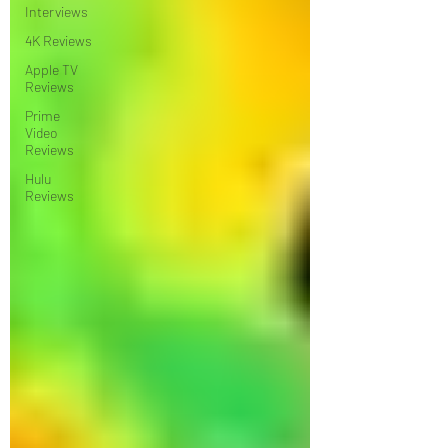
Interviews
4K Reviews
Apple TV
Reviews
Prime
Video
Reviews
Hulu
Reviews