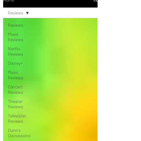
Reviews
Reviews
Movie
Reviews
Netflix
Reviews
Disney+
Music
Reviews
Concert
Reviews
Theater
Reviews
Television
Reviews
Dunn's
Discussions