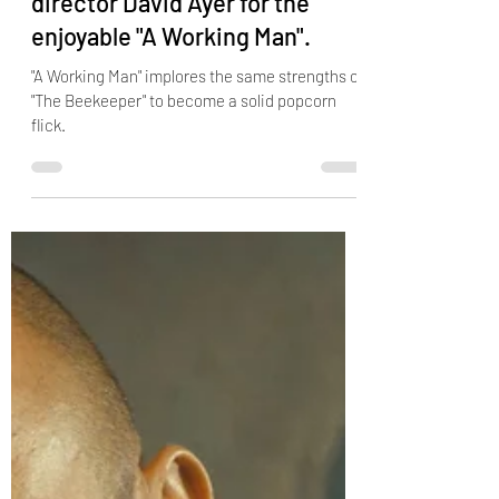
Jason Statham reunites with
director David Ayer for the
enjoyable "A Working Man".
"A Working Man" implores the same strengths of
"The Beekeeper" to become a solid popcorn
flick.