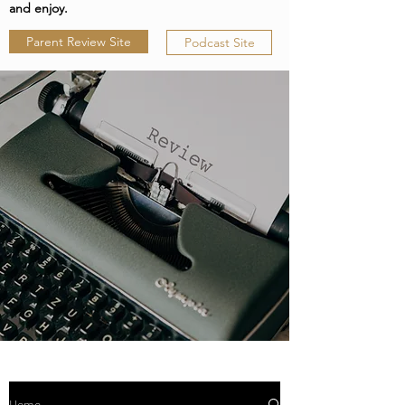
and enjoy.
Parent Review Site
Podcast Site
Home