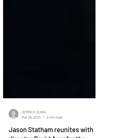
DERRICK DUNN
Mar 26, 2025
2 min read