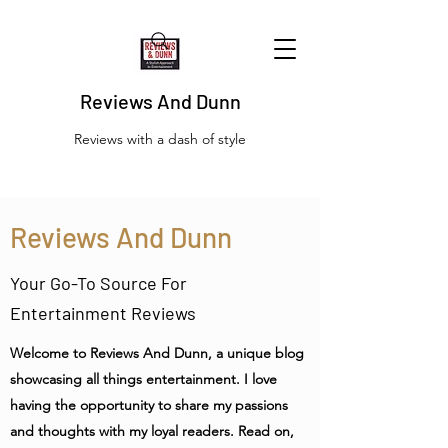
Reviews And Dunn
Reviews with a dash of style
Reviews And Dunn
Your Go-To Source For
Entertainment Reviews
Welcome to Reviews And Dunn, a unique blog
showcasing all things entertainment. I love
having the opportunity to share my passions
and thoughts with my loyal readers. Read on,