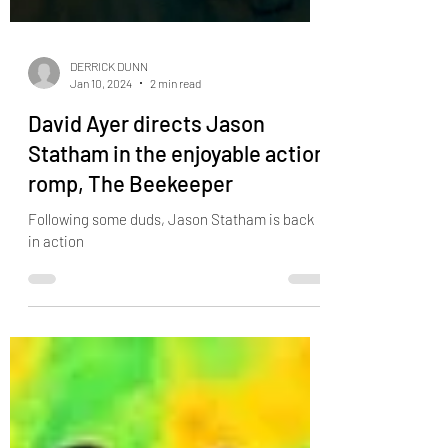
DERRICK DUNN
Jan 10, 2024
2 min read
David Ayer directs Jason
Statham in the enjoyable action
romp, The Beekeeper
Following some duds, Jason Statham is back
in action