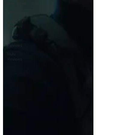
Interviews
4K Reviews
Apple TV
Reviews
Prime
Video
Reviews
Hulu
Reviews