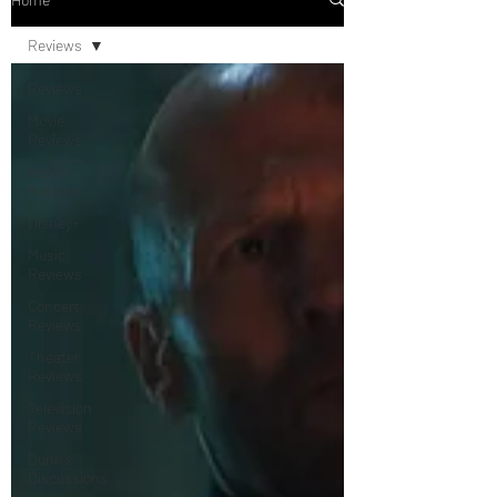
Reviews
Reviews
Movie
Reviews
Netflix
Reviews
Disney+
Music
Reviews
Concert
Reviews
Theater
Reviews
Television
Reviews
Dunn's
Discussions