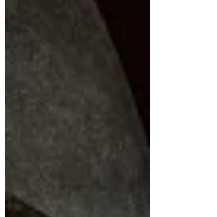
Interviews
4K Reviews
Apple TV
Reviews
Prime
Video
Reviews
Hulu
Reviews