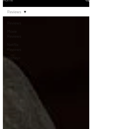
Reviews
Reviews
Movie
Reviews
Netflix
Reviews
Disney+
Music
Reviews
Concert
Reviews
Theater
Reviews
Television
Reviews
Dunn's
Discussions