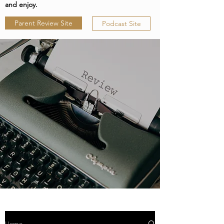
and enjoy.
Parent Review Site
Podcast Site
Home