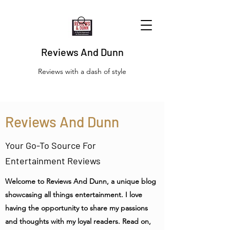
Reviews And Dunn
Reviews with a dash of style
Reviews And Dunn
Your Go-To Source For
Entertainment Reviews
Welcome to Reviews And Dunn, a unique blog
showcasing all things entertainment. I love
having the opportunity to share my passions
and thoughts with my loyal readers. Read on,