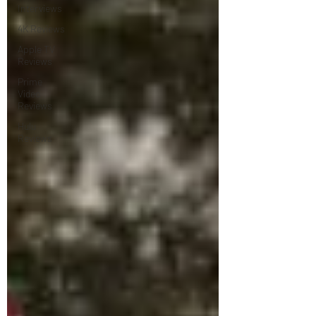
Interviews
4K Reviews
Apple TV
Reviews
Prime
Video
Reviews
Hulu
Reviews