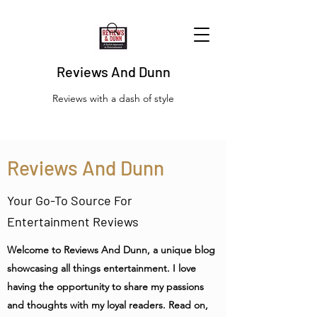
Reviews And Dunn
Reviews with a dash of style
Reviews And Dunn
Your Go-To Source For
Entertainment Reviews
Welcome to Reviews And Dunn, a unique blog
showcasing all things entertainment. I love
having the opportunity to share my passions
and thoughts with my loyal readers. Read on,