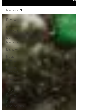
Reviews
Reviews
Movie
Reviews
Netflix
Reviews
Disney+
Music
Reviews
Concert
Reviews
Theater
Reviews
Television
Reviews
Dunn's
Discussions