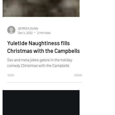
DERRICK DUNN
Dec 4, 2022
2 min read
Yuletide Naughtiness fills
Christmas with the Campbells
Sex and meta jokes galore in the holiday
comedy Christmas with the Campbells