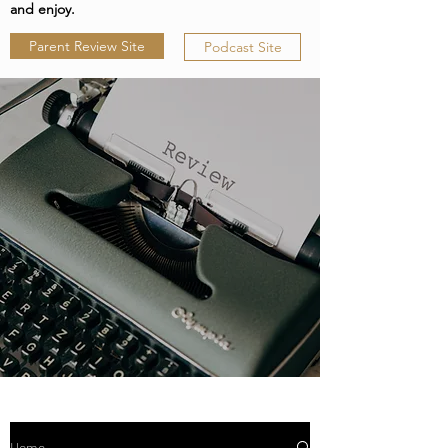
and enjoy.
Parent Review Site
Podcast Site
Home