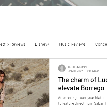
etflix Reviews
Disney+
Music Reviews
Conce
ion Reviews
Dunn's Discussions
Interviews
4
DERRICK DUNN
Jan 10, 2022
2 min read
The charm of Luc
Video Reviews
Hulu Reviews
elevate Borrego
After an eighteen-year hiatus
to feature directing in Saban films Borre