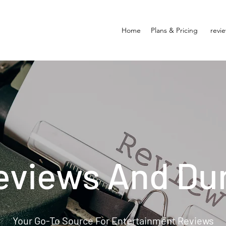
Home
Plans & Pricing
revi
eviews And Du
Your Go-To Source For Entertainment Reviews