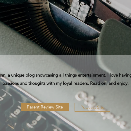
, a unique blog showcasing all things entertainment. I love having
passions and thoughts with my loyal readers. Read on, and enjoy.
Parent Review Site
Podcast Site