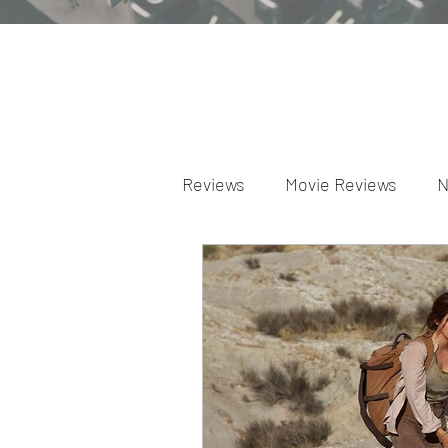
Reviews
Movie Reviews
N
Theater Reviews
Televis
Apple TV Reviews
Prime 