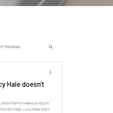
rt Reviews
K Reviews
y Hale doesn't
, Jesse Harris makes a return
go. Lucy Hale stars