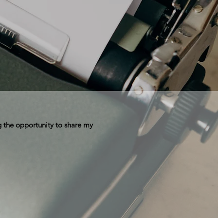
 the opportunity to share my