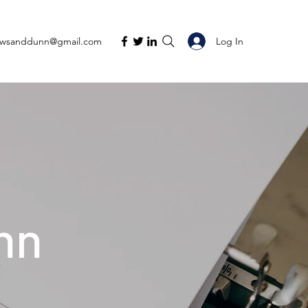
Log In
ewsanddunn@gmail.com
nn