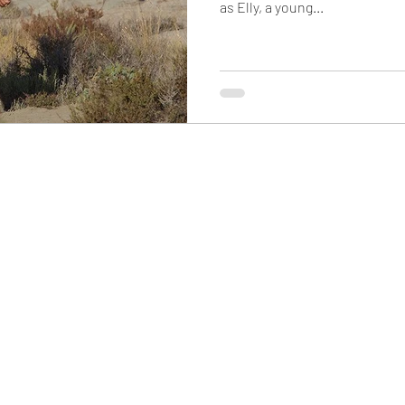
as Elly, a young...