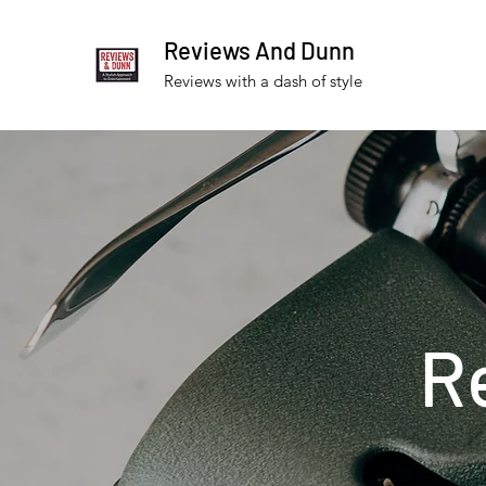
Reviews And Dunn
Reviews with a dash of style
R