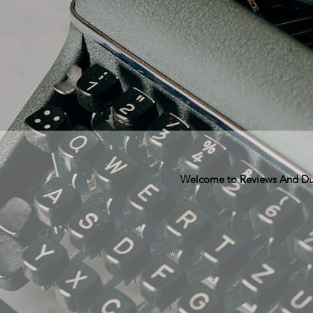
Welcome to Reviews And Dunn