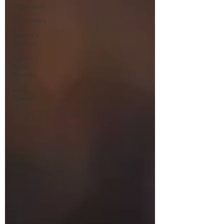
Interviews
4K Reviews
Apple TV
Reviews
Prime
Video
Reviews
Hulu
Reviews