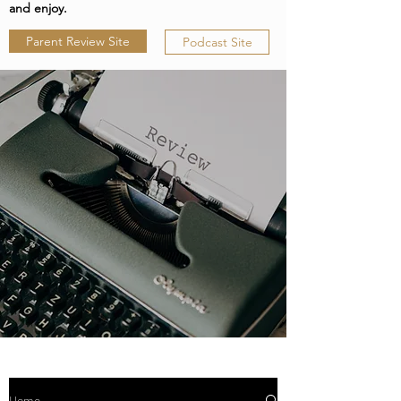
and enjoy.
Parent Review Site
Podcast Site
Home