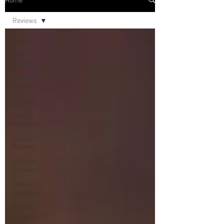
Reviews
Reviews
Movie
Reviews
Netflix
Reviews
Disney+
Music
Reviews
Concert
Reviews
Theater
Reviews
Television
Reviews
Dunn's
Discussions