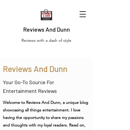
Reviews And Dunn
Reviews with a dash of style
Reviews And Dunn
Your Go-To Source For
Entertainment Reviews
Welcome to Reviews And Dunn, a unique blog
showcasing all things entertainment. I love
having the opportunity to share my passions
and thoughts with my loyal readers. Read on,