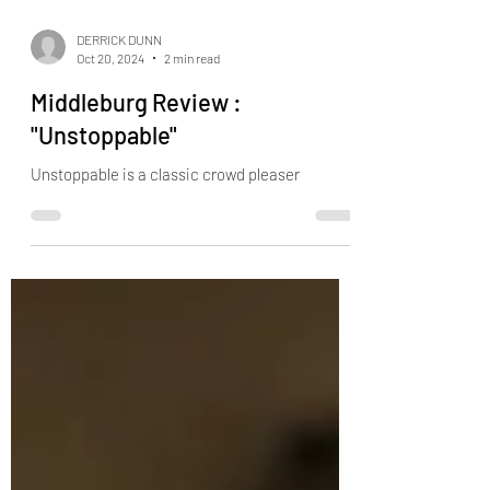
DERRICK DUNN
Oct 20, 2024
2 min read
Middleburg Review :
"Unstoppable"
Unstoppable is a classic crowd pleaser