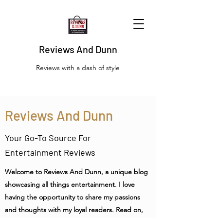
Reviews And Dunn
Reviews with a dash of style
Reviews And Dunn
Your Go-To Source For
Entertainment Reviews
Welcome to Reviews And Dunn, a unique blog
showcasing all things entertainment. I love
having the opportunity to share my passions
and thoughts with my loyal readers. Read on,