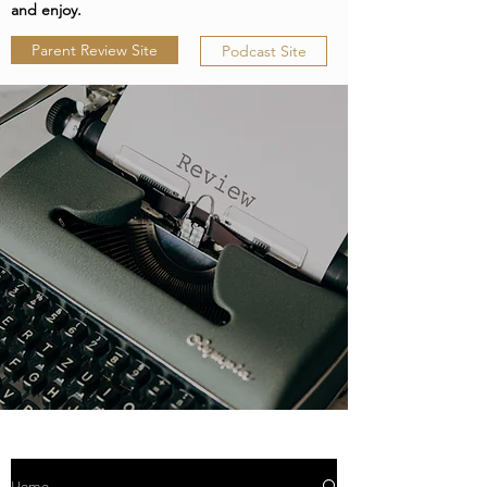
and enjoy.
Parent Review Site
Podcast Site
Home