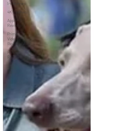
Interviews
4K Reviews
Apple TV
Reviews
Prime
Video
Reviews
Hulu
Reviews