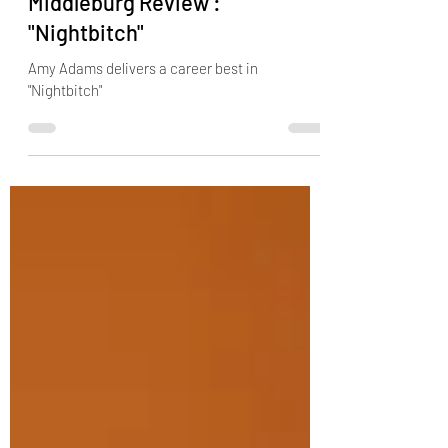
Oct 21, 2024
2 min read
Middleburg Review :
"Nightbitch"
Amy Adams delivers a career best in
"Nightbitch"