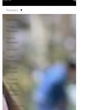
Reviews
Reviews
Movie
Reviews
Netflix
Reviews
Disney+
Music
Reviews
Concert
Reviews
Theater
Reviews
Television
Reviews
Dunn's
Discussions