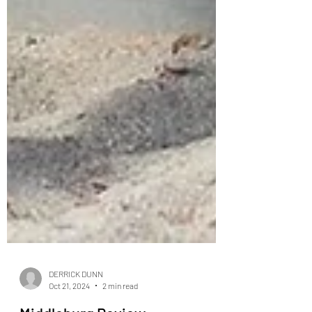
DERRICK DUNN