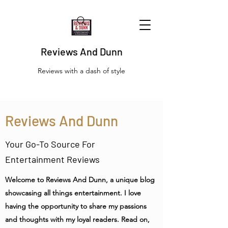
Reviews And Dunn
Reviews with a dash of style
Reviews And Dunn
Your Go-To Source For
Entertainment Reviews
Welcome to Reviews And Dunn, a unique blog
showcasing all things entertainment. I love
having the opportunity to share my passions
and thoughts with my loyal readers. Read on,