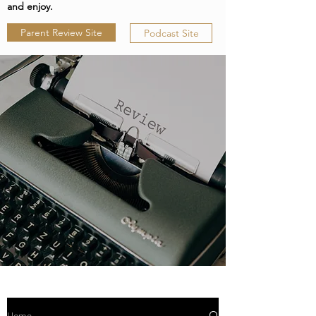
and enjoy.
Parent Review Site
Podcast Site
Home