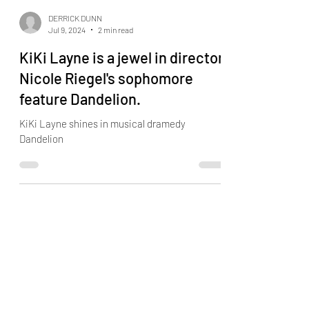
DERRICK DUNN
Jul 9, 2024
2 min read
KiKi Layne is a jewel in director
Nicole Riegel's sophomore
feature Dandelion.
KiKi Layne shines in musical dramedy
Dandelion