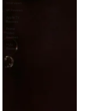
Interviews
4K Reviews
Apple TV
Reviews
Prime
Video
Reviews
Hulu
Reviews