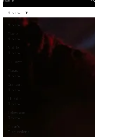
Reviews
Reviews
Movie
Reviews
Netflix
Reviews
Disney+
Music
Reviews
Concert
Reviews
Theater
Reviews
Television
Reviews
Dunn's
Discussions