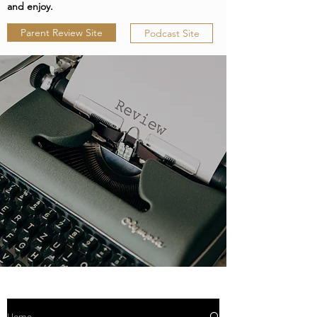
and enjoy.
Parent Review Site
Podcast Site
Home