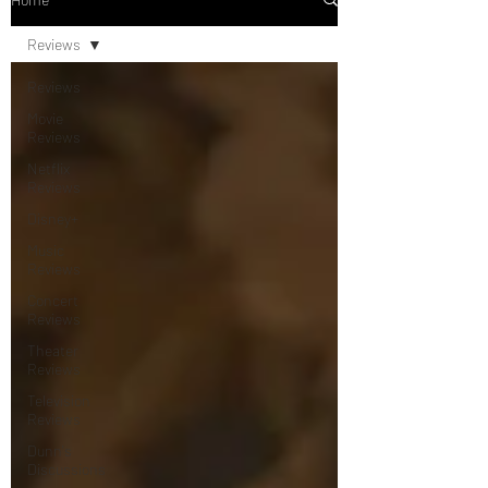
Reviews
Reviews
Movie
Reviews
Netflix
Reviews
Disney+
Music
Reviews
Concert
Reviews
Theater
Reviews
Television
Reviews
Dunn's
Discussions