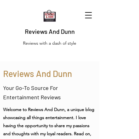
Reviews And Dunn
Reviews with a dash of style
Reviews And Dunn
Your Go-To Source For
Entertainment Reviews
Welcome to Reviews And Dunn, a unique blog
showcasing all things entertainment. I love
having the opportunity to share my passions
and thoughts with my loyal readers. Read on,