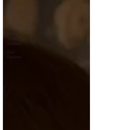
Interviews
4K Reviews
Apple TV
Reviews
Prime
Video
Reviews
Hulu
Reviews