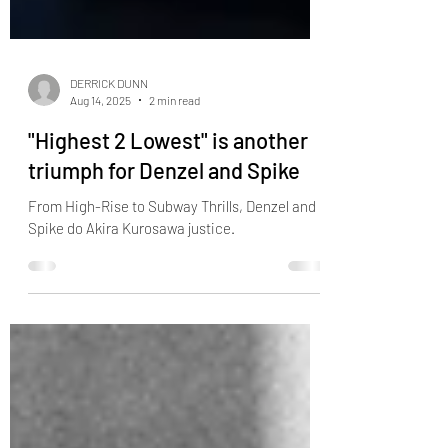
DERRICK DUNN
Aug 14, 2025
2 min read
"Highest 2 Lowest" is another
triumph for Denzel and Spike
From High-Rise to Subway Thrills, Denzel and
Spike do Akira Kurosawa justice.