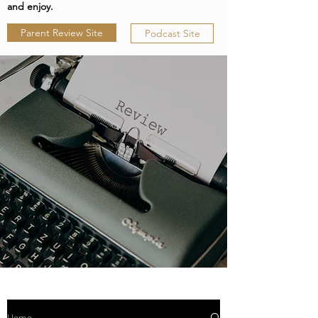
and enjoy.
Parent Review Site
Podcast Site
Home