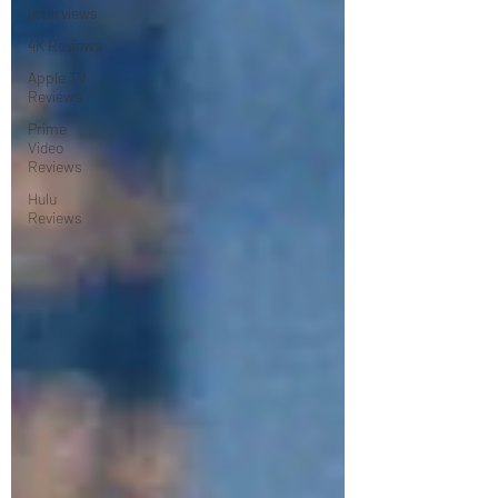
Interviews
4K Reviews
Apple TV
Reviews
Prime
Video
Reviews
Hulu
Reviews