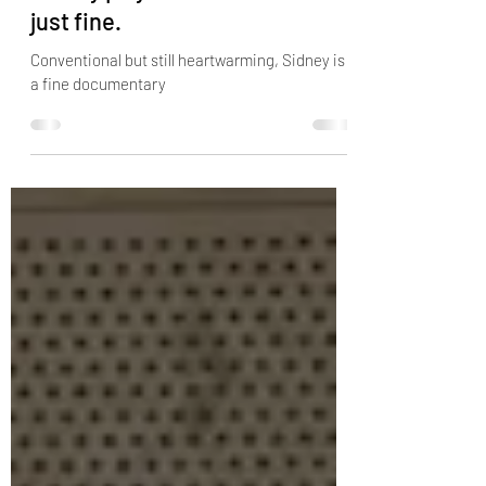
Sep 21, 2022
2 min read
Sidney Poitier's documentary
Sidney plays it safe, and that's
just fine.
Conventional but still heartwarming, Sidney is
a fine documentary