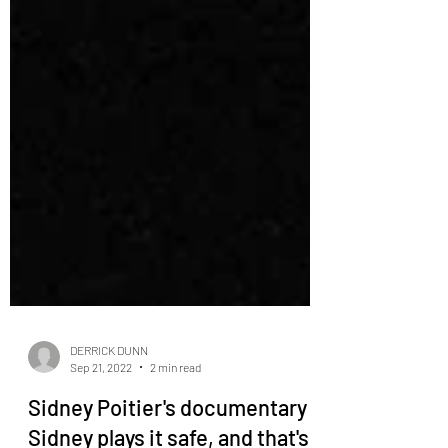
DERRICK DUNN