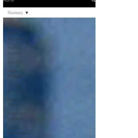
Reviews
Reviews
Movie
Reviews
Netflix
Reviews
Disney+
Music
Reviews
Concert
Reviews
Theater
Reviews
Television
Reviews
Dunn's
Discussions