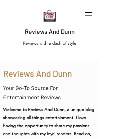
Reviews And Dunn
Reviews with a dash of style
Reviews And Dunn
Your Go-To Source For
Entertainment Reviews
Welcome to Reviews And Dunn, a unique blog
showcasing all things entertainment. I love
having the opportunity to share my passions
and thoughts with my loyal readers. Read on,