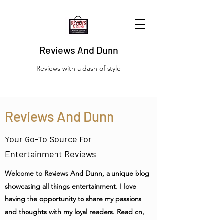
Reviews And Dunn
Reviews with a dash of style
Reviews And Dunn
Your Go-To Source For
Entertainment Reviews
Welcome to Reviews And Dunn, a unique blog
showcasing all things entertainment. I love
having the opportunity to share my passions
and thoughts with my loyal readers. Read on,