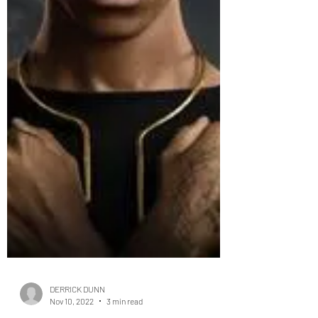
DERRICK DUNN