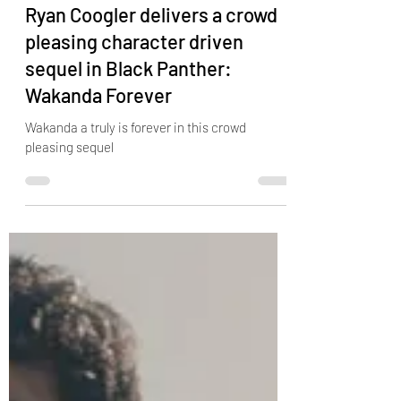
Nov 10, 2022
3 min read
Ryan Coogler delivers a crowd
pleasing character driven
sequel in Black Panther:
Wakanda Forever
Wakanda a truly is forever in this crowd
pleasing sequel