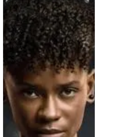
Interviews
4K Reviews
Apple TV
Reviews
Prime
Video
Reviews
Hulu
Reviews