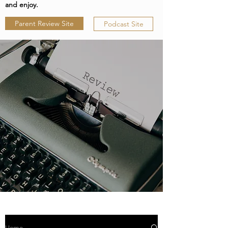
and enjoy.
Parent Review Site
Podcast Site
Home