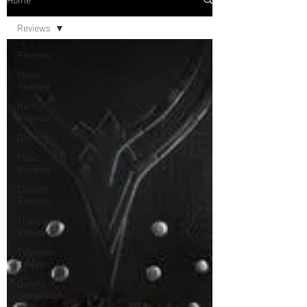
Reviews
Reviews
Movie
Reviews
Netflix
Reviews
Disney+
Music
Reviews
Concert
Reviews
Theater
Reviews
Television
Reviews
Dunn's
Discussions