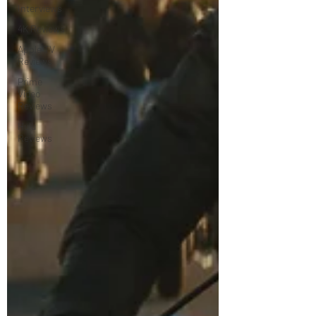
Interviews
4K Reviews
Apple TV
Reviews
Prime
Video
Reviews
Hulu
Reviews