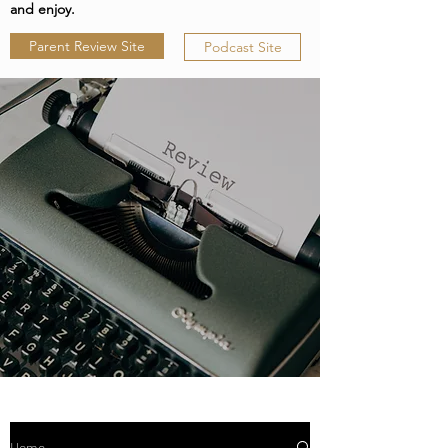
and enjoy.
Parent Review Site
Podcast Site
Home