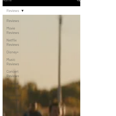
Reviews
Reviews
Movie
Reviews
Netflix
Reviews
Disney+
Music
Reviews
Concert
Reviews
Theater
Reviews
Television
Reviews
Dunn's
Discussions