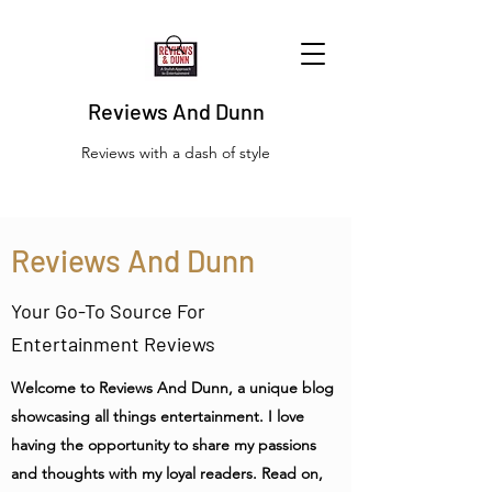
Reviews And Dunn
Reviews with a dash of style
Reviews And Dunn
Your Go-To Source For
Entertainment Reviews
Welcome to Reviews And Dunn, a unique blog
showcasing all things entertainment. I love
having the opportunity to share my passions
and thoughts with my loyal readers. Read on,