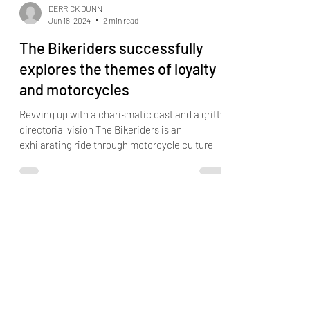
DERRICK DUNN
Jun 18, 2024
2 min read
The Bikeriders successfully
explores the themes of loyalty
and motorcycles
Revving up with a charismatic cast and a gritty
directorial vision The Bikeriders is an
exhilarating ride through motorcycle culture