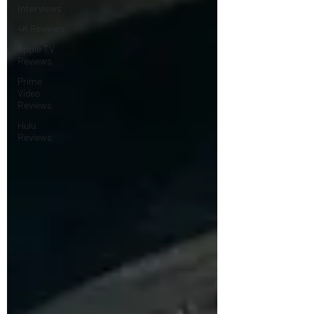
Interviews
4K Reviews
Apple TV
Reviews
Prime
Video
Reviews
Hulu
Reviews