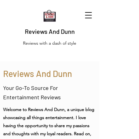
Reviews And Dunn
Reviews with a dash of style
Reviews And Dunn
Your Go-To Source For
Entertainment Reviews
Welcome to Reviews And Dunn, a unique blog
showcasing all things entertainment. I love
having the opportunity to share my passions
and thoughts with my loyal readers. Read on,