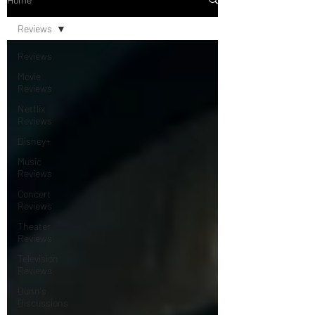
Reviews
Reviews
Movie
Reviews
Netflix
Reviews
Disney+
Music
Reviews
Concert
Reviews
Theater
Reviews
Television
Reviews
Dunn's
Discussions