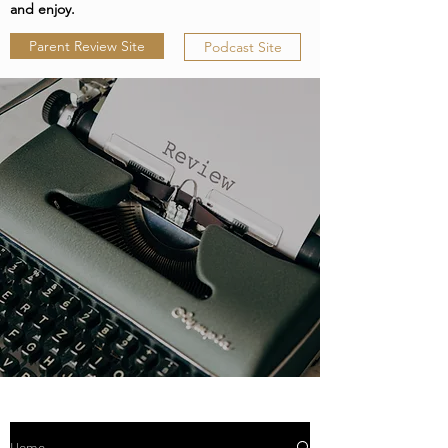
and enjoy.
Parent Review Site
Podcast Site
Home