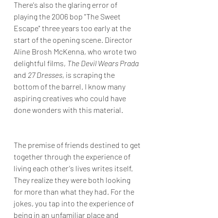
There's also the glaring error of 
playing the 2006 bop "The Sweet 
Escape" three years too early at the 
start of the opening scene. Director 
Aline Brosh McKenna, who wrote two 
delightful films, 
The Devil Wears Prada 
and 
27 Dresses
, is scraping the 
bottom of the barrel. I know many 
aspiring creatives who could have 
done wonders with this material. 
The premise of friends destined to get 
together through the experience of 
living each other's lives writes itself. 
They realize they were both looking 
for more than what they had. For the 
jokes, you tap into the experience of 
being in an unfamiliar place and 