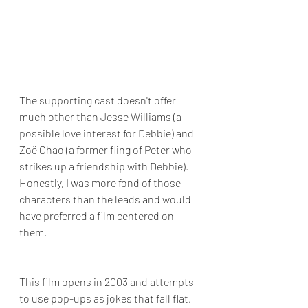
The supporting cast doesn't offer 
much other than Jesse Williams (a 
possible love interest for Debbie) and 
Zoë Chao (a former fling of Peter who 
strikes up a friendship with Debbie). 
Honestly, I was more fond of those 
characters than the leads and would 
have preferred a film centered on 
them.
This film opens in 2003 and attempts 
to use pop-ups as jokes that fall flat. 