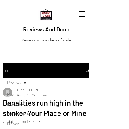
Reviews And Dunn
Reviews with a dash of style
Post
Reviews
DERRICK DUNN
Reviews
Feb 12, 2023
2 min read
Banalities run high in the
Movie Reviews
stinker Your Place or Mine
Netflix Reviews
Updated:
Feb 16, 2023
Disney+