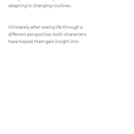
adapting to changing routines. 
Ultimately after seeing life through a 
different perspective, both characters 
have helped them gain insight into 
their own lives and understand what 
they truly need. Sadly 
Your Place or 
Mine
 plays it too safe and collapses.
Final Grade: D+
Your Place or Mine
 is available to 
stream on Netflix
Reviews & Dunn
Netflix Review
Reese Witherspoon
Your Place or Mine
Zoë Chao
Jesse Williams
Ashton Kutcher
Aline Brosh McKenna