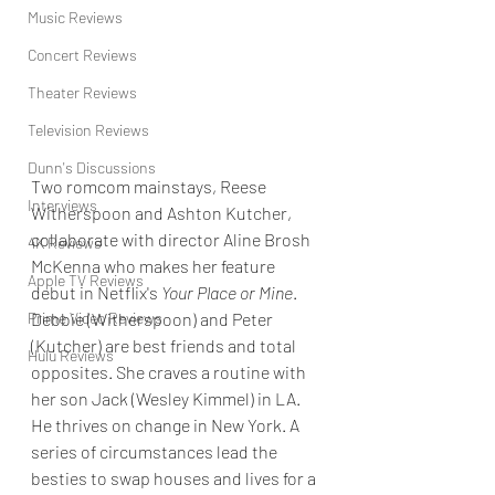
Music Reviews
Concert Reviews
Theater Reviews
Television Reviews
Dunn's Discussions
Two romcom mainstays, Reese 
Interviews
Witherspoon and Ashton Kutcher, 
collaborate with director Aline Brosh 
4K Reviews
McKenna who makes her feature 
Apple TV Reviews
debut in Netflix's 
Your Place or Mine
. 
Debbie (Witherspoon) and Peter 
Prime Video Reviews
(Kutcher) are best friends and total 
Hulu Reviews
opposites. She craves a routine with 
her son Jack (Wesley Kimmel) in LA. 
He thrives on change in New York. A 
series of circumstances lead the 
besties to swap houses and lives for a 