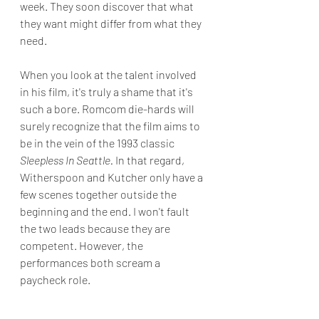
week. They soon discover that what 
they want might differ from what they 
need.
When you look at the talent involved 
in his film, it's truly a shame that it's 
such a bore. Romcom die-hards will 
surely recognize that the film aims to 
be in the vein of the 1993 classic 
Sleepless In Seattle. 
In that regard, 
Witherspoon and Kutcher only have a 
few scenes together outside the 
beginning and the end. I won't fault 
the two leads because they are 
competent. However, the 
performances both scream a 
paycheck role.