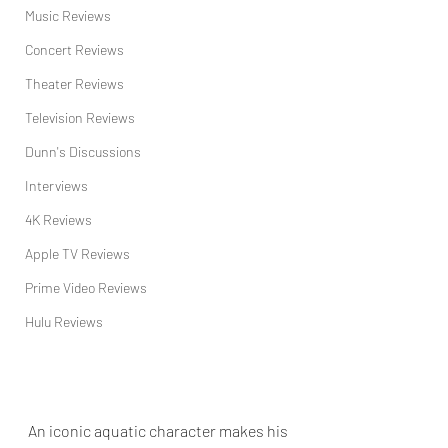
Music Reviews
Concert Reviews
Theater Reviews
Television Reviews
Dunn's Discussions
Interviews
4K Reviews
Apple TV Reviews
Prime Video Reviews
Hulu Reviews
An iconic aquatic character makes his 