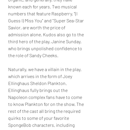
known each for years. Two musical 
numbers that feature Raspberry, "(I 
Guess I) Miss You" and "Super Sea-Star 
Savior, are worth the price of 
admission alone. Kudos also go to the 
third hero of the play, Janine Sunday, 
who brings unpolished confidence to 
the role of Sandy Cheeks.
Naturally, we have a villain in the play, 
which arrives in the form of Joey 
Ellinghaus Sheldon Plankton.   
Ellinghaus fully brings out the 
Napoleon complex fans have to come 
to know Plankton for on the show. The 
rest of the cast all bring the required 
quirks to some of your favorite 
SpongeBob characters, including 