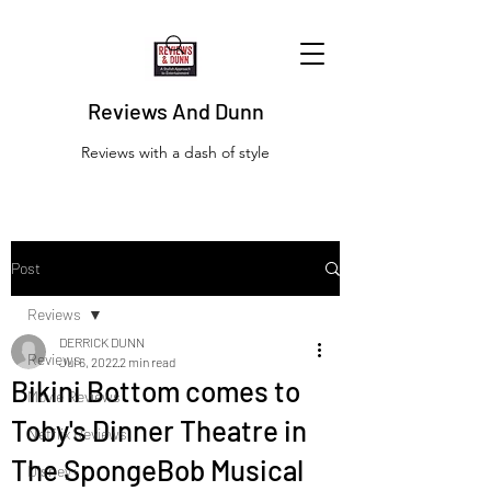
Reviews And Dunn
Reviews with a dash of style
Post
Reviews
DERRICK DUNN
Reviews
Jul 6, 2022
2 min read
Bikini Bottom comes to
Movie Reviews
Toby's Dinner Theatre in
Netflix Reviews
The SpongeBob Musical
Disney+