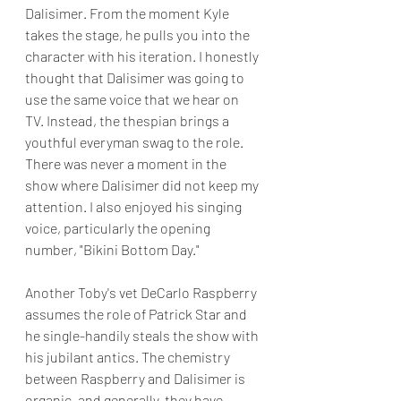
Dalisimer. From the moment Kyle 
takes the stage, he pulls you into the 
character with his iteration. I honestly 
thought that Dalisimer was going to 
use the same voice that we hear on 
TV. Instead, the thespian brings a 
youthful everyman swag to the role. 
There was never a moment in the 
show where Dalisimer did not keep my 
attention. I also enjoyed his singing 
voice, particularly the opening 
number, "Bikini Bottom Day."
Another Toby's vet DeCarlo Raspberry 
assumes the role of Patrick Star and 
he single-handily steals the show with 
his jubilant antics. The chemistry 
between Raspberry and Dalisimer is 
organic, and generally, they have 