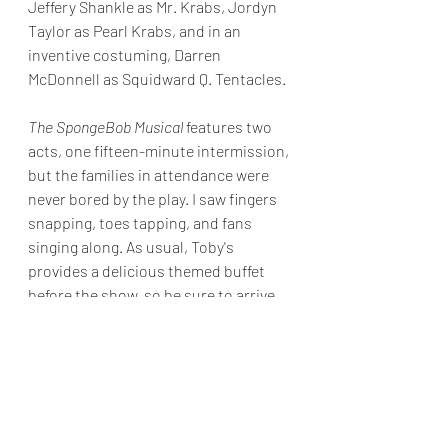
Jeffery Shankle as Mr. Krabs, Jordyn 
Taylor as Pearl Krabs, and in an 
inventive costuming, Darren 
McDonnell as Squidward Q. Tentacles.
The SpongeBob Musical
features two 
acts, one fifteen-minute intermission, 
but the families in attendance were 
never bored by the play. I saw fingers 
snapping, toes tapping, and fans 
singing along. As usual, Toby's 
provides a delicious themed buffet 
before the show, so be sure to arrive 
early.
Final Grade: B +
The SpongeBob Musical runs 
through 
July 31, 2022
. Toby's Dinner Theatre is 