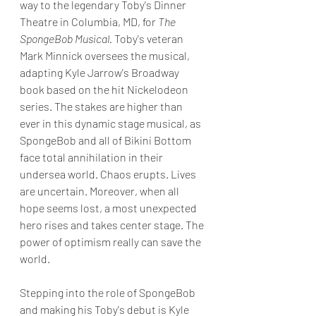
way to the legendary Toby's Dinner 
Theatre in Columbia, MD, for 
The 
SpongeBob Musical.
 Toby's veteran 
Mark Minnick oversees the musical, 
adapting Kyle Jarrow's Broadway 
book based on the hit Nickelodeon 
series. The stakes are higher than 
ever in this dynamic stage musical, as 
SpongeBob and all of Bikini Bottom 
face total annihilation in their 
undersea world. Chaos erupts. Lives 
are uncertain. Moreover, when all 
hope seems lost, a most unexpected 
hero rises and takes center stage. The 
power of optimism really can save the 
world.
Stepping into the role of SpongeBob 
and making his Toby's debut is Kyle 