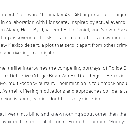
l project, 'Boneyard,' filmmaker Asif Akbar presents a uniqu
 in collaboration with Lionsgate. Inspired by actual events
ween Akbar, Hank Byrd, Vincent E. McDaniel, and Steven Sak
tling discovery of the skeletal remains of eleven women and
w Mexico desert, a plot that sets it apart from other crime-
e and riveting investigation.
me-thriller intertwines the compelling portrayal of Police C
son), Detective Ortega (Brian Van Holt), and Agent Petrovick
tive, multi-agency pursuit. Their mission is to unmask and 
. As their differing motivations and approaches collide, a 
icion is spun, casting doubt in every direction.
hat I went into blind and knew nothing about other than the
voided the trailer at all costs. From the moment 'Boneyard'