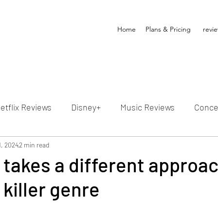
Home
Plans & Pricing
revi
etflix Reviews
Disney+
Music Reviews
Conce
ion Reviews
1, 2024
2 min read
Dunn's Discussions
Interviews
4
takes a different approac
 killer genre
Video Reviews
Hulu Reviews