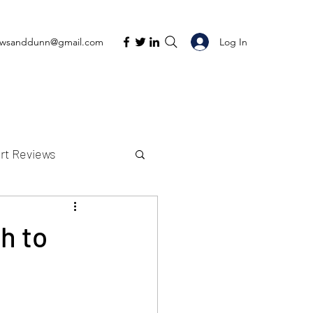
Log In
ewsanddunn@gmail.com
rt Reviews
K Reviews
h to