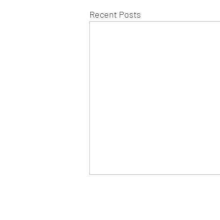
Recent Posts