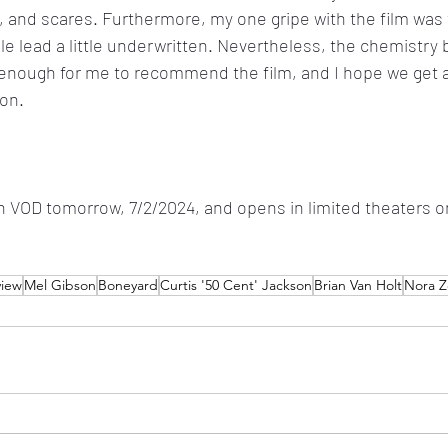
s, and scares. Furthermore, my one gripe with the film was 
le lead
a little underwritten. Nevertheless, the chemistry
 enough for me to recommend the film, and I hope we get a
oon.
n VOD tomorrow, 7/2/2024, and opens in limited theaters o
view
Mel Gibson
Boneyard
Curtis '50 Cent' Jackson
Brian Van Holt
Nora Z