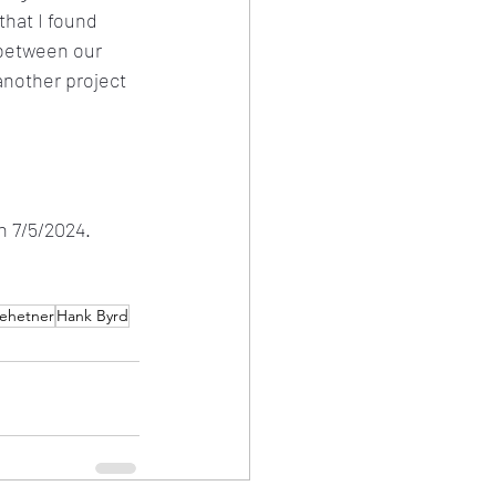
that I found 
 between our 
nother project 
n 7/5/2024.
ehetner
Hank Byrd