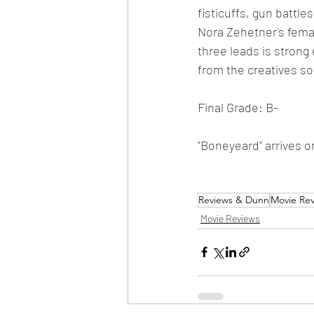
fisticuffs, gun battle
Nora Zehetner's fema
three leads is strong
from the creatives s
Final Grade: B-
"Boneyeard" arrives o
Reviews & Dunn
Movie Re
Movie Reviews