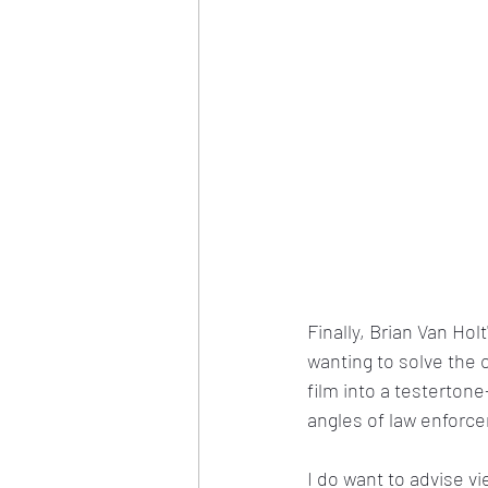
Finally, Brian Van Hol
wanting to solve the 
film into a testerton
angles of law enforc
I do want to advise vie