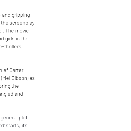
e and gripping 
, the screenplay 
ai. The movie 
 girls in the 
thrillers, 
hief Carter 
 (Mel Gibson) as 
bring the 
tangled and 
 general plot 
 starts, it's 