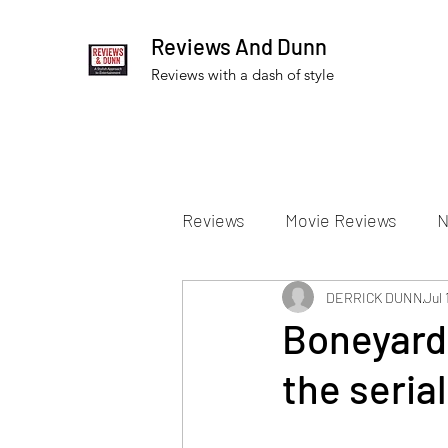
Reviews And Dunn
Reviews with a dash of style
Reviews
Movie Reviews
N
Theater Reviews
DERRICK DUNN
Televis
Jul 
Boneyard 
the serial
Apple TV Reviews
Prime 