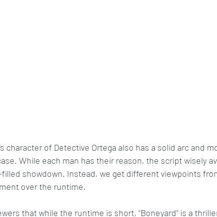
t's character of Detective Ortega also has a solid arc and mo
case. While each man has their reason, the script wisely av
e-filled showdown. Instead, we get different viewpoints from
ement over the runtime.
wers that while the runtime is short, "Boneyard" is a thriller