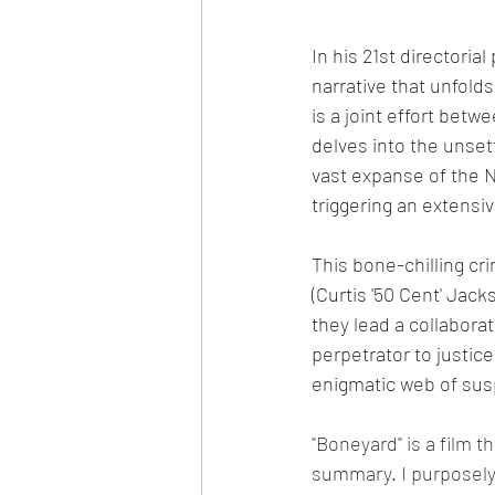
In his 21st directoria
narrative that unfolds
is a joint effort bet
delves into the unset
vast expanse of the Ne
triggering an extensiv
This bone-chilling cri
(Curtis '50 Cent' Jack
they lead a collabora
perpetrator to justice
enigmatic web of susp
"Boneyard" is a film t
summary. I purposely a