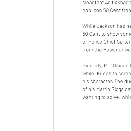
clear that Asif Akbar
hop icon 50 Cent fro
While Jackson has nev
50 Cent to show some r
of Police Chief Carte
from the Power univers
Similarly, Mel Gibson
while. Kudos to scree
his character. The duo
of his Martin Riggs da
wanting to solve, whic