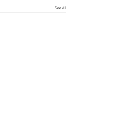
See All