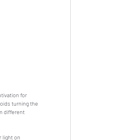
tivation for 
oids turning the 
 different 
 light on 