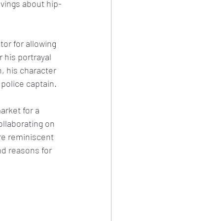
ivings about hip-
r for allowing 
 his portrayal 
, his character 
 police captain.
arket for a 
ollaborating on 
ure reminiscent 
nd reasons for 