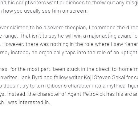
 and his scriptwriters want audiences to throw out any misg
m how you usually see him on screen.
er claimed to be a severe thespian, I commend the directo
ange. That isn't to say he will win a major acting award for
r. However, there was nothing in the role where I saw Kanan
e; instead, he organically taps into the role of an uptight
 has, for the most part, been stuck in the direct-to-home m
nwriter Hank Byrd and fellow writer Koji Steven Sakai for c
 doesn't try to turn Gibosn's character into a mythical fig
ys. Instead, the character of Agent Petrovick has his arc a
h I was interested in.