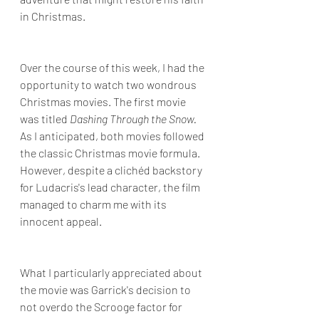
in Christmas.
Over the course of this week, I had the 
opportunity to watch two wondrous 
Christmas movies. The first movie 
was titled 
Dashing Through the Snow. 
As I anticipated, both movies followed 
the classic Christmas movie formula. 
However, despite a clichéd backstory 
for Ludacris's lead character, the film 
managed to charm me with its 
innocent appeal. 
What I particularly appreciated about 
the movie was Garrick's decision to 
not overdo the Scrooge factor for 