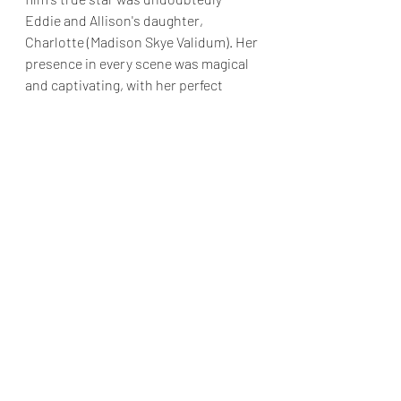
Eddie and Allison's daughter, 
Charlotte (Madison Skye Validum). Her 
presence in every scene was magical 
and captivating, with her perfect 
balance of wide-eyed innocence and 
adorable charm.
Dashing Through the Snow
 isn't about 
to win awards, and I'm sure most 
critics will write the film off. However 
as a one time watch with the film 
family, it's perfectly fine.
Final Grade: B-