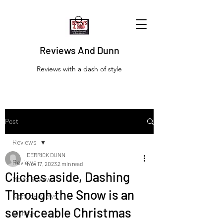
Reviews And Dunn
Reviews with a dash of style
Post
Reviews
DERRICK DUNN
Reviews
Nov 17, 2023
2 min read
Cliches aside, Dashing
Movie Reviews
Through the Snow is an
Netflix Reviews
serviceable Christmas
Disney+