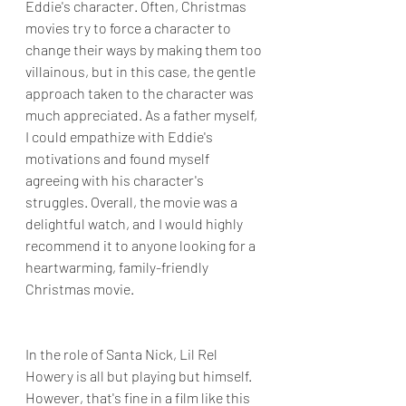
Eddie's character. Often, Christmas 
movies try to force a character to 
change their ways by making them too 
villainous, but in this case, the gentle 
approach taken to the character was 
much appreciated. As a father myself, 
I could empathize with Eddie's 
motivations and found myself 
agreeing with his character's 
struggles. Overall, the movie was a 
delightful watch, and I would highly 
recommend it to anyone looking for a 
heartwarming, family-friendly 
Christmas movie.
In the role of Santa Nick, Lil Rel 
Howery is all but playing but himself. 
However, that's fine in a film like this 