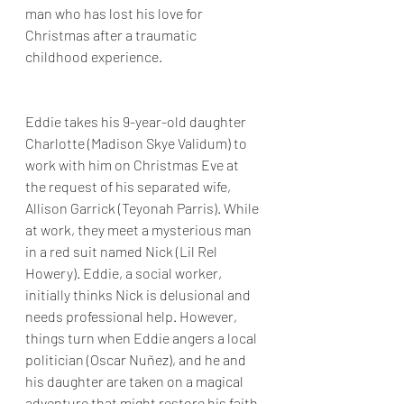
man who has lost his love for 
Christmas after a traumatic 
childhood experience.
Eddie takes his 9-year-old daughter 
Charlotte (Madison Skye Validum) to 
work with him on Christmas Eve at 
the request of his separated wife, 
Allison Garrick (Teyonah Parris). While 
at work, they meet a mysterious man 
in a red suit named Nick (Lil Rel 
Howery). Eddie, a social worker, 
initially thinks Nick is delusional and 
needs professional help. However, 
things turn when Eddie angers a local 
politician (Oscar Nuñez), and he and 
his daughter are taken on a magical 
adventure that might restore his faith 