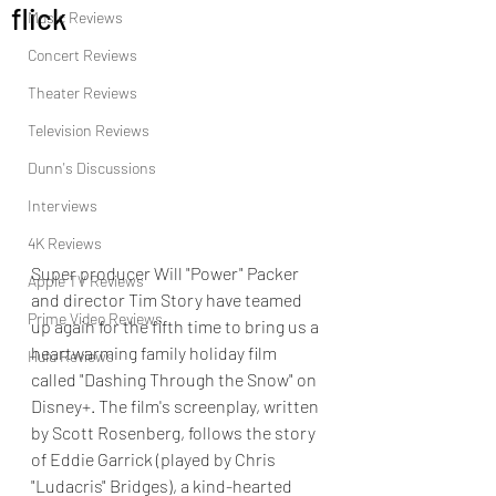
flick
Music Reviews
Concert Reviews
Theater Reviews
Television Reviews
Dunn's Discussions
Interviews
4K Reviews
Super producer Will "Power" Packer 
Apple TV Reviews
and director Tim Story have teamed 
Prime Video Reviews
up again for the fifth time to bring us a 
heartwarming family holiday film 
Hulu Reviews
called "Dashing Through the Snow" on 
Disney+. The film's screenplay, written 
by Scott Rosenberg, follows the story 
of Eddie Garrick (played by Chris 
"Ludacris" Bridges), a kind-hearted 