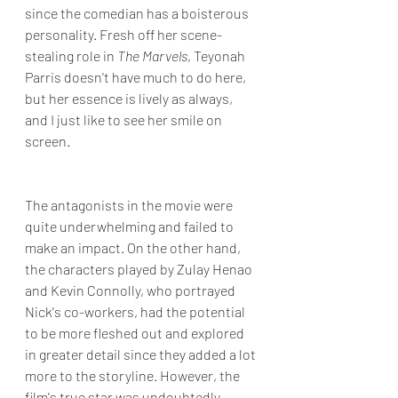
since the comedian has a boisterous 
personality. Fresh off her scene-
stealing role in 
The Marvels
, Teyonah 
Parris doesn't have much to do here, 
but her essence is lively as always, 
and I just like to see her smile on 
screen.
The antagonists in the movie were 
quite underwhelming and failed to 
make an impact. On the other hand, 
the characters played by Zulay Henao 
and Kevin Connolly, who portrayed 
Nick's co-workers, had the potential 
to be more fleshed out and explored 
in greater detail since they added a lot 
more to the storyline. However, the 
film's true star was undoubtedly 