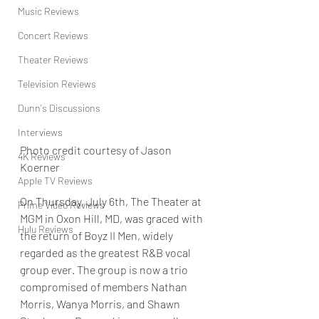
Music Reviews
Concert Reviews
Theater Reviews
Television Reviews
Dunn's Discussions
Interviews
Photo credit courtesy of Jason 
4K Reviews
Koerner
Apple TV Reviews
On Thursday, July 6th, The Theater at 
Prime Video Reviews
MGM in Oxon Hill, MD, was graced with 
Hulu Reviews
the return of Boyz II Men, widely 
regarded as the greatest R&B vocal 
group ever. The group is now a trio 
compromised of members Nathan 
Morris, Wanya Morris, and Shawn 