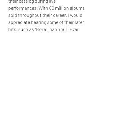
their catalog during live 
performances. With 60 million albums 
sold throughout their career, I would 
appreciate hearing some of their later 
hits, such as "More Than You'll Ever 
Know," "Relax Your Mind," and "Thank 
You In Advance," included in the 
setlist.
Nevertheless, Boyz II Men show no 
signs of slowing down after thirty-
three years in the music industry.
Final Grade: A
Reviews & Dunn
Concert Review
The Theater At MGM
Nineties R&B
Boyz II Men
Concert Reviews