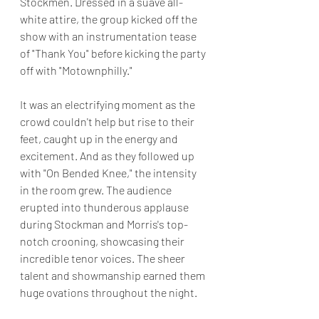
Stockmen. Dressed in a suave all-
white attire, the group kicked off the 
show with an instrumentation tease 
of "Thank You" before kicking the party 
off with "Motownphilly."
It was an electrifying moment as the 
crowd couldn't help but rise to their 
feet, caught up in the energy and 
excitement. And as they followed up 
with "On Bended Knee," the intensity 
in the room grew. The audience 
erupted into thunderous applause 
during Stockman and Morris's top-
notch crooning, showcasing their 
incredible tenor voices. The sheer 
talent and showmanship earned them 
huge ovations throughout the night.