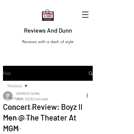
Reviews And Dunn
Reviews with a dash of style
Post
Reviews
DERRICK DUNN
Reviews
Jul 8, 2023
2 min read
Concert Review: Boyz II
Movie Reviews
Men @ The Theater At
Netflix Reviews
MGM
Disney+