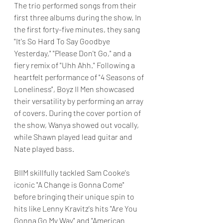
The trio performed songs from their 
first three albums during the show. In 
the first forty-five minutes, they sang 
"It's So Hard To Say Goodbye 
Yesterday," "Please Don't Go," and a 
fiery remix of "Uhh Ahh." Following a 
heartfelt performance of "4 Seasons of 
Loneliness", Boyz II Men showcased 
their versatility by performing an array 
of covers. During the cover portion of 
the show, Wanya showed out vocally, 
while Shawn played lead guitar and 
Nate played bass. 
BIIM skillfully tackled Sam Cooke's 
iconic "A Change is Gonna Come"  
before bringing their unique spin to 
hits like Lenny Kravitz's hits "Are You 
Gonna Go My Way" and "American 