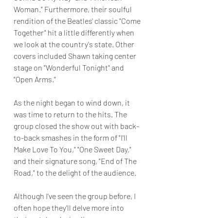
Woman." Furthermore, their soulful 
rendition of the Beatles' classic "Come 
Together" hit a little differently when 
we look at the country's state. Other 
covers included Shawn taking center 
stage on "Wonderful Tonight" and 
"Open Arms."
As the night began to wind down, it 
was time to return to the hits. The 
group closed the show out with back-
to-back smashes in the form of "I'll 
Make Love To You," "One Sweet Day," 
and their signature song, "End of The 
Road," to the delight of the audience.
Although I've seen the group before, I 
often hope they'll delve more into 