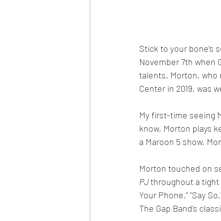
Stick to your bone’s
November 7th when G
talents. Morton, who
Center in 2019, was 
My first-time seeing 
know, Morton plays ke
a Maroon 5 show, Mort
Morton touched on se
PJ 
throughout a tight
Your Phone," "Say So,
The Gap Band's classi