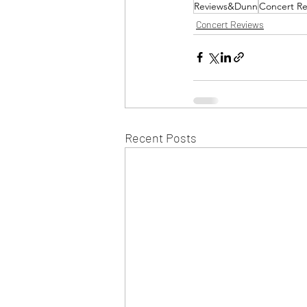
Reviews&Dunn
Concert Re
Concert Reviews
Recent Posts