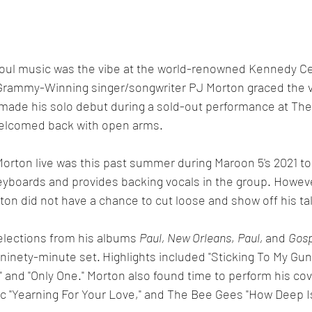
 soul music was the vibe at the world-renowned Kennedy Ce
rammy-Winning singer/songwriter PJ Morton graced the v
 made his solo debut during a sold-out performance at Th
welcomed back with open arms. 
Morton live was this past summer during Maroon 5's 2021 to
yboards and provides backing vocals in the group. However
on did not have a chance to cut loose and show off his tal
lections from his albums 
Paul, New Orleans
, 
Paul, 
and 
Gosp
 ninety-minute set.
Highlights included "Sticking To My Gun
" and "Only One." Morton also found time to perform his cov
c "Yearning For Your Love," and The Bee Gees "How Deep I