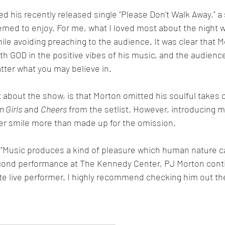
 his recently released single "Please Don't Walk Away," a s
med to enjoy. For me, what I loved most about the night w
while avoiding preaching to the audience. It was clear that 
ith GOD in the positive vibes of his music, and the audience
tter what you may believe in. 
t about the show, is that Morton omitted his soulful takes
 Girls
 and 
Cheers
 from the setlist. However, introducing my
er smile more than made up for the omission. 
 "Music produces a kind of pleasure which human nature c
econd performance at The Kennedy Center, PJ Morton contin
e live performer. I highly recommend checking him out th