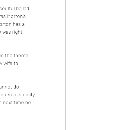
oulful ballad 
as Morton's 
Morton has a 
 was right 
 on the theme 
 wife to 
annot do 
ues to solidify 
e next time he 