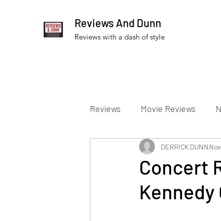
Reviews And Dunn
Reviews with a dash of style
Reviews
Movie Reviews
N
Theater Reviews
DERRICK DUNN
Televis
Nov 
Concert 
Kennedy 
Apple TV Reviews
Prime 