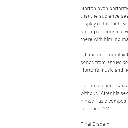
Morton even performed
that the audience see
display of his faith, 
strong relationship w
there with him, no ma
If I had one complain
songs from 
The Golden
Morton's music and h
Confucius once said,
without." After his s
himself as a composit
is in the DMV.
Final Grade A-