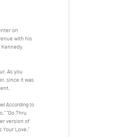
nter on 
enue with his 
e Kennedy 
ur. As you 
, since it was 
ent. 
el According to 
s," "Go Thru 
er version of 
s Your Love."