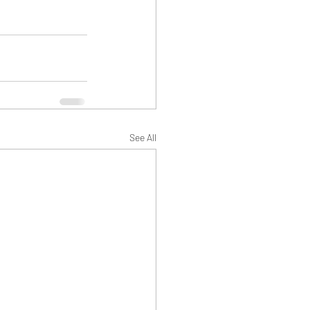
See All