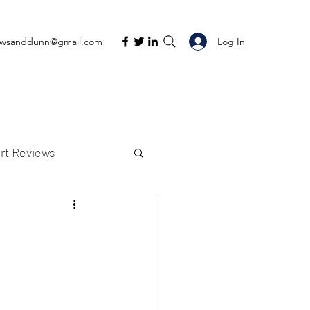
Log In
ewsanddunn@gmail.com
rt Reviews
K Reviews