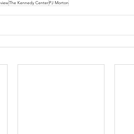
view
The Kennedy Center
PJ Morton