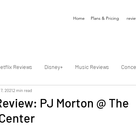
Home
Plans & Pricing
revi
etflix Reviews
Disney+
Music Reviews
Conce
ion Reviews
7, 2021
2 min read
Dunn's Discussions
Interviews
4
Review: PJ Morton @ The
Center
Video Reviews
Hulu Reviews