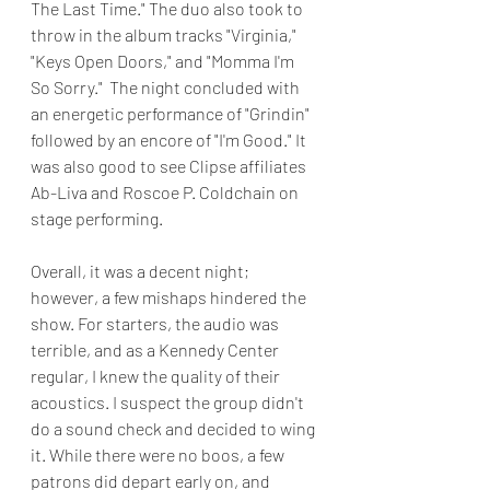
The Last Time." The duo also took to 
throw in the album tracks "Virginia," 
"Keys Open Doors," and "Momma I'm 
So Sorry."  The night concluded with 
an energetic performance of "Grindin" 
followed by an encore of "I'm Good." It 
was also good to see Clipse affiliates 
Ab-Liva and Roscoe P. Coldchain on 
stage performing.
Overall, it was a decent night; 
however, a few mishaps hindered the 
show. For starters, the audio was 
terrible, and as a Kennedy Center 
regular, I knew the quality of their 
acoustics. I suspect the group didn't 
do a sound check and decided to wing 
it. While there were no boos, a few 
patrons did depart early on, and 