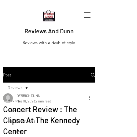
Reviews And Dunn
Reviews with a dash of style
Post
Reviews
DERRICK DUNN
Reviews
Nov 18, 2023
2 min read
Concert Review : The
Movie Reviews
Clipse At The Kennedy
Netflix Reviews
Center
Disney+