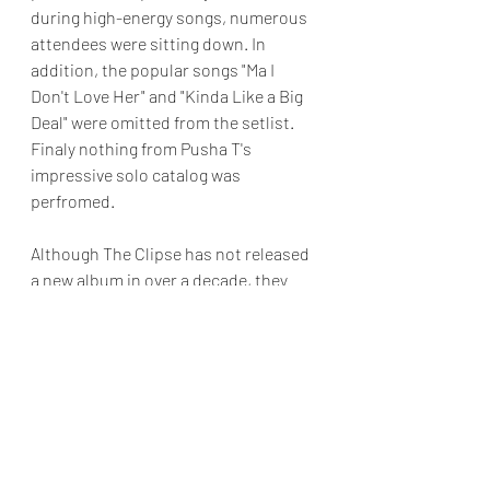
during high-energy songs, numerous 
attendees were sitting down. In 
addition, the popular songs "Ma I 
Don't Love Her" and "Kinda Like a Big 
Deal" were omitted from the setlist. 
Finaly nothing from Pusha T's 
impressive solo catalog was 
perfromed. 
Although The Clipse has not released 
a new album in over a decade, they 
still maintain a solid fanbase. 
Hopefully, they will continue to tour.
Final Grade: B
Reviews & Dunn
Concert Review
The Kennedy Center
Kennedy Center Hip Hop
Pusha T
No Malice
The Clipse
Concert Reviews