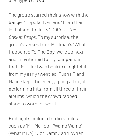
The group started their show with the 
banger "Popular Demand" from their 
last album to date, 2009's 
Til the 
Casket Drops
. To my surprise, the 
group's verses from Birdman's "What 
Happened To The Boy" were up next, 
and I mentioned to my companion 
that I felt like I was back in a nightclub 
from my early twenties. Pusha T and 
Malice kept the energy going all night, 
performing hits from all three of their 
albums, which the crowd rapped 
along to word for word.
Highlights included radio singles 
such as "Mr. Me Too," "Wamp Wamp" 
(What It Do), "Cot Damn," and "When 