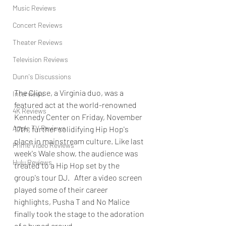
Music Reviews
Concert Reviews
Theater Reviews
Television Reviews
Dunn's Discussions
The Clipse, a Virginia duo, was a 
Interviews
featured act at the world-renowned 
4K Reviews
Kennedy Center on Friday, November 
Apple TV Reviews
17th, further solidifying Hip Hop's 
place in mainstream culture. Like last 
Prime Video Reviews
week's Wale show, the audience was 
Hulu Reviews
treated to a Hip Hop set by the 
group's tour DJ.   After a video screen 
played some of their career 
highlights, Pusha T and No Malice 
finally took the stage to the adoration 
of a hyped crowd.