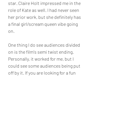
star. Claire Holt impressed me in the 
role of Kate as well. I had never seen 
her prior work, but she definitely has 
a final girl/scream queen vibe going 
on.
One thing I do see audiences divided 
on is the film's semi twist ending. 
Personally, it worked for me, but I 
could see some audiences being put 
off by it. If you are looking for a fun 
way to spend an afternoon, I 
recommended giving 
47 Meters Down
 a 
look. There are enough genuine jump 
moments in the film to make even the 
best of swimmers, think twice about 
shark diving.
Final Grade B 
Movie Reviews