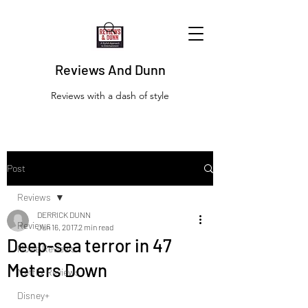
Reviews And Dunn
Reviews with a dash of style
Post
Reviews
DERRICK DUNN
Reviews
Jun 16, 2017
2 min read
Deep-sea terror in 47
Movie Reviews
Meters Down
Netflix Reviews
Disney+