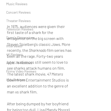
Music Reviews
Concert Reviews
Theater Reviews
In 1975, audiences were given their 
Television Reviews
first taste of a shark for the 
Dunn's Discussions
antagonist on the big screen with 
Steven Spielberg's classic 
Jaws.
 More 
Interviews
recently, the 
Sharknado 
film series has 
4K Reviews
been all the rage. Forty-two years 
later, audiences still seem to love to 
Apple TV Reviews
see sharks attack humans on film. 
Prime Video Reviews
The latest shark movie, 
47 Meters 
Down
 from Entertainment Studios is 
Hulu Reviews
an excellent addition to the genre of 
man vs shark film.
After being dumped by her boyfriend 
for being too dull, Lisa (Mandy Moore) 