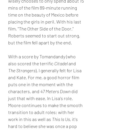
wisely chooses to only spend about 15 
mins of the film 89-minute running 
time on the beauty of Mexico before 
placing the girls in peril. With his last 
film, "The Other Side of the Door," 
Roberts seemed to start out strong, 
but the film fell apart by the end.
With a score by Tomandandy (who 
also scored the terrific 
Citadel
 and 
The Strangers
), I generally felt for Lisa 
and Kate. For me, a good horror film 
puts one in the moment with the 
characters, and 
47 Meters Down
 did 
just that with ease. In Lisa's role, 
Moore continues to make the smooth 
transition to adult roles; with her 
work in this as well as 
This Is Us
, it's 
hard to believe she was once a pop 