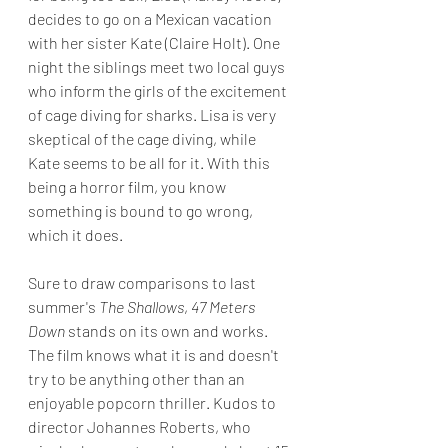
decides to go on a Mexican vacation 
with her sister Kate (Claire Holt). One 
night the siblings meet two local guys 
who inform the girls of the excitement 
of cage diving for sharks. Lisa is very 
skeptical of the cage diving, while 
Kate seems to be all for it. With this 
being a horror film, you know 
something is bound to go wrong, 
which it does.
Sure to draw comparisons to last 
summer's 
The Shallows
, 
47 Meters 
Down 
stands on its own and works. 
The film knows what it is and doesn't 
try to be anything other than an 
enjoyable popcorn thriller. Kudos to 
director Johannes Roberts, who 