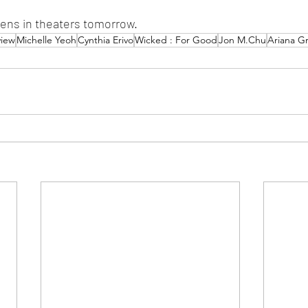
ens in theaters tomorrow.
view
Michelle Yeoh
Cynthia Erivo
Wicked : For Good
Jon M.Chu
Ariana G