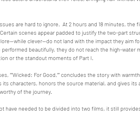
ssues are hard to ignore.  At 2 hours and 18 minutes, the fi
  Certain scenes appear padded to justify the two-part stru
lore—while clever—do not land with the impact they aim for
performed beautifully, they do not reach the high-water m
tion or the standout moments of Part I.
ses, ““Wicked: For Good,”” concludes the story with warmth
s its characters, honors the source material, and gives its
worthy of the journey.  
t have needed to be divided into two films, it still provid