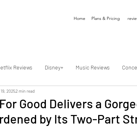
Home
Plans & Pricing
revi
etflix Reviews
Disney+
Music Reviews
Conce
ion Reviews
 19, 2025
2 min read
Dunn's Discussions
Interviews
4
For Good Delivers a Gorg
rdened by Its Two-Part St
Video Reviews
Hulu Reviews