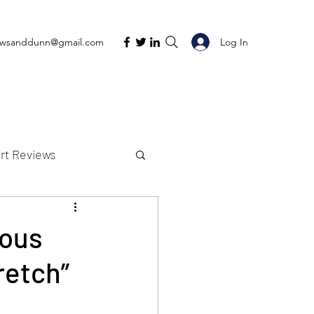
Log In
ewsanddunn@gmail.com
rt Reviews
K Reviews
eous
retch”