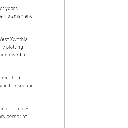
t year’s 
nie Holzman and 
West (Cynthia 
ly plotting 
 perceived as 
force them 
eping the second 
ns of Oz glow 
ry corner of 