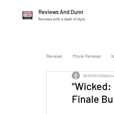
Reviews And Dunn
Reviews with a dash of style
Reviews
Movie Reviews
N
Theater Reviews
DERRICK DUNN
Televis
Nov
“Wicked: 
Finale Bu
Apple TV Reviews
Prime 