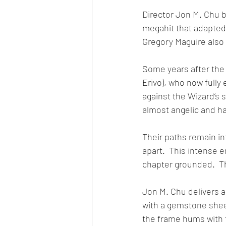
Director Jon M. Chu br
megahit that adapted 
Gregory Maguire also 
Some years after the 
Erivo), who now fully 
against the Wizard’s 
almost angelic and ha
Their paths remain int
apart.  This intense 
chapter grounded.  Th
Jon M. Chu delivers a
with a gemstone sheen
the frame hums with 