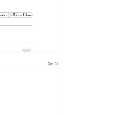
rande
Jeff Goldblum
See All