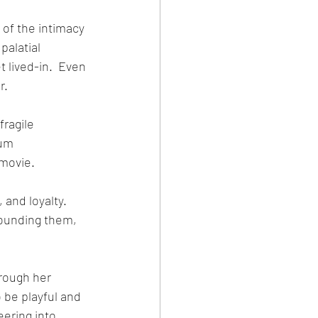
 of the intimacy 
alatial 
t lived-in.  Even 
r.
ragile 
gum 
movie. 
and loyalty.  
rounding them, 
rough her 
be playful and 
eering into 