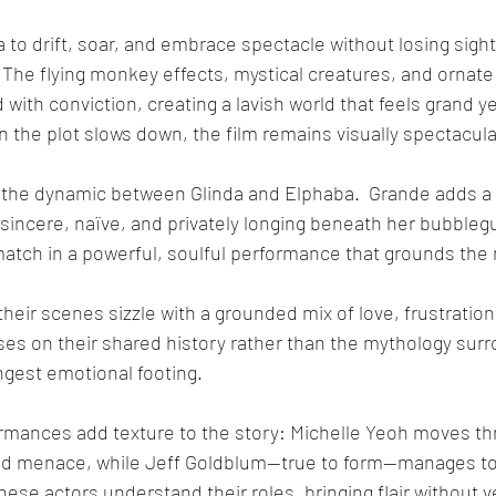
 to drift, soar, and embrace spectacle without losing sight
The flying monkey effects, mystical creatures, and ornate p
 with conviction, creating a lavish world that feels grand ye
the plot slows down, the film remains visually spectacula
 is the dynamic between Glinda and Elphaba.  Grande adds a f
 – sincere, naïve, and privately longing beneath her bubble
 match in a powerful, soulful performance that grounds the 
eir scenes sizzle with a grounded mix of love, frustration, 
es on their shared history rather than the mythology sur
ongest emotional footing.
rmances add texture to the story: Michelle Yeoh moves th
ed menace, while Jeff Goldblum—true to form—manages to 
hese actors understand their roles, bringing flair without v