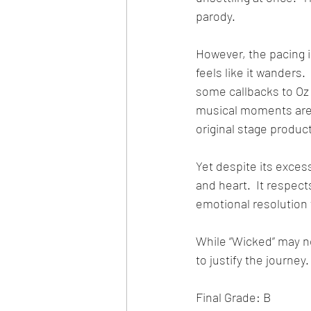
parody.
However, the pacing i
feels like it wanders.
some callbacks to Oz 
musical moments are 
original stage produc
Yet despite its exces
and heart.  It respect
emotional resolution 
While “Wicked” may no
to justify the journey.
Final Grade: B