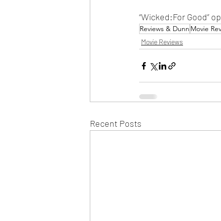
“Wicked:For Good” op
Reviews & Dunn
Movie Re
Movie Reviews
Recent Posts