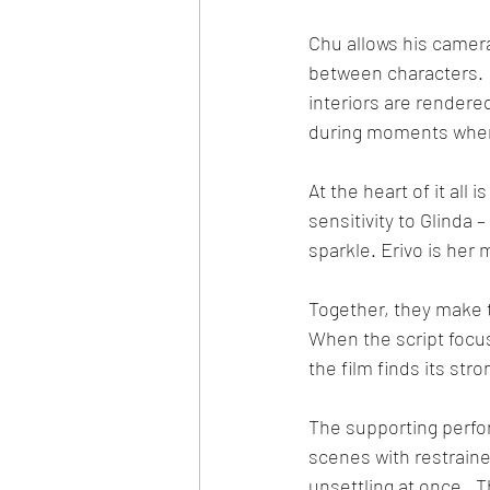
Chu allows his camera
between characters.  
interiors are rendered
during moments when 
At the heart of it all
sensitivity to Glinda
sparkle. Erivo is her
Together, they make th
When the script focus
the film finds its str
The supporting perfo
scenes with restrain
unsettling at once.  T