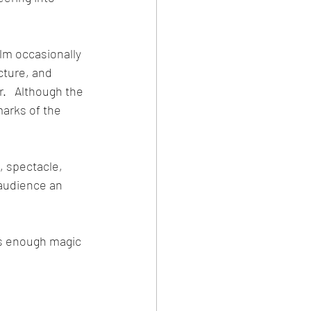
lm occasionally 
cture, and 
.   Although the 
arks of the 
, spectacle, 
 audience an 
es enough magic 