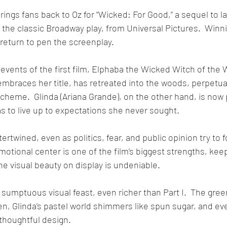
ings fans back to Oz for “Wicked: For Good,” a sequel to las
the classic Broadway play, from Universal Pictures.  Win
return to pen the screenplay.
events of the first film, Elphaba the Wicked Witch of the 
embraces her title, has retreated into the woods, perpetual
scheme.  Glinda (Ariana Grande), on the other hand, is now
s to live up to expectations she never sought. 
ertwined, even as politics, fear, and public opinion try to 
emotional center is one of the film’s biggest strengths, ke
e visual beauty on display is undeniable.  
 sumptuous visual feast, even richer than Part I.  The gree
, Glinda’s pastel world shimmers like spun sugar, and eve
thoughtful design. 